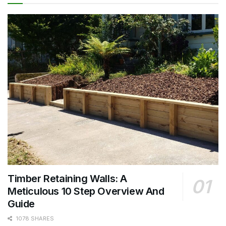
Timber Retaining Walls: A
Meticulous 10 Step Overview And
Guide
1078 SHARES