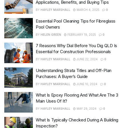
Applications, Benefits, and Buying Tips
BY
HAYLEY MARSHALL
MARCH 4, 2025
0
Essential Pool Cleaning Tips for Fibreglass
Pool Owners
BY
HELEN GREEN
FEBRUARY 19, 2025
0
7 Reasons Why Dial Before You Dig QLD Is
Essential for Construction Professionals
BY
HAYLEY MARSHALL
JUNE 22, 2024
0
Understanding Strata Titles and Off-Plan
Purchases: A Buyer’s Guide
BY
HAYLEY MARSHALL
JUNE 10, 2024
0
What Is Epoxy Flooring And What Are The 3
Main Uses Of It?
BY
HAYLEY MARSHALL
MAY 29, 2024
0
What Is Typically Checked During A Building
Inspection?