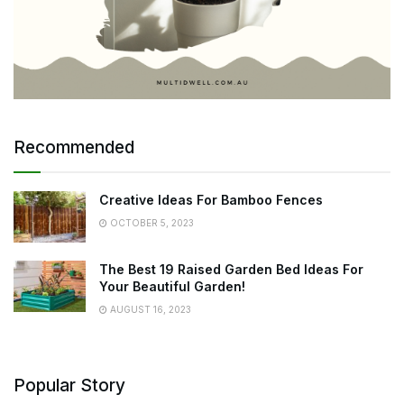
Recommended
Creative Ideas For Bamboo Fences
OCTOBER 5, 2023
The Best 19 Raised Garden Bed Ideas For
Your Beautiful Garden!
AUGUST 16, 2023
Popular Story