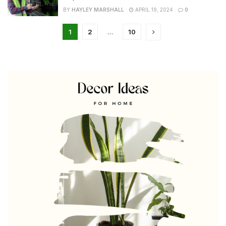
BY
HAYLEY MARSHALL
APRIL 19, 2024
0
1
2
…
10