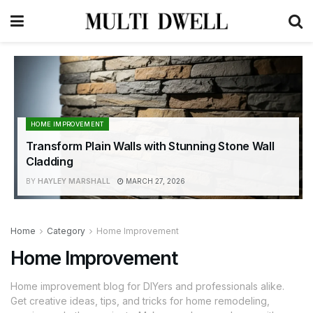
HOME IMPROVEMENT
Transform Plain Walls with Stunning Stone Wall
Cladding
BY
HAYLEY MARSHALL
MARCH 27, 2026
Home
Category
Home Improvement
Home Improvement
Home improvement blog for DIYers and professionals alike.
Get creative ideas, tips, and tricks for home remodeling,