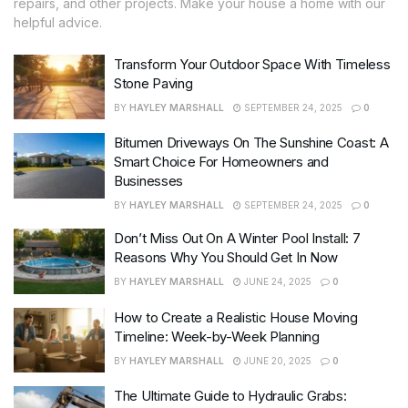
repairs, and other projects. Make your house a home with our
helpful advice.
Transform Your Outdoor Space With Timeless
Stone Paving
BY
HAYLEY MARSHALL
SEPTEMBER 24, 2025
0
Bitumen Driveways On The Sunshine Coast: A
Smart Choice For Homeowners and
Businesses
BY
HAYLEY MARSHALL
SEPTEMBER 24, 2025
0
Don’t Miss Out On A Winter Pool Install: 7
Reasons Why You Should Get In Now
BY
HAYLEY MARSHALL
JUNE 24, 2025
0
How to Create a Realistic House Moving
Timeline: Week-by-Week Planning
BY
HAYLEY MARSHALL
JUNE 20, 2025
0
The Ultimate Guide to Hydraulic Grabs: