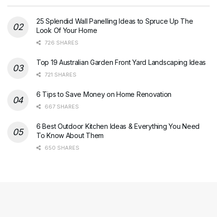
25 Splendid Wall Panelling Ideas to Spruce Up The
Look Of Your Home
726 SHARES
Top 19 Australian Garden Front Yard Landscaping Ideas
721 SHARES
6 Tips to Save Money on Home Renovation
667 SHARES
6 Best Outdoor Kitchen Ideas & Everything You Need
To Know About Them
650 SHARES