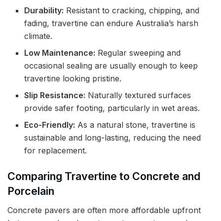
Durability:
Resistant to cracking, chipping, and
fading, travertine can endure Australia’s harsh
climate.
Low Maintenance:
Regular sweeping and
occasional sealing are usually enough to keep
travertine looking pristine.
Slip Resistance:
Naturally textured surfaces
provide safer footing, particularly in wet areas.
Eco-Friendly:
As a natural stone, travertine is
sustainable and long-lasting, reducing the need
for replacement.
Comparing Travertine to Concrete and
Porcelain
Concrete pavers are often more affordable upfront