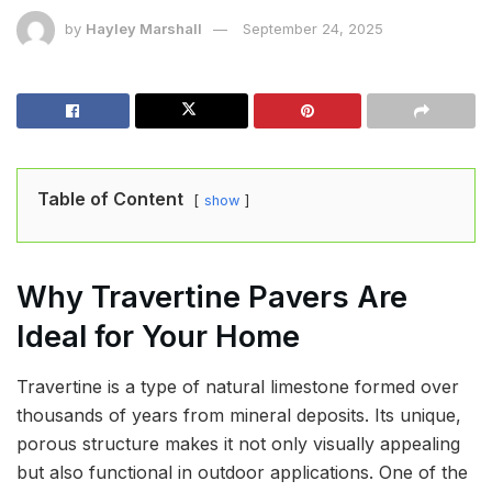
by
Hayley Marshall
September 24, 2025
Table of Content
show
Why Travertine Pavers Are
Ideal for Your Home
Travertine is a type of natural limestone formed over
thousands of years from mineral deposits. Its unique,
porous structure makes it not only visually appealing
but also functional in outdoor applications. One of the