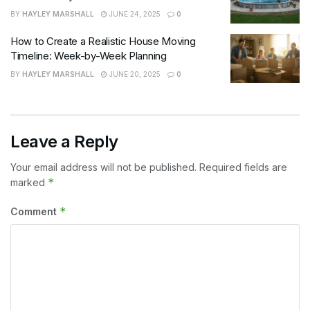
BY
HAYLEY MARSHALL
JUNE 24, 2025
0
How to Create a Realistic House Moving
Timeline: Week-by-Week Planning
BY
HAYLEY MARSHALL
JUNE 20, 2025
0
Leave a Reply
Your email address will not be published.
Required fields are
*
marked
*
Comment