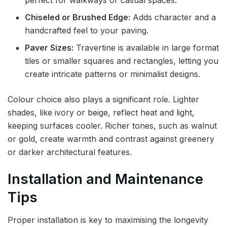
Chiseled or Brushed Edge:
Adds character and a
handcrafted feel to your paving.
Paver Sizes:
Travertine is available in large format
tiles or smaller squares and rectangles, letting you
create intricate patterns or minimalist designs.
Colour choice also plays a significant role. Lighter
shades, like ivory or beige, reflect heat and light,
keeping surfaces cooler. Richer tones, such as walnut
or gold, create warmth and contrast against greenery
or darker architectural features.
Installation and Maintenance
Tips
Proper installation is key to maximising the longevity