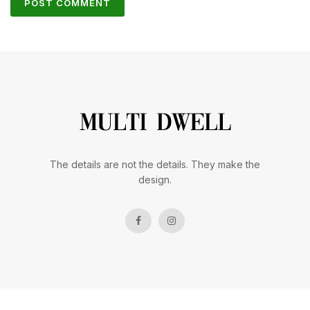
The details are not the details. They make the
design.