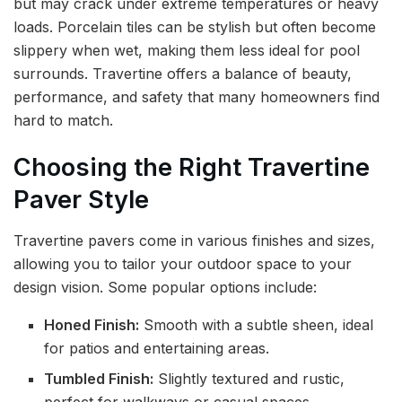
but may crack under extreme temperatures or heavy
loads. Porcelain tiles can be stylish but often become
slippery when wet, making them less ideal for pool
surrounds. Travertine offers a balance of beauty,
performance, and safety that many homeowners find
hard to match.
Choosing the Right Travertine
Paver Style
Travertine pavers come in various finishes and sizes,
allowing you to tailor your outdoor space to your
design vision. Some popular options include:
Honed Finish:
Smooth with a subtle sheen, ideal
for patios and entertaining areas.
Tumbled Finish:
Slightly textured and rustic,
perfect for walkways or casual spaces.