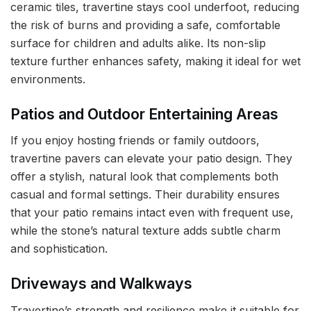
ceramic tiles, travertine stays cool underfoot, reducing
the risk of burns and providing a safe, comfortable
surface for children and adults alike. Its non-slip
texture further enhances safety, making it ideal for wet
environments.
Patios and Outdoor Entertaining Areas
If you enjoy hosting friends or family outdoors,
travertine pavers can elevate your patio design. They
offer a stylish, natural look that complements both
casual and formal settings. Their durability ensures
that your patio remains intact even with frequent use,
while the stone’s natural texture adds subtle charm
and sophistication.
Driveways and Walkways
Travertine’s strength and resilience make it suitable for