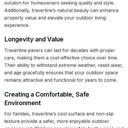
solution for homeowners seeking quality and style.
Additionally, travertine’s natural beauty can enhance
property value and elevate your outdoor living
experience.
Longevity and Value
Travertine pavers can last for decades with proper
care, making them a cost-effective choice over time.
Their ability to withstand extreme weather, resist wear,
and age gracefully ensures that your outdoor space
remains attractive and functional for years to come.
Creating a Comfortable, Safe
Environment
For families, travertine’s cool surface and non-slip
texture provide a safer, more enjoyable outdoor