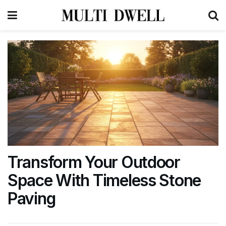
Transform Your Outdoor
Space With Timeless Stone
Paving