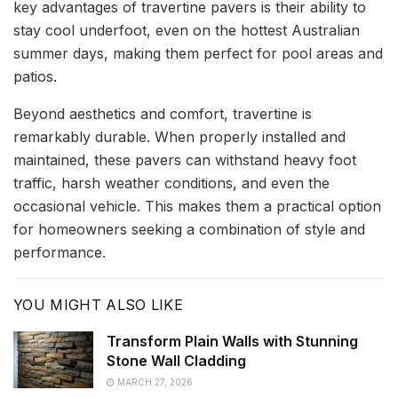
key advantages of travertine pavers is their ability to
stay cool underfoot, even on the hottest Australian
summer days, making them perfect for pool areas and
patios.
Beyond aesthetics and comfort, travertine is
remarkably durable. When properly installed and
maintained, these pavers can withstand heavy foot
traffic, harsh weather conditions, and even the
occasional vehicle. This makes them a practical option
for homeowners seeking a combination of style and
performance.
YOU MIGHT ALSO LIKE
Transform Plain Walls with Stunning
Stone Wall Cladding
MARCH 27, 2026