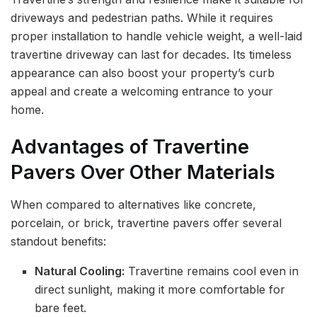
driveways and pedestrian paths. While it requires
proper installation to handle vehicle weight, a well-laid
travertine driveway can last for decades. Its timeless
appearance can also boost your property’s curb
appeal and create a welcoming entrance to your
home.
Advantages of Travertine
Pavers Over Other Materials
When compared to alternatives like concrete,
porcelain, or brick, travertine pavers offer several
standout benefits:
Natural Cooling:
Travertine remains cool even in
direct sunlight, making it more comfortable for
bare feet.