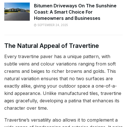
Bitumen Driveways On The Sunshine
Coast: A Smart Choice For
Homeowners and Businesses
SEPTEMBER 24, 2025
The Natural Appeal of Travertine
Every travertine paver has a unique pattern, with
subtle veins and colour variations ranging from soft
creams and beiges to richer browns and golds. This
natural variation ensures that no two surfaces are
exactly alike, giving your outdoor space a one-of-a-
kind appearance. Unlike manufactured tiles, travertine
ages gracefully, developing a patina that enhances its
character over time.
Travertine’s versatility also allows it to complement a