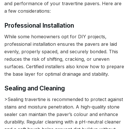
and performance of your travertine pavers. Here are
a few considerations:
Professional Installation
While some homeowners opt for DIY projects,
professional installation ensures the pavers are laid
evenly, properly spaced, and securely bonded. This
reduces the risk of shifting, cracking, or uneven
surfaces. Certified installers also know how to prepare
the base layer for optimal drainage and stability.
Sealing and Cleaning
>Sealing travertine is recommended to protect against
stains and moisture penetration. A high-quality stone
sealer can maintain the paver’s colour and enhance
durability. Regular cleaning with a pH-neutral cleaner