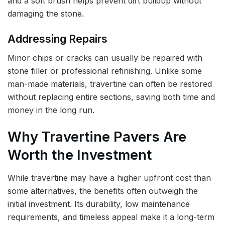
and a soft brush helps prevent dirt buildup without
damaging the stone.
Addressing Repairs
Minor chips or cracks can usually be repaired with
stone filler or professional refinishing. Unlike some
man-made materials, travertine can often be restored
without replacing entire sections, saving both time and
money in the long run.
Why Travertine Pavers Are
Worth the Investment
While travertine may have a higher upfront cost than
some alternatives, the benefits often outweigh the
initial investment. Its durability, low maintenance
requirements, and timeless appeal make it a long-term