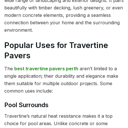
wide range of landscaping and exterior designs. It pairs
beautifully with timber decking, lush greenery, or even
modern concrete elements, providing a seamless
connection between your home and the surrounding
environment.
Popular Uses for Travertine
Pavers
The
best travertine pavers perth
aren’t limited to a
single application; their durability and elegance make
them suitable for multiple outdoor projects. Some
common uses include:
Pool Surrounds
Travertine’s natural heat resistance makes it a top
choice for pool areas. Unlike concrete or some