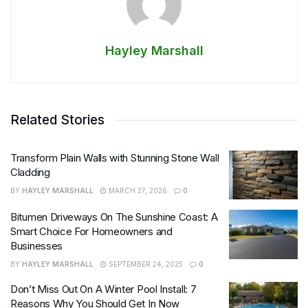
Hayley Marshall
Related Stories
Transform Plain Walls with Stunning Stone Wall
Cladding
BY
HAYLEY MARSHALL
MARCH 27, 2026
0
Bitumen Driveways On The Sunshine Coast: A
Smart Choice For Homeowners and
Businesses
BY
HAYLEY MARSHALL
SEPTEMBER 24, 2025
0
Don’t Miss Out On A Winter Pool Install: 7
Reasons Why You Should Get In Now