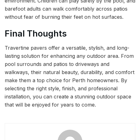
environment. Children can play safely by the pool, and
barefoot adults can walk comfortably across patios
without fear of burning their feet on hot surfaces.
Final Thoughts
Travertine pavers offer a versatile, stylish, and long-
lasting solution for enhancing any outdoor area. From
pool surrounds and patios to driveways and
walkways, their natural beauty, durability, and comfort
make them a top choice for Perth homeowners. By
selecting the right style, finish, and professional
installation, you can create a stunning outdoor space
that will be enjoyed for years to come.