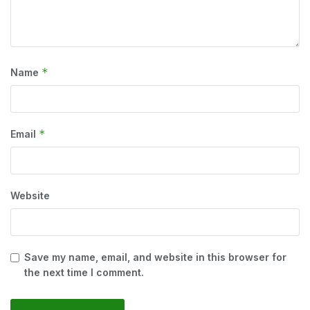
*
Name
*
Email
Website
Save my name, email, and website in this browser for
the next time I comment.