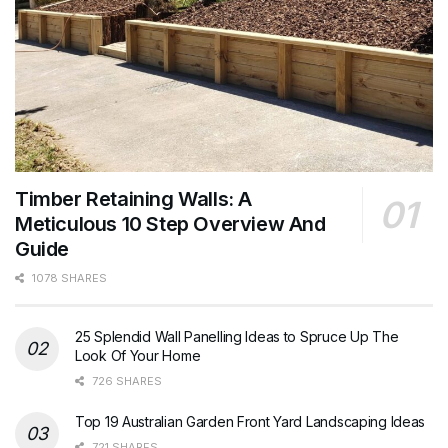
Timber Retaining Walls: A
Meticulous 10 Step Overview And
Guide
1078 SHARES
25 Splendid Wall Panelling Ideas to Spruce Up The
Look Of Your Home
726 SHARES
Top 19 Australian Garden Front Yard Landscaping Ideas
721 SHARES