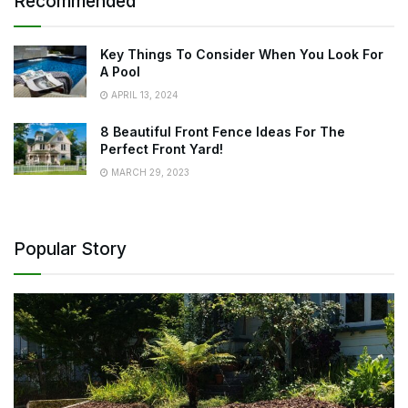
Recommended
Key Things To Consider When You Look For
A Pool
APRIL 13, 2024
8 Beautiful Front Fence Ideas For The
Perfect Front Yard!
MARCH 29, 2023
Popular Story