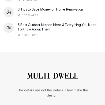
6 Tips to Save Money on Home Renovation
667 SHARES
6 Best Outdoor Kitchen Ideas & Everything You Need
To Know About Them
650 SHARES
The details are not the details. They make the
design.