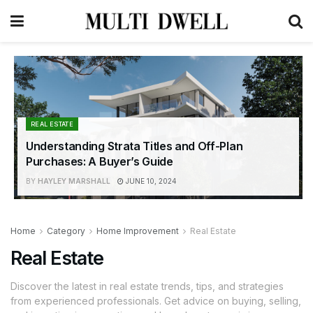
REAL ESTATE
Understanding Strata Titles and Off-Plan
Purchases: A Buyer’s Guide
BY
HAYLEY MARSHALL
JUNE 10, 2024
Home
Category
Home Improvement
Real Estate
Real Estate
Discover the latest in real estate trends, tips, and strategies
from experienced professionals. Get advice on buying, selling,