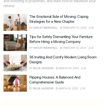
and investing in properties, and learn how to maximize your
returns.
The Emotional Side of Moving: Coping
Strategies for a New Chapter
BY
HAYLEY MARSHALL
FEBRUARY 14, 2024
0
Tips for Safely Dismantling Your Furniture
Before Hiring a Moving Company
BY
HAYLEY MARSHALL
FEBRUARY 12, 2024
0
36 Inviting And Comfy Modern Living Room
Designs
BY
BILLIE JACKSON
MARCH 30, 2023
0
Flipping Houses: A Balanced And
Comprehensive Guide
BY
BILLIE JACKSON
MARCH 31, 2023
0