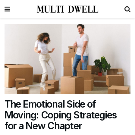
The Emotional Side of
Moving: Coping Strategies
for a New Chapter