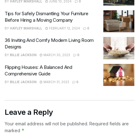
BY
HAYLEY MARSHALL
JUNE 10, 2024
0
Tips for Safely Dismantling Your Furniture
Before Hiring a Moving Company
BY
HAYLEY MARSHALL
FEBRUARY 12, 2024
0
36 Inviting And Comfy Modern Living Room
Designs
BY
BILLIE JACKSON
MARCH 30, 2023
0
Flipping Houses: A Balanced And
Comprehensive Guide
BY
BILLIE JACKSON
MARCH 31, 2023
0
Leave a Reply
Your email address will not be published.
Required fields are
*
marked