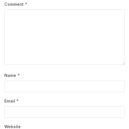
*
Comment
*
Name
*
Email
Website