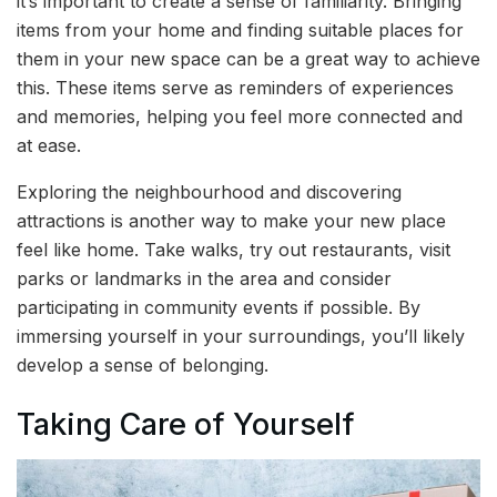
it’s important to create a sense of familiarity. Bringing
items from your home and finding suitable places for
them in your new space can be a great way to achieve
this. These items serve as reminders of experiences
and memories, helping you feel more connected and
at ease.
Exploring the neighbourhood and discovering
attractions is another way to make your new place
feel like home. Take walks, try out restaurants, visit
parks or landmarks in the area and consider
participating in community events if possible. By
immersing yourself in your surroundings, you’ll likely
develop a sense of belonging.
Taking Care of Yourself