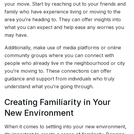
your move. Start by reaching out to your friends and
family who have experience living or moving to the
area you’re heading to. They can offer insights into
what you can expect and help ease any worries you
may have.
Additionally, make use of media platforms or online
community groups where you can connect with
people who already live in the neighbourhood or city
you’re moving to. These connections can offer
guidance and support from individuals who truly
understand what you’re going through.
Creating Familiarity in Your
New Environment
When it comes to settling into your new environment,