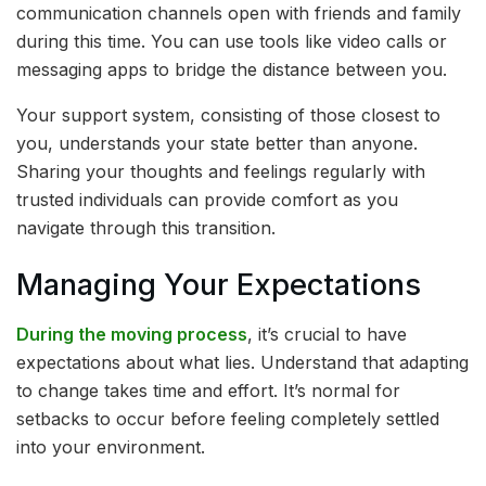
communication channels open with friends and family
during this time. You can use tools like video calls or
messaging apps to bridge the distance between you.
Your support system, consisting of those closest to
you, understands your state better than anyone.
Sharing your thoughts and feelings regularly with
trusted individuals can provide comfort as you
navigate through this transition.
Managing Your Expectations
During the moving process
, it’s crucial to have
expectations about what lies. Understand that adapting
to change takes time and effort. It’s normal for
setbacks to occur before feeling completely settled
into your environment.