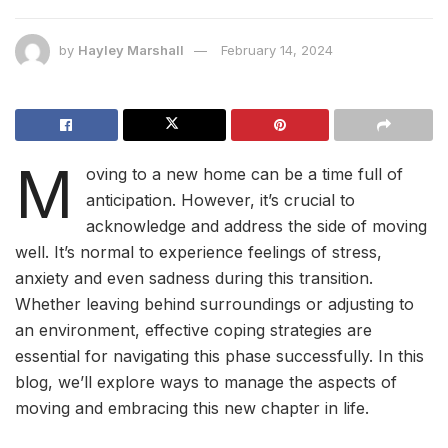
by
Hayley Marshall
February 14, 2024
M
oving to a new home can be a time full of
anticipation. However, it’s crucial to
acknowledge and address the side of moving
well. It’s normal to experience feelings of stress,
anxiety and even sadness during this transition.
Whether leaving behind surroundings or adjusting to
an environment, effective coping strategies are
essential for navigating this phase successfully. In this
blog, we’ll explore ways to manage the aspects of
moving and embracing this new chapter in life.