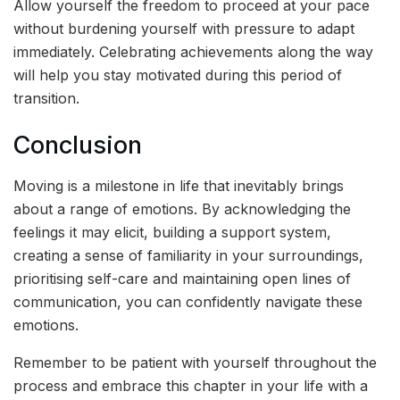
Allow yourself the freedom to proceed at your pace
without burdening yourself with pressure to adapt
immediately. Celebrating achievements along the way
will help you stay motivated during this period of
transition.
Conclusion
Moving is a milestone in life that inevitably brings
about a range of emotions. By acknowledging the
feelings it may elicit, building a support system,
creating a sense of familiarity in your surroundings,
prioritising self-care and maintaining open lines of
communication, you can confidently navigate these
emotions.
Remember to be patient with yourself throughout the
process and embrace this chapter in your life with a