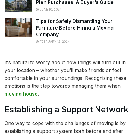
Plan Purchases: A Buyer’s Guide
JUNE 10, 2024
Tips for Safely Dismantling Your
Furniture Before Hiring a Moving
Company
FEBRUARY 12, 2024
It’s natural to worry about how things will turn out in
your location – whether you’ll make friends or feel
comfortable in your surroundings. Recognising these
emotions is the step towards managing them when
moving house
.
Establishing a Support Network
One way to cope with the challenges of moving is by
establishing a support system both before and after