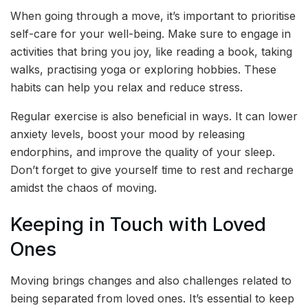
When going through a move, it’s important to prioritise
self-care for your well-being. Make sure to engage in
activities that bring you joy, like reading a book, taking
walks, practising yoga or exploring hobbies. These
habits can help you relax and reduce stress.
Regular exercise is also beneficial in ways. It can lower
anxiety levels, boost your mood by releasing
endorphins, and improve the quality of your sleep.
Don’t forget to give yourself time to rest and recharge
amidst the chaos of moving.
Keeping in Touch with Loved
Ones
Moving brings changes and also challenges related to
being separated from loved ones. It’s essential to keep