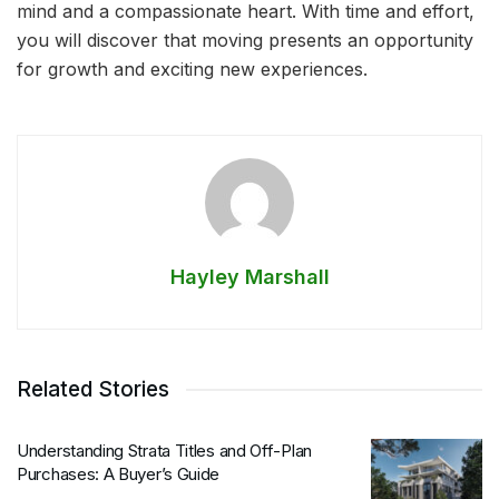
mind and a compassionate heart. With time and effort,
you will discover that moving presents an opportunity
for growth and exciting new experiences.
Hayley Marshall
Related Stories
Understanding Strata Titles and Off-Plan
Purchases: A Buyer’s Guide