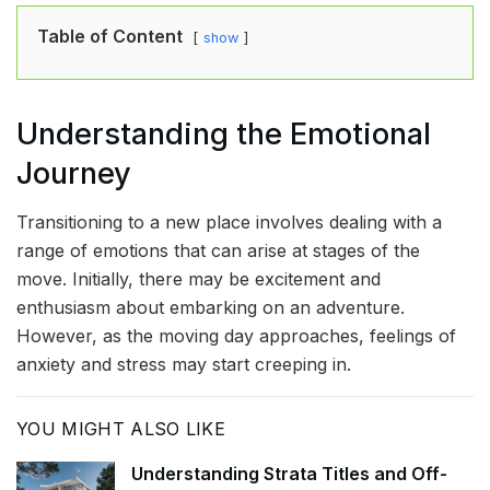
Table of Content
show
Understanding the Emotional
Journey
Transitioning to a new place involves dealing with a
range of emotions that can arise at stages of the
move. Initially, there may be excitement and
enthusiasm about embarking on an adventure.
However, as the moving day approaches, feelings of
anxiety and stress may start creeping in.
YOU MIGHT ALSO LIKE
Understanding Strata Titles and Off-