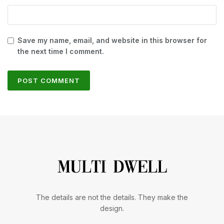
Save my name, email, and website in this browser for
the next time I comment.
The details are not the details. They make the
design.