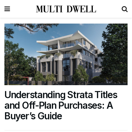
Understanding Strata Titles
and Off-Plan Purchases: A
Buyer’s Guide