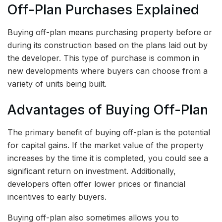
Off-Plan Purchases Explained
Buying off-plan means purchasing property before or
during its construction based on the plans laid out by
the developer. This type of purchase is common in
new developments where buyers can choose from a
variety of units being built.
Advantages of Buying Off-Plan
The primary benefit of buying off-plan is the potential
for capital gains. If the market value of the property
increases by the time it is completed, you could see a
significant return on investment. Additionally,
developers often offer lower prices or financial
incentives to early buyers.
Buying off-plan also sometimes allows you to