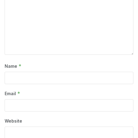
*
Name
*
Email
Website