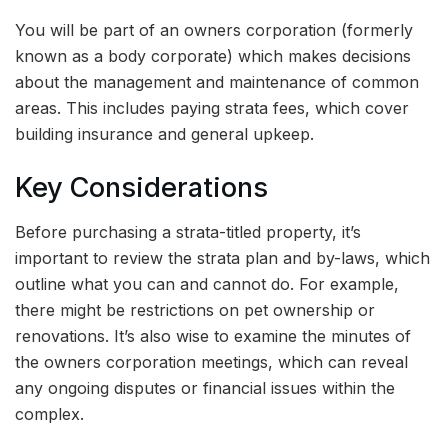
You will be part of an owners corporation (formerly
known as a body corporate) which makes decisions
about the management and maintenance of common
areas. This includes paying strata fees, which cover
building insurance and general upkeep.
Key Considerations
Before purchasing a strata-titled property, it’s
important to review the strata plan and by-laws, which
outline what you can and cannot do. For example,
there might be restrictions on pet ownership or
renovations. It’s also wise to examine the minutes of
the owners corporation meetings, which can reveal
any ongoing disputes or financial issues within the
complex.