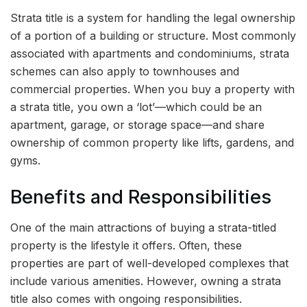
Strata title is a system for handling the legal ownership
of a portion of a building or structure. Most commonly
associated with apartments and condominiums, strata
schemes can also apply to townhouses and
commercial properties. When you buy a property with
a strata title, you own a ‘lot’—which could be an
apartment, garage, or storage space—and share
ownership of common property like lifts, gardens, and
gyms.
Benefits and Responsibilities
One of the main attractions of buying a strata-titled
property is the lifestyle it offers. Often, these
properties are part of well-developed complexes that
include various amenities. However, owning a strata
title also comes with ongoing responsibilities.