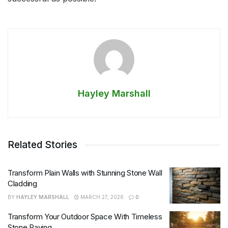
Hayley Marshall
Related Stories
Transform Plain Walls with Stunning Stone Wall
Cladding
BY
HAYLEY MARSHALL
MARCH 27, 2026
0
Transform Your Outdoor Space With Timeless
Stone Paving