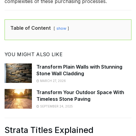
complexities of these purchasing processes.
Table of Content
show
YOU MIGHT ALSO LIKE
Transform Plain Walls with Stunning
Stone Wall Cladding
MARCH 27, 2026
Transform Your Outdoor Space With
Timeless Stone Paving
SEPTEMBER 24, 2025
Strata Titles Explained