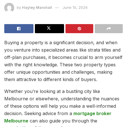
by
Hayley Marshall
June 10, 2024
Buying a property is a significant decision, and when
you venture into specialized areas like strata titles and
off-plan purchases, it becomes crucial to arm yourself
with the right knowledge. These two property types
offer unique opportunities and challenges, making
them attractive to different kinds of buyers.
Whether you’re looking at a bustling city like
Melbourne or elsewhere, understanding the nuances
of these options will help you make a well-informed
decision. Seeking advice from a
mortgage broker
Melbourne
can also guide you through the