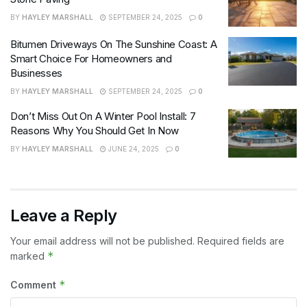
BY
HAYLEY MARSHALL
SEPTEMBER 24, 2025
0
Bitumen Driveways On The Sunshine Coast: A
Smart Choice For Homeowners and
Businesses
BY
HAYLEY MARSHALL
SEPTEMBER 24, 2025
0
Don’t Miss Out On A Winter Pool Install: 7
Reasons Why You Should Get In Now
BY
HAYLEY MARSHALL
JUNE 24, 2025
0
Leave a Reply
Your email address will not be published.
Required fields are
*
marked
*
Comment