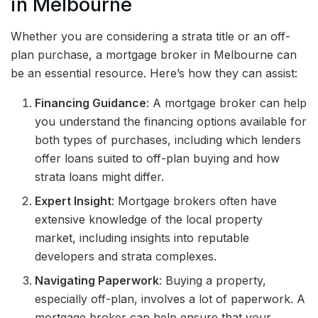
in Melbourne
Whether you are considering a strata title or an off-
plan purchase, a mortgage broker in Melbourne can
be an essential resource. Here’s how they can assist:
Financing Guidance
: A mortgage broker can help
you understand the financing options available for
both types of purchases, including which lenders
offer loans suited to off-plan buying and how
strata loans might differ.
Expert Insight
: Mortgage brokers often have
extensive knowledge of the local property
market, including insights into reputable
developers and strata complexes.
Navigating Paperwork
: Buying a property,
especially off-plan, involves a lot of paperwork. A
mortgage broker can help ensure that your