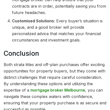
contracts are in order, potentially saving you from
future headaches.
Customised Solutions
: Every buyer’s situation is
unique, and a good broker will provide
personalized advice that matches your financial
circumstances and investment goals.
Conclusion
Both strata titles and off-plan purchases offer exciting
opportunities for property buyers, but they come with
distinct challenges that require careful consideration.
By understanding these options and utilizing the
expertise of a
mortgage broker Melbourne
, you can
navigate these complex waters with confidence,
ensuring that your property purchase is as secure and
successful as possible.