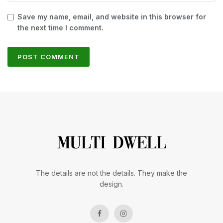
Save my name, email, and website in this browser for
the next time I comment.
The details are not the details. They make the
design.