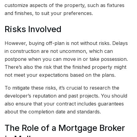
customize aspects of the property, such as fixtures
and finishes, to suit your preferences.
Risks Involved
However, buying off-plan is not without risks. Delays
in construction are not uncommon, which can
postpone when you can move in or take possession.
There’s also the risk that the finished property might
not meet your expectations based on the plans.
To mitigate these risks, it’s crucial to research the
developer’s reputation and past projects. You should
also ensure that your contract includes guarantees
about the completion date and standards.
The Role of a Mortgage Broker