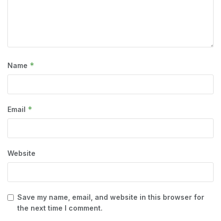
*
Name
*
Email
Website
Save my name, email, and website in this browser for
the next time I comment.