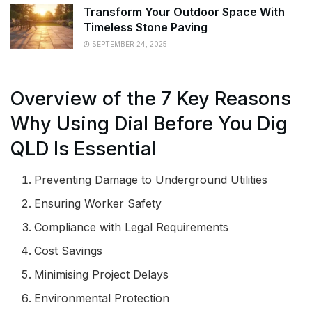
Transform Your Outdoor Space With
Timeless Stone Paving
SEPTEMBER 24, 2025
Overview of the 7 Key Reasons
Why Using Dial Before You Dig
QLD Is Essential
Preventing Damage to Underground Utilities
Ensuring Worker Safety
Compliance with Legal Requirements
Cost Savings
Minimising Project Delays
Environmental Protection