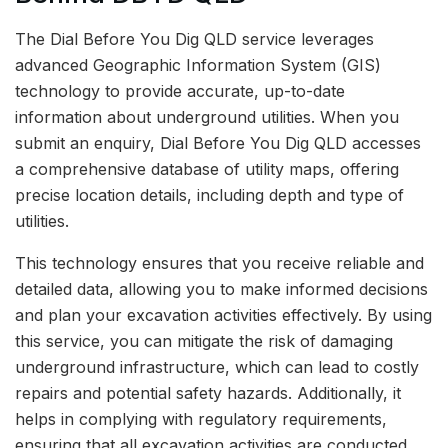
The Dial Before You Dig QLD service leverages
advanced Geographic Information System (GIS)
technology to provide accurate, up-to-date
information about underground utilities. When you
submit an enquiry, Dial Before You Dig QLD accesses
a comprehensive database of utility maps, offering
precise location details, including depth and type of
utilities.
This technology ensures that you receive reliable and
detailed data, allowing you to make informed decisions
and plan your excavation activities effectively. By using
this service, you can mitigate the risk of damaging
underground infrastructure, which can lead to costly
repairs and potential safety hazards. Additionally, it
helps in complying with regulatory requirements,
ensuring that all excavation activities are conducted