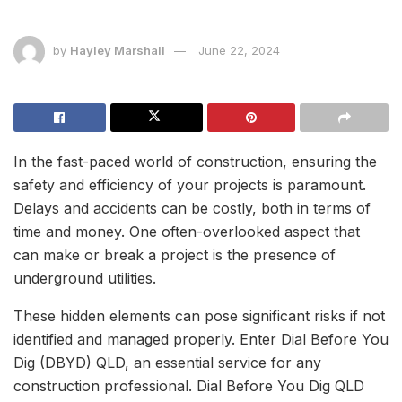
by
Hayley Marshall
June 22, 2024
In the fast-paced world of construction, ensuring the
safety and efficiency of your projects is paramount.
Delays and accidents can be costly, both in terms of
time and money. One often-overlooked aspect that
can make or break a project is the presence of
underground utilities.
These hidden elements can pose significant risks if not
identified and managed properly. Enter Dial Before You
Dig (DBYD) QLD, an essential service for any
construction professional. Dial Before You Dig QLD