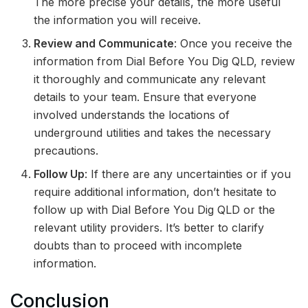
The more precise your details, the more useful
the information you will receive.
Review and Communicate
: Once you receive the
information from Dial Before You Dig QLD, review
it thoroughly and communicate any relevant
details to your team. Ensure that everyone
involved understands the locations of
underground utilities and takes the necessary
precautions.
Follow Up
: If there are any uncertainties or if you
require additional information, don’t hesitate to
follow up with Dial Before You Dig QLD or the
relevant utility providers. It’s better to clarify
doubts than to proceed with incomplete
information.
Conclusion