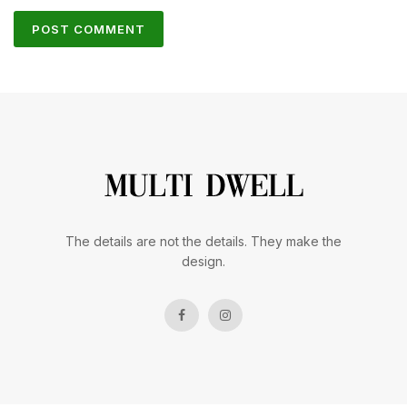
The details are not the details. They make the
design.