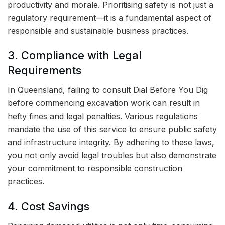
productivity and morale. Prioritising safety is not just a
regulatory requirement—it is a fundamental aspect of
responsible and sustainable business practices.
3. Compliance with Legal
Requirements
In Queensland, failing to consult Dial Before You Dig
before commencing excavation work can result in
hefty fines and legal penalties. Various regulations
mandate the use of this service to ensure public safety
and infrastructure integrity. By adhering to these laws,
you not only avoid legal troubles but also demonstrate
your commitment to responsible construction
practices.
4. Cost Savings