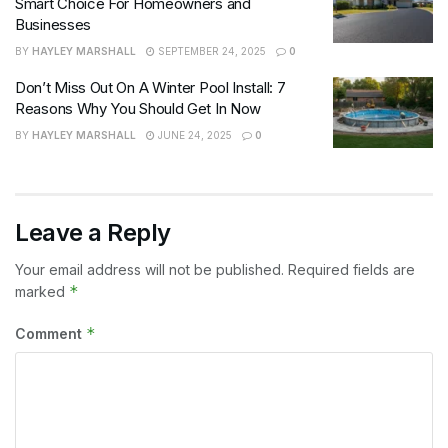
Smart Choice For Homeowners and
Businesses
BY
HAYLEY MARSHALL
SEPTEMBER 24, 2025
0
Don’t Miss Out On A Winter Pool Install: 7
Reasons Why You Should Get In Now
BY
HAYLEY MARSHALL
JUNE 24, 2025
0
Leave a Reply
Your email address will not be published.
Required fields are
*
marked
*
Comment