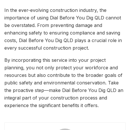
In the ever-evolving construction industry, the
importance of using Dial Before You Dig QLD cannot
be overstated. From preventing damage and
enhancing safety to ensuring compliance and saving
costs, Dial Before You Dig QLD plays a crucial role in
every successful construction project.
By incorporating this service into your project
planning, you not only protect your workforce and
resources but also contribute to the broader goals of
public safety and environmental conservation. Take
the proactive step—make Dial Before You Dig QLD an
integral part of your construction process and
experience the significant benefits it offers.