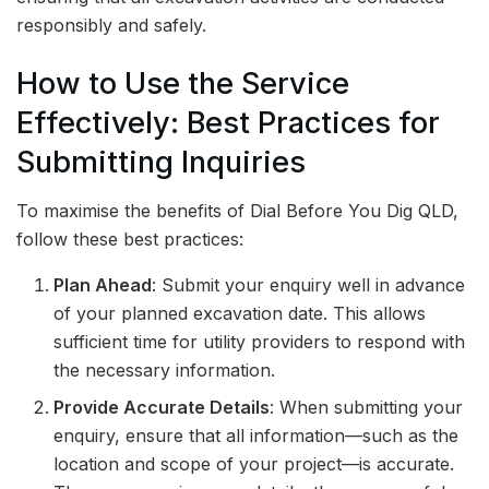
responsibly and safely.
How to Use the Service
Effectively: Best Practices for
Submitting Inquiries
To maximise the benefits of Dial Before You Dig QLD,
follow these best practices:
Plan Ahead
: Submit your enquiry well in advance
of your planned excavation date. This allows
sufficient time for utility providers to respond with
the necessary information.
Provide Accurate Details
: When submitting your
enquiry, ensure that all information—such as the
location and scope of your project—is accurate.