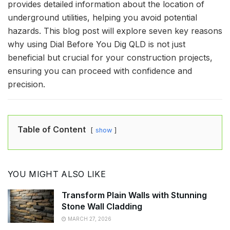
provides detailed information about the location of
underground utilities, helping you avoid potential
hazards. This blog post will explore seven key reasons
why using Dial Before You Dig QLD is not just
beneficial but crucial for your construction projects,
ensuring you can proceed with confidence and
precision.
Table of Content
show
YOU MIGHT ALSO LIKE
Transform Plain Walls with Stunning
Stone Wall Cladding
MARCH 27, 2026