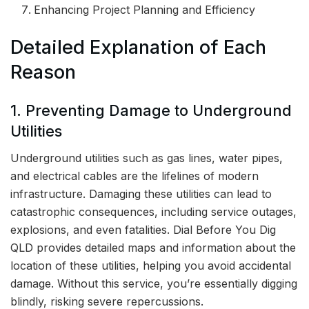
Enhancing Project Planning and Efficiency
Detailed Explanation of Each
Reason
1. Preventing Damage to Underground
Utilities
Underground utilities such as gas lines, water pipes,
and electrical cables are the lifelines of modern
infrastructure. Damaging these utilities can lead to
catastrophic consequences, including service outages,
explosions, and even fatalities. Dial Before You Dig
QLD provides detailed maps and information about the
location of these utilities, helping you avoid accidental
damage. Without this service, you’re essentially digging
blindly, risking severe repercussions.