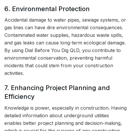
6. Environmental Protection
Accidental damage to water pipes, sewage systems, or
gas lines can have dire environmental consequences.
Contaminated water supplies, hazardous waste spills,
and gas leaks can cause long-term ecological damage.
By using Dial Before You Dig QLD, you contribute to
environmental conservation, preventing harmful
incidents that could stem from your construction
activities.
7. Enhancing Project Planning and
Efficiency
Knowledge is power, especially in construction. Having
detailed information about underground utilities
enables better project planning and decision-making,
which is crucial for the success of any construction