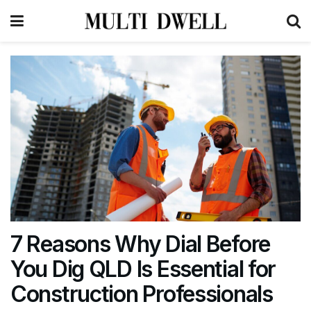
7 Reasons Why Dial Before
You Dig QLD Is Essential for
Construction Professionals