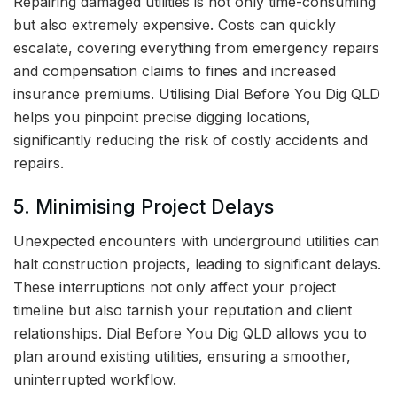
Repairing damaged utilities is not only time-consuming
but also extremely expensive. Costs can quickly
escalate, covering everything from emergency repairs
and compensation claims to fines and increased
insurance premiums. Utilising Dial Before You Dig QLD
helps you pinpoint precise digging locations,
significantly reducing the risk of costly accidents and
repairs.
5. Minimising Project Delays
Unexpected encounters with underground utilities can
halt construction projects, leading to significant delays.
These interruptions not only affect your project
timeline but also tarnish your reputation and client
relationships. Dial Before You Dig QLD allows you to
plan around existing utilities, ensuring a smoother,
uninterrupted workflow.