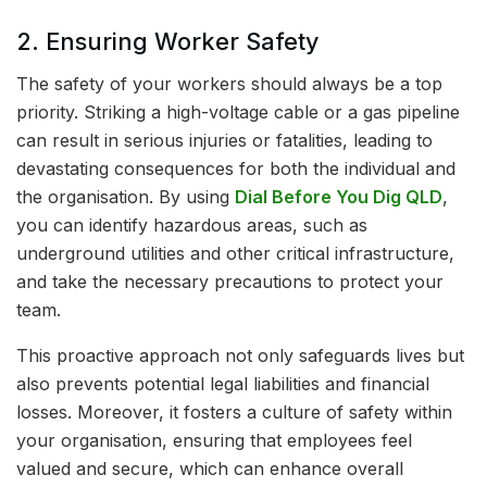
2. Ensuring Worker Safety
The safety of your workers should always be a top
priority. Striking a high-voltage cable or a gas pipeline
can result in serious injuries or fatalities, leading to
devastating consequences for both the individual and
the organisation. By using
Dial Before You Dig QLD
,
you can identify hazardous areas, such as
underground utilities and other critical infrastructure,
and take the necessary precautions to protect your
team.
This proactive approach not only safeguards lives but
also prevents potential legal liabilities and financial
losses. Moreover, it fosters a culture of safety within
your organisation, ensuring that employees feel
valued and secure, which can enhance overall