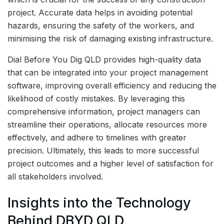
project. Accurate data helps in avoiding potential
hazards, ensuring the safety of the workers, and
minimising the risk of damaging existing infrastructure.
Dial Before You Dig QLD provides high-quality data
that can be integrated into your project management
software, improving overall efficiency and reducing the
likelihood of costly mistakes. By leveraging this
comprehensive information, project managers can
streamline their operations, allocate resources more
effectively, and adhere to timelines with greater
precision. Ultimately, this leads to more successful
project outcomes and a higher level of satisfaction for
all stakeholders involved.
Insights into the Technology
Behind DBYD QLD