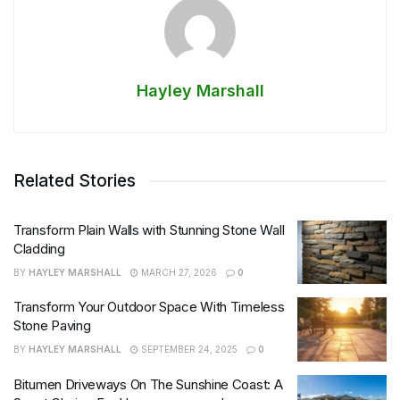
Hayley Marshall
Related Stories
Transform Plain Walls with Stunning Stone Wall
Cladding
BY
HAYLEY MARSHALL
MARCH 27, 2026
0
Transform Your Outdoor Space With Timeless
Stone Paving
BY
HAYLEY MARSHALL
SEPTEMBER 24, 2025
0
Bitumen Driveways On The Sunshine Coast: A