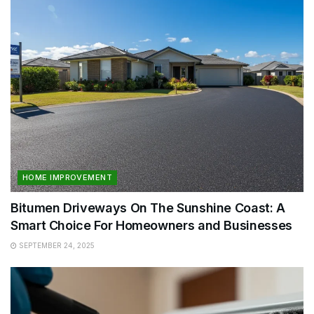
HOME IMPROVEMENT
Bitumen Driveways On The Sunshine Coast: A
Smart Choice For Homeowners and Businesses
SEPTEMBER 24, 2025