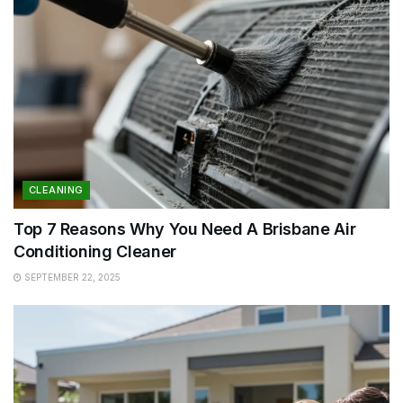
CLEANING
Top 7 Reasons Why You Need A Brisbane Air
Conditioning Cleaner
SEPTEMBER 22, 2025