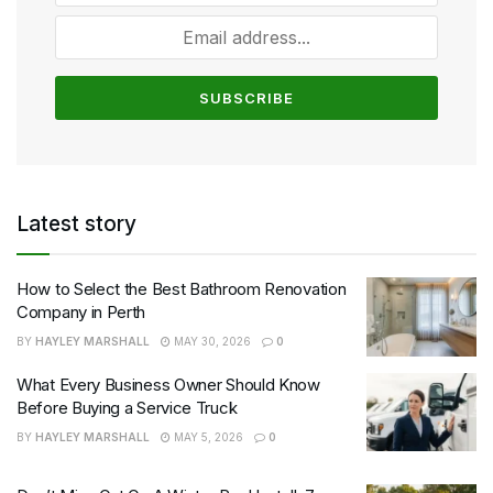
Latest story
How to Select the Best Bathroom Renovation
Company in Perth
BY
HAYLEY MARSHALL
MAY 30, 2026
0
What Every Business Owner Should Know
Before Buying a Service Truck
BY
HAYLEY MARSHALL
MAY 5, 2026
0