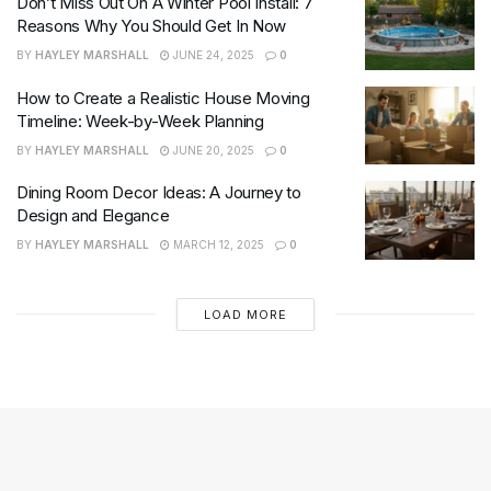
Don’t Miss Out On A Winter Pool Install: 7
Reasons Why You Should Get In Now
BY
HAYLEY MARSHALL
JUNE 24, 2025
0
How to Create a Realistic House Moving
Timeline: Week-by-Week Planning
BY
HAYLEY MARSHALL
JUNE 20, 2025
0
Dining Room Decor Ideas: A Journey to
Design and Elegance
BY
HAYLEY MARSHALL
MARCH 12, 2025
0
LOAD MORE