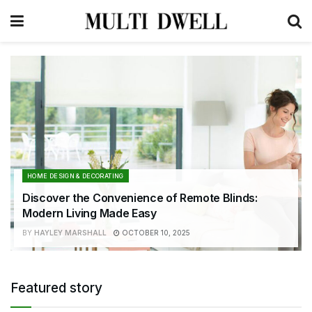
HOME DESIGN & DECORATING
Discover the Convenience of Remote Blinds:
Modern Living Made Easy
BY
HAYLEY MARSHALL
OCTOBER 10, 2025
Featured story