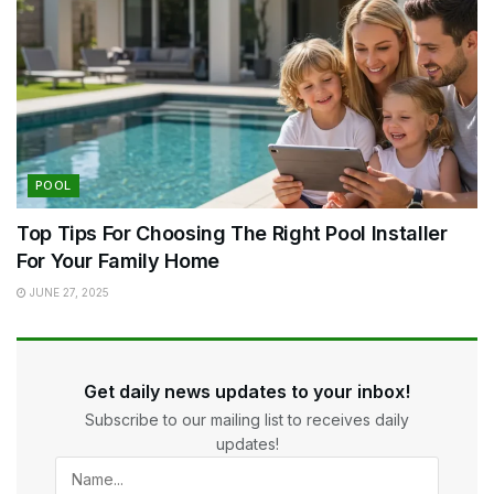
POOL
Top Tips For Choosing The Right Pool Installer
For Your Family Home
JUNE 27, 2025
Get daily news updates to your inbox!
Subscribe to our mailing list to receives daily
updates!