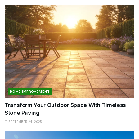
HOME IMPROVEMENT
Transform Your Outdoor Space With Timeless
Stone Paving
SEPTEMBER 24, 2025