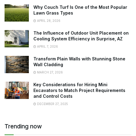
Why Couch Turf Is One of the Most Popular
Lawn Grass Types
APRIL 28, 2026
The Influence of Outdoor Unit Placement on
Cooling System Efficiency in Surprise, AZ
APRIL 7, 2026
Transform Plain Walls with Stunning Stone
Wall Cladding
MARCH 27, 2026
Key Considerations for Hiring Mini
Excavators to Match Project Requirements
and Control Costs
DECEMBER 27, 2025
Trending now