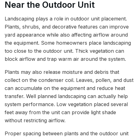
Near the Outdoor Unit
Landscaping plays a role in outdoor unit placement.
Plants, shrubs, and decorative features can improve
yard appearance while also affecting airflow around
the equipment. Some homeowners place landscaping
too close to the outdoor unit. Thick vegetation can
block airflow and trap warm air around the system.
Plants may also release moisture and debris that
collect on the condenser coil. Leaves, pollen, and dust
can accumulate on the equipment and reduce heat
transfer. Well planned landscaping can actually help
system performance. Low vegetation placed several
feet away from the unit can provide light shade
without restricting airflow.
Proper spacing between plants and the outdoor unit