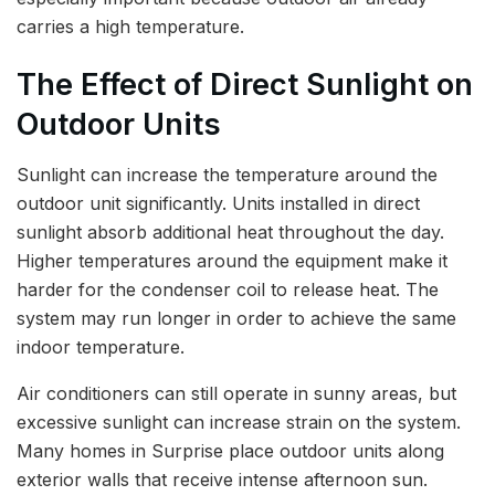
carries a high temperature.
The Effect of Direct Sunlight on
Outdoor Units
Sunlight can increase the temperature around the
outdoor unit significantly. Units installed in direct
sunlight absorb additional heat throughout the day.
Higher temperatures around the equipment make it
harder for the condenser coil to release heat. The
system may run longer in order to achieve the same
indoor temperature.
Air conditioners can still operate in sunny areas, but
excessive sunlight can increase strain on the system.
Many homes in Surprise place outdoor units along
exterior walls that receive intense afternoon sun.