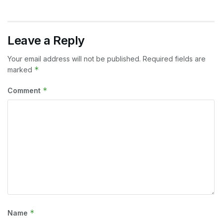
Leave a Reply
Your email address will not be published.
Required fields are
*
marked
*
Comment
*
Name