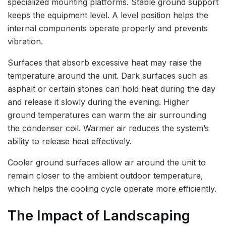
specialized mounting platforms. Stable ground support
keeps the equipment level. A level position helps the
internal components operate properly and prevents
vibration.
Surfaces that absorb excessive heat may raise the
temperature around the unit. Dark surfaces such as
asphalt or certain stones can hold heat during the day
and release it slowly during the evening. Higher
ground temperatures can warm the air surrounding
the condenser coil. Warmer air reduces the system’s
ability to release heat effectively.
Cooler ground surfaces allow air around the unit to
remain closer to the ambient outdoor temperature,
which helps the cooling cycle operate more efficiently.
The Impact of Landscaping