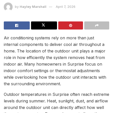
by
Hayley Marshall
April 7, 2026
Air conditioning systems rely on more than just
internal components to deliver cool air throughout a
home. The location of the outdoor unit plays a major
role in how efficiently the system removes heat from
indoor air. Many homeowners in Surprise focus on
indoor comfort settings or thermostat adjustments
while overlooking how the outdoor unit interacts with
the surrounding environment.
Outdoor temperatures in Surprise often reach extreme
levels during summer. Heat, sunlight, dust, and airflow
around the outdoor unit can directly affect how well