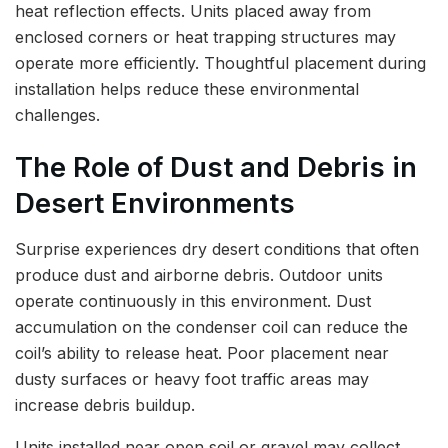
heat reflection effects. Units placed away from
enclosed corners or heat trapping structures may
operate more efficiently. Thoughtful placement during
installation helps reduce these environmental
challenges.
The Role of Dust and Debris in
Desert Environments
Surprise experiences dry desert conditions that often
produce dust and airborne debris. Outdoor units
operate continuously in this environment. Dust
accumulation on the condenser coil can reduce the
coil’s ability to release heat. Poor placement near
dusty surfaces or heavy foot traffic areas may
increase debris buildup.
Units installed near open soil or gravel may collect