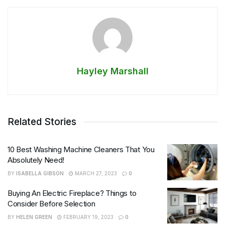
Hayley Marshall
Related Stories
10 Best Washing Machine Cleaners That You
Absolutely Need!
BY
ISABELLA GIBSON
MARCH 27, 2023
0
Buying An Electric Fireplace? Things to
Consider Before Selection
BY
HELEN GREEN
FEBRUARY 19, 2023
0