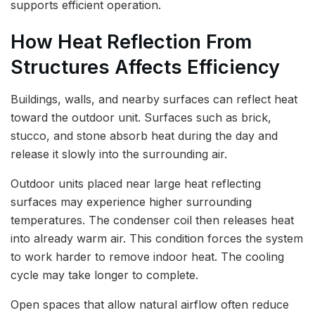
supports efficient operation.
How Heat Reflection From
Structures Affects Efficiency
Buildings, walls, and nearby surfaces can reflect heat
toward the outdoor unit. Surfaces such as brick,
stucco, and stone absorb heat during the day and
release it slowly into the surrounding air.
Outdoor units placed near large heat reflecting
surfaces may experience higher surrounding
temperatures. The condenser coil then releases heat
into already warm air. This condition forces the system
to work harder to remove indoor heat. The cooling
cycle may take longer to complete.
Open spaces that allow natural airflow often reduce