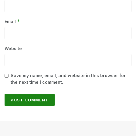
*
Email
Website
Save my name, email, and website in this browser for
the next time I comment.