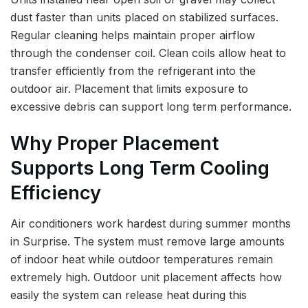
dust faster than units placed on stabilized surfaces.
Regular cleaning helps maintain proper airflow
through the condenser coil. Clean coils allow heat to
transfer efficiently from the refrigerant into the
outdoor air. Placement that limits exposure to
excessive debris can support long term performance.
Why Proper Placement
Supports Long Term Cooling
Efficiency
Air conditioners work hardest during summer months
in Surprise. The system must remove large amounts
of indoor heat while outdoor temperatures remain
extremely high. Outdoor unit placement affects how
easily the system can release heat during this