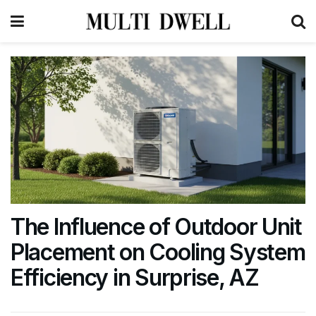
The Influence of Outdoor Unit
Placement on Cooling System
Efficiency in Surprise, AZ