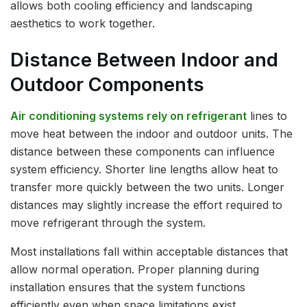
allows both cooling efficiency and landscaping
aesthetics to work together.
Distance Between Indoor and
Outdoor Components
Air conditioning systems rely on refrigerant
lines to
move heat between the indoor and outdoor units. The
distance between these components can influence
system efficiency. Shorter line lengths allow heat to
transfer more quickly between the two units. Longer
distances may slightly increase the effort required to
move refrigerant through the system.
Most installations fall within acceptable distances that
allow normal operation. Proper planning during
installation ensures that the system functions
efficiently even when space limitations exist.