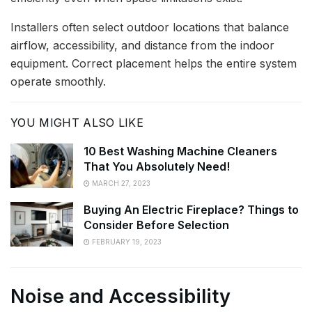
Installers often select outdoor locations that balance
airflow, accessibility, and distance from the indoor
equipment. Correct placement helps the entire system
operate smoothly.
YOU MIGHT ALSO LIKE
10 Best Washing Machine Cleaners
That You Absolutely Need!
MARCH 27, 2023
Buying An Electric Fireplace? Things to
Consider Before Selection
FEBRUARY 19, 2023
Noise and Accessibility