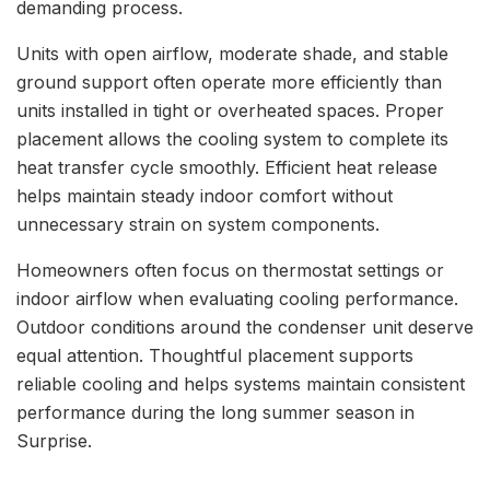
demanding process.
Units with open airflow, moderate shade, and stable
ground support often operate more efficiently than
units installed in tight or overheated spaces. Proper
placement allows the cooling system to complete its
heat transfer cycle smoothly. Efficient heat release
helps maintain steady indoor comfort without
unnecessary strain on system components.
Homeowners often focus on thermostat settings or
indoor airflow when evaluating cooling performance.
Outdoor conditions around the condenser unit deserve
equal attention. Thoughtful placement supports
reliable cooling and helps systems maintain consistent
performance during the long summer season in
Surprise.