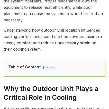
the system operates. Proper placement allows the
equipment to release heat efficiently, while poor
placement can cause the system to work harder than
necessary.
Understanding how outdoor unit location influences
cooling performance can help homeowners maintain
steady comfort and reduce unnecessary strain on
their cooling system.
Table of Content
show
Why the Outdoor Unit Plays a
Critical Role in Cooling
An air conditioner removes heat from inside the home