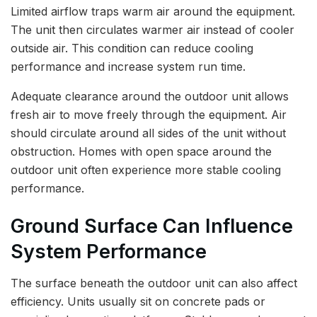
Limited airflow traps warm air around the equipment.
The unit then circulates warmer air instead of cooler
outside air. This condition can reduce cooling
performance and increase system run time.
Adequate clearance around the outdoor unit allows
fresh air to move freely through the equipment. Air
should circulate around all sides of the unit without
obstruction. Homes with open space around the
outdoor unit often experience more stable cooling
performance.
Ground Surface Can Influence
System Performance
The surface beneath the outdoor unit can also affect
efficiency. Units usually sit on concrete pads or