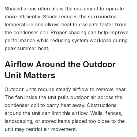
Shaded areas often allow the equipment to operate
more efficiently. Shade reduces the surrounding
temperature and allows heat to dissipate faster from
the condenser coil. Proper shading can help improve
performance while reducing system workload during
peak summer heat.
Airflow Around the Outdoor
Unit Matters
Outdoor units require steady airflow to remove heat.
The fan inside the unit pulls outdoor air across the
condenser coil to carry heat away. Obstructions
around the unit can limit this airflow. Walls, fences,
landscaping, or stored items placed too close to the
unit may restrict air movement.