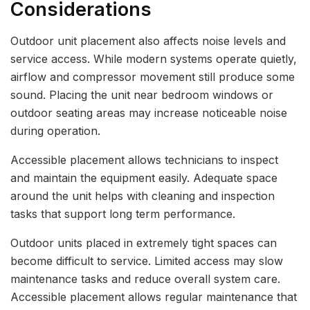
Considerations
Outdoor unit placement also affects noise levels and
service access. While modern systems operate quietly,
airflow and compressor movement still produce some
sound. Placing the unit near bedroom windows or
outdoor seating areas may increase noticeable noise
during operation.
Accessible placement allows technicians to inspect
and maintain the equipment easily. Adequate space
around the unit helps with cleaning and inspection
tasks that support long term performance.
Outdoor units placed in extremely tight spaces can
become difficult to service. Limited access may slow
maintenance tasks and reduce overall system care.
Accessible placement allows regular maintenance that