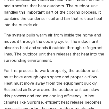
and transfers that heat outdoors. The outdoor unit
handles this important part of the cooling process. It
contains the condenser coil and fan that release heat
into the outside air.
The system pulls warm air from inside the home and
moves it through the cooling cycle. The indoor unit
absorbs heat and sends it outside through refrigerant
lines. The outdoor unit then releases that heat into the
surrounding environment.
For this process to work properly, the outdoor unit
must have enough open space and proper airflow.
Heat must move away from the equipment quickly.
Restricted airflow around the outdoor unit can slow
this process and reduce cooling efficiency. In hot
climates like Surprise, efficient heat release becomes
especially important because outdoor air already