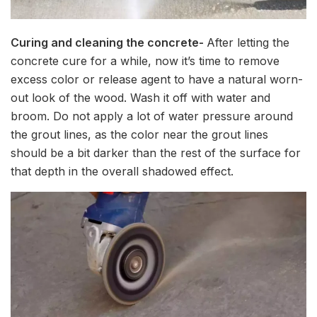
Curing and cleaning the concrete-
After letting the
concrete cure for a while, now it’s time to remove
excess color or release agent to have a natural worn-
out look of the wood. Wash it off with water and
broom. Do not apply a lot of water pressure around
the grout lines, as the color near the grout lines
should be a bit darker than the rest of the surface for
that depth in the overall shadowed effect.