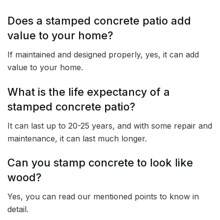
Does a stamped concrete patio add
value to your home?
If maintained and designed properly, yes, it can add
value to your home.
What is the life expectancy of a
stamped concrete patio?
It can last up to 20-25 years, and with some repair and
maintenance, it can last much longer.
Can you stamp concrete to look like
wood?
Yes, you can read our mentioned points to know in
detail.