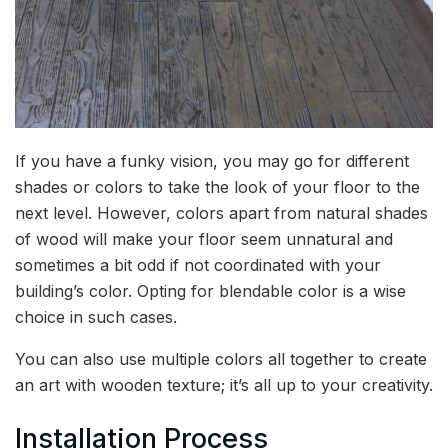
If you have a funky vision, you may go for different
shades or colors to take the look of your floor to the
next level. However, colors apart from natural shades
of wood will make your floor seem unnatural and
sometimes a bit odd if not coordinated with your
building’s color. Opting for blendable color is a wise
choice in such cases.
You can also use multiple colors all together to create
an art with wooden texture; it’s all up to your creativity.
Installation Process