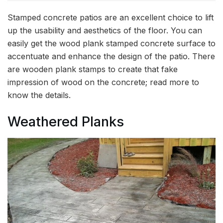
Stamped concrete patios are an excellent choice to lift
up the usability and aesthetics of the floor. You can
easily get the wood plank stamped concrete surface to
accentuate and enhance the design of the patio. There
are wooden plank stamps to create that fake
impression of wood on the concrete; read more to
know the details.
Weathered Planks