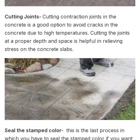
Cutting Joints-
Cutting contraction joints in the
concrete is a good option to avoid cracks in the
concrete due to high temperatures. Cutting the joints
at a proper depth and space is helpful in relieving
stress on the concrete slabs.
Seal the stamped color-
this is the last process in
which you have to seal the stamped color if you want