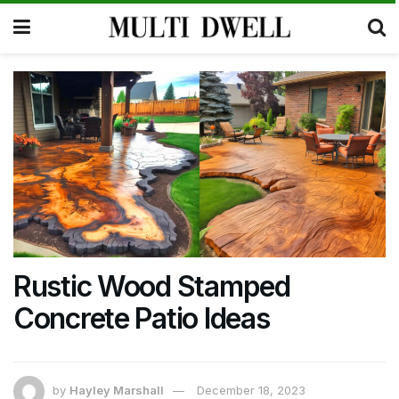
Rustic Wood Stamped
Concrete Patio Ideas
by
Hayley Marshall
December 18, 2023