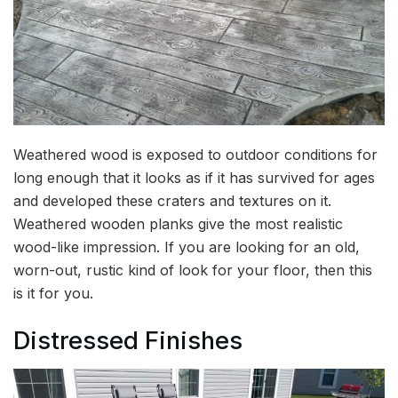
Weathered wood is exposed to outdoor conditions for
long enough that it looks as if it has survived for ages
and developed these craters and textures on it.
Weathered wooden planks give the most realistic
wood-like impression. If you are looking for an old,
worn-out, rustic kind of look for your floor, then this
is it for you.
Distressed Finishes