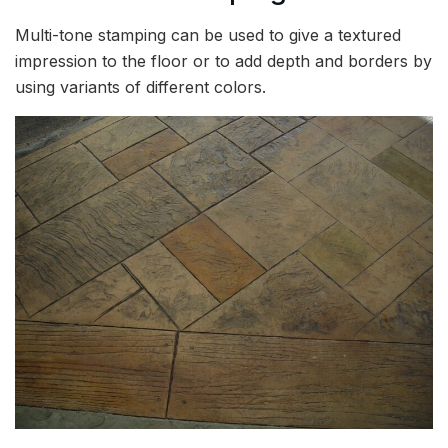
Multi-tone stamping can be used to give a textured
impression to the floor or to add depth and borders by
using variants of different colors.