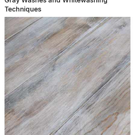
Techniques