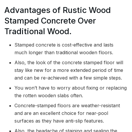
Advantages of Rustic Wood
Stamped Concrete Over
Traditional Wood.
Stamped concrete is cost-effective and lasts
much longer than traditional wooden floors.
Also, the look of the concrete stamped floor will
stay like new for a more extended period of time
and can be re-achieved with a few simple steps.
You won’t have to worry about fixing or replacing
the rotten wooden slabs often.
Concrete-stamped floors are weather-resistant
and are an excellent choice for near-pool
surfaces as they have anti-slip features.
Also, the headache of staining and sealing the