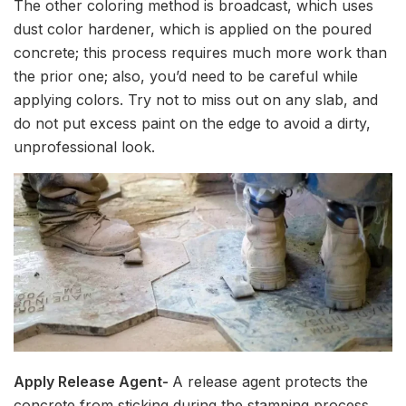
The other coloring method is broadcast, which uses
dust color hardener, which is applied on the poured
concrete; this process requires much more work than
the prior one; also, you’d need to be careful while
applying colors. Try not to miss out on any slab, and
do not put excess paint on the edge to avoid a dirty,
unprofessional look.
Apply Release Agent-
A release agent protects the
concrete from sticking during the stamping process.