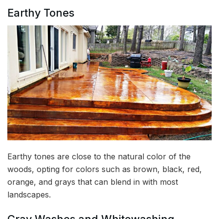
Earthy Tones
Earthy tones are close to the natural color of the
woods, opting for colors such as brown, black, red,
orange, and grays that can blend in with most
landscapes.
Gray Washes and Whitewashing