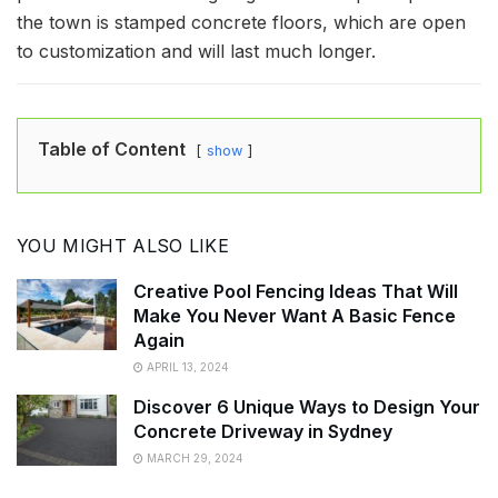
the town is stamped concrete floors, which are open
to customization and will last much longer.
Table of Content
show
YOU MIGHT ALSO LIKE
Creative Pool Fencing Ideas That Will
Make You Never Want A Basic Fence
Again
APRIL 13, 2024
Discover 6 Unique Ways to Design Your
Concrete Driveway in Sydney
MARCH 29, 2024