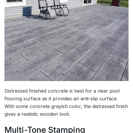
Distressed finished concrete is best for a near pool
flooring surface as it provides an anti-slip surface.
With some concrete grayish color, the distressed finish
gives a realistic wooden look.
Multi-Tone Stamping