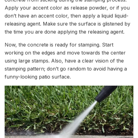
Apply your accent color as release powder, or if you
don’t have an accent color, then apply a liquid liquid-
releasing agent. Make sure the surface is glistened by
the time you are done applying the releasing agent.
Now, the concrete is ready for stamping. Start
working on the edges and move towards the center
using large stamps. Also, have a clear vision of the
stamping pattern; don’t go random to avoid having a
funny-looking patio surface.