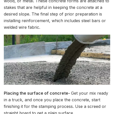
wood, or metal. These concrete forms are attached to
stakes that are helpful in keeping the concrete at a
desired slope. The final step of prior preparation is
installing reinforcement, which includes steel bars or
welded wire fabric.
Placing the surface of concrete-
Get your mix ready
in a truck, and once you place the concrete, start
finishing it for the stamping process. Use a screed or
straight board to get a plain surface.