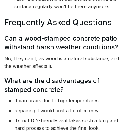
surface regularly won’t be there anymore.
Frequently Asked Questions
Can a wood-stamped concrete patio
withstand harsh weather conditions?
No, they can’t, as wood is a natural substance, and
the weather affects it.
What are the disadvantages of
stamped concrete?
It can crack due to high temperatures.
Repairing it would cost a lot of money
It’s not DIY-friendly as it takes such a long and
hard process to achieve the final look.