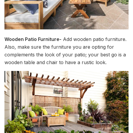
Wooden Patio Furniture-
Add wooden patio furniture.
Also, make sure the furniture you are opting for
complements the look of your patio; your best go is a
wooden table and chair to have a rustic look.