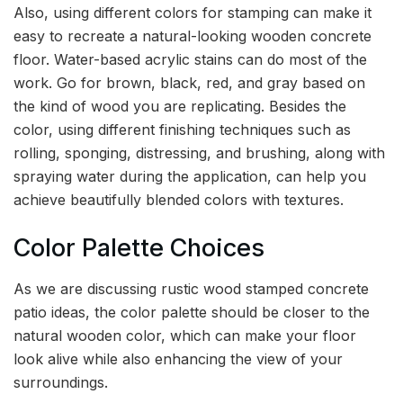
Also, using different colors for stamping can make it
easy to recreate a natural-looking wooden concrete
floor. Water-based acrylic stains can do most of the
work. Go for brown, black, red, and gray based on
the kind of wood you are replicating. Besides the
color, using different finishing techniques such as
rolling, sponging, distressing, and brushing, along with
spraying water during the application, can help you
achieve beautifully blended colors with textures.
Color Palette Choices
As we are discussing rustic wood stamped concrete
patio ideas, the color palette should be closer to the
natural wooden color, which can make your floor
look alive while also enhancing the view of your
surroundings.