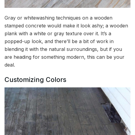
Gray or whitewashing techniques on a wooden
stamped concrete would make it look ashy; a wooden
plank with a white or gray texture over it. It’s a
popped-up look, and there’ll be a bit of work in
blending it with the natural surroundings, but if you
are heading for something modern, this can be your
deal.
Customizing Colors