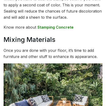
to apply a second coat of color. This is your moment.
Sealing will reduce the chances of future discoloration
and will add a sheen to the surface.
Know more about
Stamping Concrete
Mixing Materials
Once you are done with your floor, it’s time to add
furniture and other stuff to enhance its appearance.