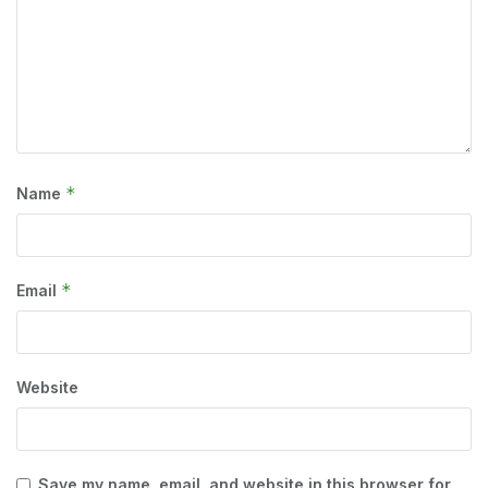
*
Name
*
Email
Website
Save my name, email, and website in this browser for