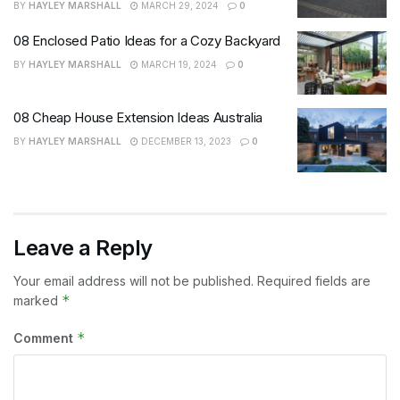
BY
HAYLEY MARSHALL
MARCH 29, 2024
0
08 Enclosed Patio Ideas for a Cozy Backyard
BY
HAYLEY MARSHALL
MARCH 19, 2024
0
08 Cheap House Extension Ideas Australia
BY
HAYLEY MARSHALL
DECEMBER 13, 2023
0
Leave a Reply
Your email address will not be published.
Required fields are
*
marked
*
Comment