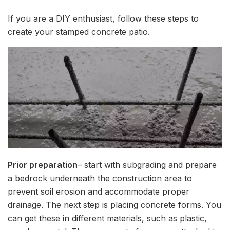
If you are a DIY enthusiast, follow these steps to
create your stamped concrete patio.
Prior preparation
– start with subgrading and prepare
a bedrock underneath the construction area to
prevent soil erosion and accommodate proper
drainage. The next step is placing concrete forms. You
can get these in different materials, such as plastic,