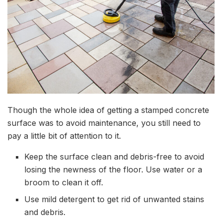
Though the whole idea of getting a stamped concrete
surface was to avoid maintenance, you still need to
pay a little bit of attention to it.
Keep the surface clean and debris-free to avoid
losing the newness of the floor. Use water or a
broom to clean it off.
Use mild detergent to get rid of unwanted stains
and debris.