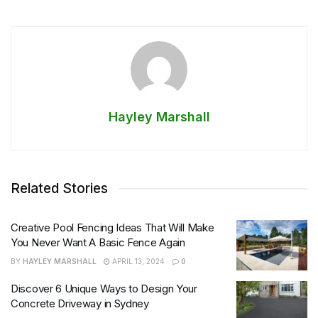
Hayley Marshall
Related Stories
Creative Pool Fencing Ideas That Will Make
You Never Want A Basic Fence Again
BY
HAYLEY MARSHALL
APRIL 13, 2024
0
Discover 6 Unique Ways to Design Your
Concrete Driveway in Sydney