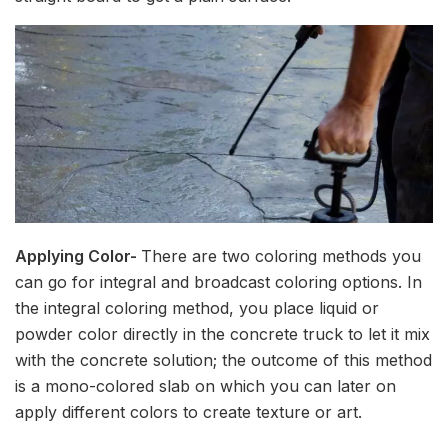
Applying Color-
There are two coloring methods you
can go for integral and broadcast coloring options. In
the integral coloring method, you place liquid or
powder color directly in the concrete truck to let it mix
with the concrete solution; the outcome of this method
is a mono-colored slab on which you can later on
apply different colors to create texture or art.