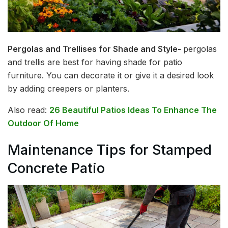
Pergolas and Trellises for Shade and Style-
pergolas
and trellis are best for having shade for patio
furniture. You can decorate it or give it a desired look
by adding creepers or planters.
Also read:
26 Beautiful Patios Ideas To Enhance The
Outdoor Of Home
Maintenance Tips for Stamped
Concrete Patio