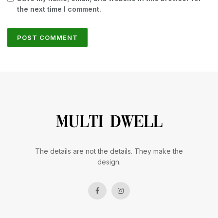
the next time I comment.
The details are not the details. They make the
design.