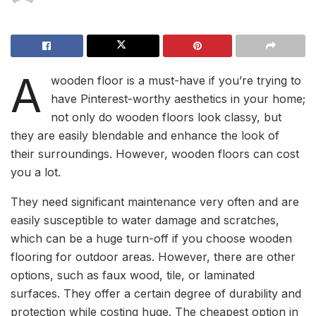
A
wooden floor is a must-have if you’re trying to
have Pinterest-worthy aesthetics in your home;
not only do wooden floors look classy, but
they are easily blendable and enhance the look of
their surroundings. However, wooden floors can cost
you a lot.
They need significant maintenance very often and are
easily susceptible to water damage and scratches,
which can be a huge turn-off if you choose wooden
flooring for outdoor areas. However, there are other
options, such as faux wood, tile, or laminated
surfaces. They offer a certain degree of durability and
protection while costing huge. The cheapest option in