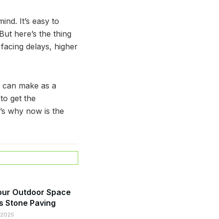
nd. It’s easy to
ut here’s the thing
 facing delays, higher
ou can make as a
to get the
’s why now is the
our Outdoor Space
s Stone Paving
 2025