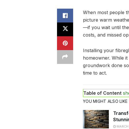
When most people thi
picture warm weather
—if you wait until th
costs, and missed opp
Installing your fibre
homeowner. While it m
groundwork done so 
time to act.
Table of Content
sh
YOU MIGHT ALSO LIKE
Transf
Stunni
MARCH 