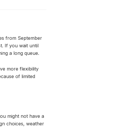
ries from September
. If you wait until
ning a long queue.
ve more flexibility
cause of limited
 you might not have a
sign choices, weather