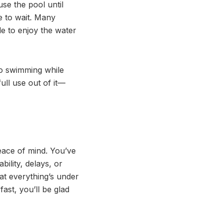
se the pool until
e to wait. Many
ble to enjoy the water
nto swimming while
full use out of it—
eace of mind. You’ve
ility, delays, or
at everything’s under
st, you’ll be glad