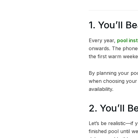
1. You’ll B
Every year,
pool ins
onwards. The phones st
the first warm weeken
By planning your pool
when choosing your i
availability.
2. You’ll 
Let’s be realistic—if
finished pool until w