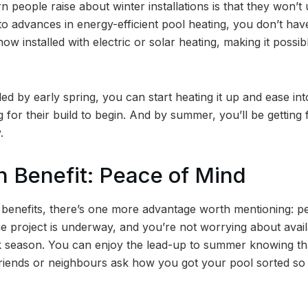
eople raise about winter installations is that they won’t u
o advances in energy-efficient pool heating, you don’t hav
now installed with electric or solar heating, making it possi
led by early spring, you can start heating it up and ease i
ng for their build to begin. And by summer, you’ll be getting 
.
 Benefit: Peace of Mind
 benefits, there’s one more advantage worth mentioning: p
e project is underway, and you’re not worrying about availab
k season. You can enjoy the lead-up to summer knowing th
ends or neighbours ask how you got your pool sorted so fa