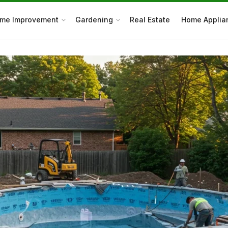
me Improvement
Gardening
Real Estate
Home Applia