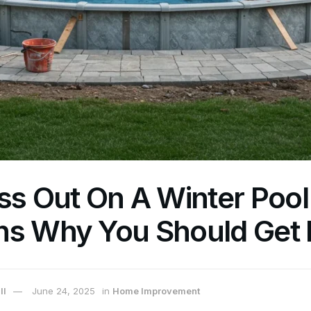
ss Out On A Winter Pool I
ns Why You Should Get 
ll
June 24, 2025
in
Home Improvement