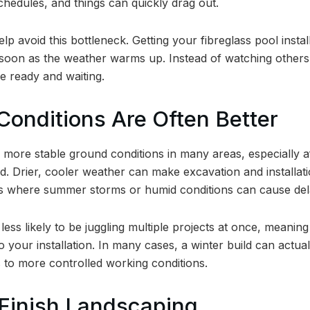
chedules, and things can quickly drag out.
help avoid this bottleneck. Getting your fibreglass pool ins
oon as the weather warms up. Instead of watching others e
be ready and waiting.
Conditions Are Often Better
 more stable ground conditions in many areas, especially af
. Drier, cooler weather can make excavation and installati
ons where summer storms or humid conditions can cause del
less likely to be juggling multiple projects at once, meanin
o your installation. In many cases, a winter build can actual
s to more controlled working conditions.
 Finish Landscaping