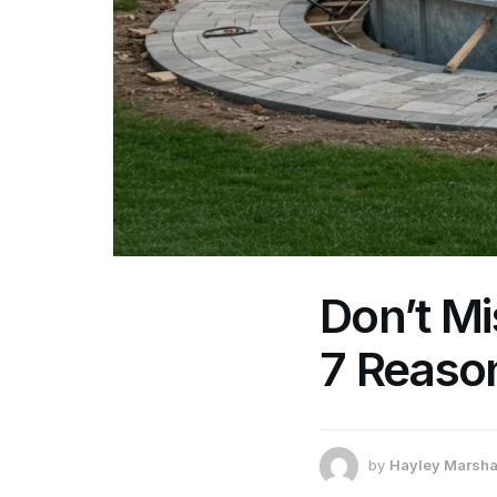
Don’t Mi
7 Reaso
by
Hayley Marsha