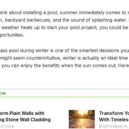
nk about installing a pool, summer immediately comes to mi
, backyard barbecues, and the sound of splashing water. B
e weather heats up to start your pool project, you could be
ortunities.
glass pool during winter is one of the smartest decisions y
ight seem counterintuitive, winter is actually an ideal time 
you can enjoy the benefits when the sun comes out. Here
ow
orm Plain Walls with
Transform Y
ng Stone Wall Cladding
With Timeles
27, 2026
SEPTEMBER 24,