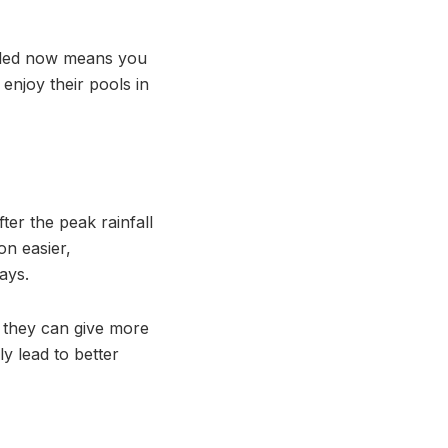
talled now means you
njoy their pools in
ter the peak rainfall
on easier,
ays.
g they can give more
ly lead to better