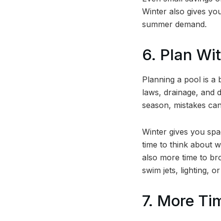
Winter also gives you
summer demand.
6. Plan Wi
Planning a pool is a 
laws, drainage, and d
season, mistakes c
Winter gives you spa
time to think about w
also more time to br
swim jets, lighting, or
7. More Ti