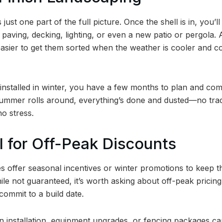
s just one part of the full picture. Once the shell is in, you’l
, paving, decking, lighting, or even a new patio or pergola. 
asier to get them sorted when the weather is cooler and con
 installed in winter, you have a few months to plan and co
ummer rolls around, everything’s done and dusted—no trad
o stress.
al for Off-Peak Discounts
offer seasonal incentives or winter promotions to keep the
e not guaranteed, it’s worth asking about off-peak pricing,
commit to a build date.
n installation, equipment upgrades, or fencing packages ca