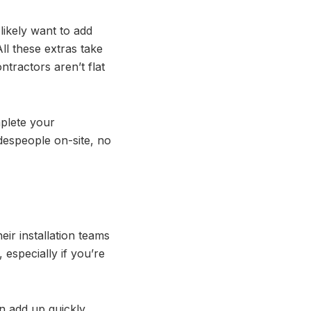
l likely want to add
All these extras take
tractors aren’t flat
mplete your
espeople on-site, no
ir installation teams
 especially if you’re
n add up quickly.