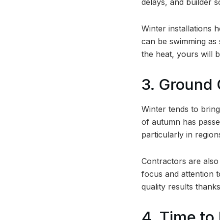
delays, and builder s
Winter installations 
can be swimming as s
the heat, yours will 
3. Ground 
Winter tends to bring
of autumn has passed
particularly in regi
Contractors are also 
focus and attention t
quality results thank
4. Time to