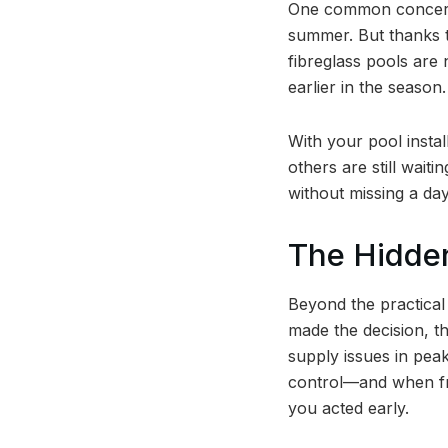
One common concern p
summer. But thanks t
fibreglass pools are 
earlier in the season.
With your pool instal
others are still waiti
without missing a day
The Hidden
Beyond the practical
made the decision, th
supply issues in pea
control—and when fri
you acted early.