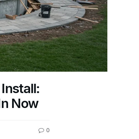
nstall:
In Now
0