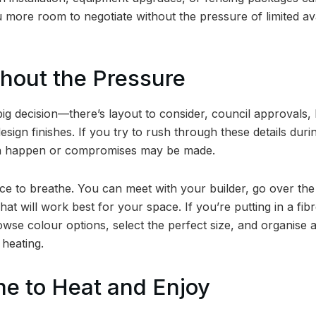
 more room to negotiate without the pressure of limited avai
thout the Pressure
big decision—there’s layout to consider, council approvals,
esign finishes. If you try to rush through these details duri
an happen or compromises may be made.
ce to breathe. You can meet with your builder, go over the
hat will work best for your space. If you’re putting in a fibr
owse colour options, select the perfect size, and organise 
 heating.
me to Heat and Enjoy