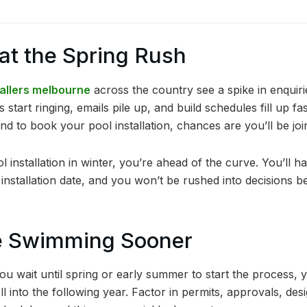
eat the Spring Rush
tallers melbourne
across the country see a spike in enqui
art ringing, emails pile up, and build schedules fill up fast
d to book your pool installation, chances are you’ll be joi
 installation in winter, you’re ahead of the curve. You’ll ha
nstallation date, and you won’t be rushed into decisions be
Be Swimming Sooner
 you wait until spring or early summer to start the process,
ell into the following year. Factor in permits, approvals, de