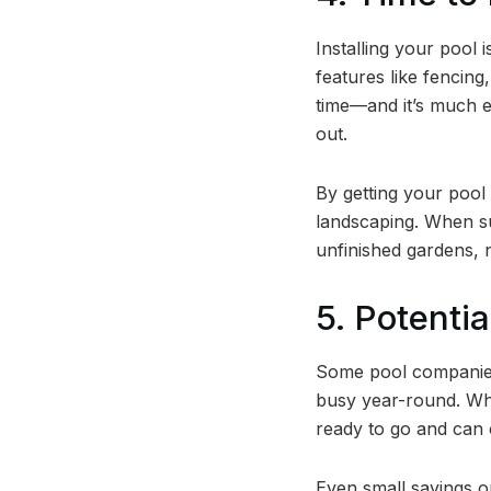
Installing your pool i
features like fencing
time—and it’s much e
out.
By getting your pool
landscaping. When s
unfinished gardens, n
5. Potenti
Some pool companies 
busy year-round. Whil
ready to go and can 
Even small savings o