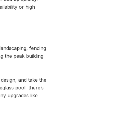
lability or high
 landscaping, fencing
ng the peak building
 design, and take the
eglass pool, there’s
any upgrades like