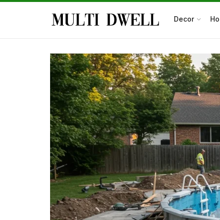
Decor
Ho