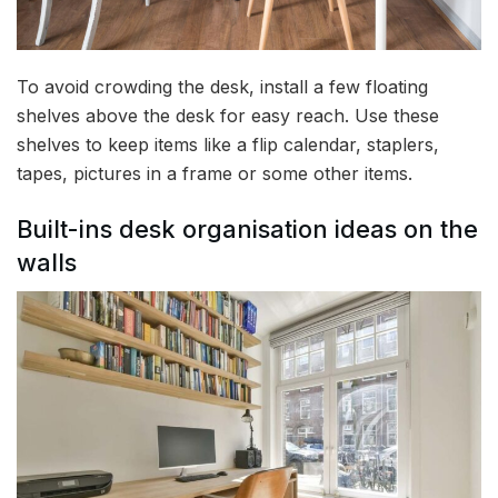
To avoid crowding the desk, install a few floating
shelves above the desk for easy reach. Use these
shelves to keep items like a flip calendar, staplers,
tapes, pictures in a frame or some other items.
Built-ins desk organisation ideas on the
walls