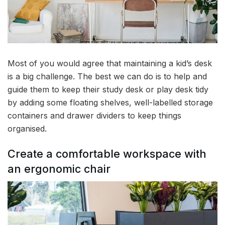
Most of you would agree that maintaining a kid’s desk
is a big challenge. The best we can do is to help and
guide them to keep their study desk or play desk tidy
by adding some floating shelves, well-labelled storage
containers and drawer dividers to keep things
organised.
Create a comfortable workspace with
an ergonomic chair