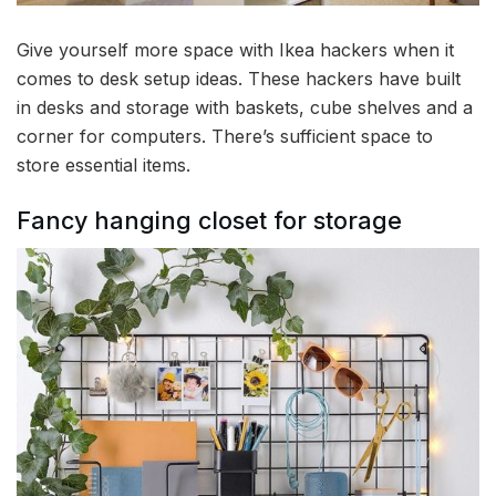
Give yourself more space with Ikea hackers when it
comes to desk setup ideas. These hackers have built
in desks and storage with baskets, cube shelves and a
corner for computers. There’s sufficient space to
store essential items.
Fancy hanging closet for storage