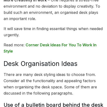
environment and no deviation to display creativity. To
build such an environment, an organised desk plays
an important role.
It will save time in finding essential things when needed
urgently.
Read more:
Corner Desk Ideas For You To Work In
Style
Desk Organisation Ideas
There are many desk styling ideas to choose from.
Consider all the functionality and appealing factors
when organising the desk space. Some of them are
discussed in the following paragraphs.
Use of a bulletin board behind the desk