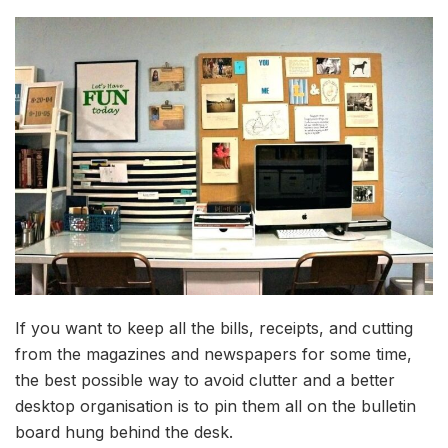
If you want to keep all the bills, receipts, and cutting
from the magazines and newspapers for some time,
the best possible way to avoid clutter and a better
desktop organisation is to pin them all on the bulletin
board hung behind the desk.