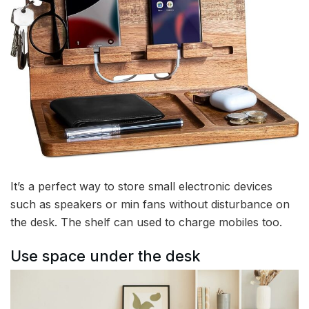
It’s a perfect way to store small electronic devices
such as speakers or min fans without disturbance on
the desk. The shelf can used to charge mobiles too.
Use space under the desk