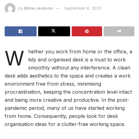
by
Billie Jackson
September 8, 2023
W
hether you work from home or the office, a
tidy and organised desk is a must to work
smoothly without any interference. A clean
desk adds aesthetics to the space and creates a work
environment free from stress, minimising
procrastination, keeping the concentration level intact
and being more creative and productive. In the post-
pandemic period, many of us have started working
from home. Consequently, people look for desk
organisation ideas for a clutter-free working space.