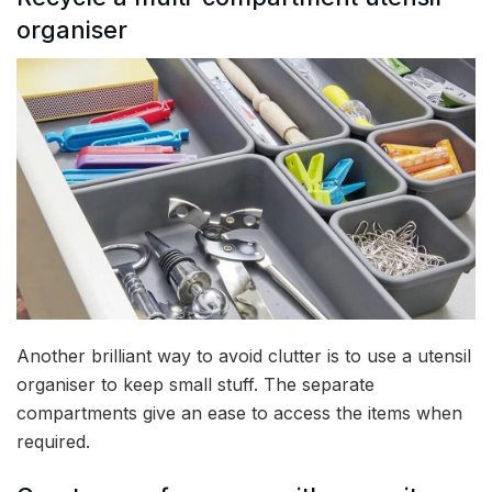
organiser
Another brilliant way to avoid clutter is to use a utensil
organiser to keep small stuff. The separate
compartments give an ease to access the items when
required.