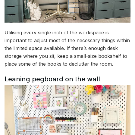
Utilising every single inch of the workspace is
important to adjust most of the necessary things within
the limited space available. If there’s enough desk
storage where you sit, keep a small-size bookshelf to
place some of the books to declutter the room.
Leaning pegboard on the wall