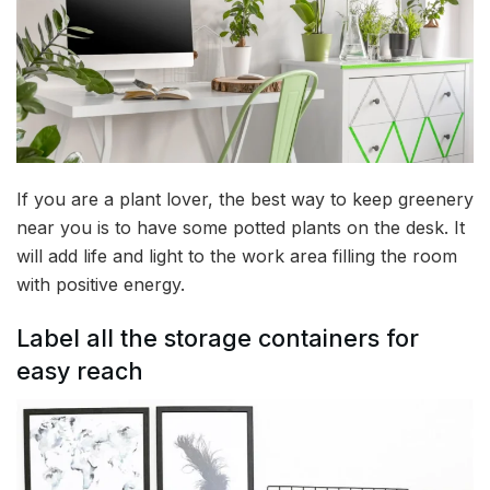
If you are a plant lover, the best way to keep greenery
near you is to have some potted plants on the desk. It
will add life and light to the work area filling the room
with positive energy.
Label all the storage containers for
easy reach