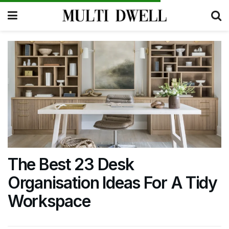
The Best 23 Desk
Organisation Ideas For A Tidy
Workspace