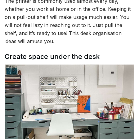
The printer is commonly used almost every day,
whether you work at home or in the office. Keeping it
on a pull-out shelf will make usage much easier. You
will not feel lazy in reaching out to it. Just pull the
shelf, and it’s ready to use! This desk organisation
ideas will amuse you.
Create space under the desk