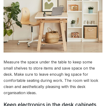
Measure the space under the table to keep some
small shelves to store items and save space on the
desk. Make sure to leave enough leg space for
comfortable seating during work. The room will look
clean and aesthetically pleasing with this desk
organisation ideas.
Keep electronics in the desk cabinets