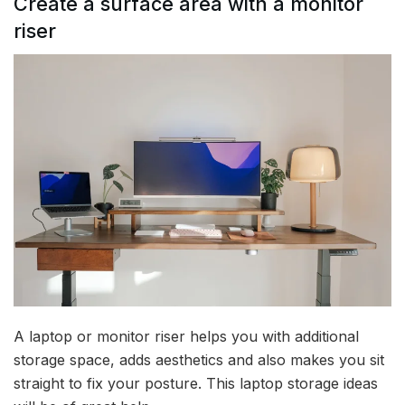
Create a surface area with a monitor
riser
A laptop or monitor riser helps you with additional
storage space, adds aesthetics and also makes you sit
straight to fix your posture. This laptop storage ideas