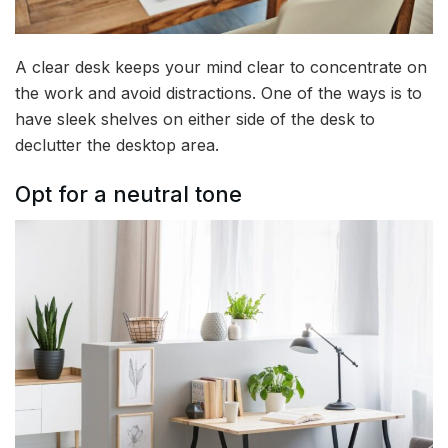
A clear desk keeps your mind clear to concentrate on
the work and avoid distractions. One of the ways is to
have sleek shelves on either side of the desk to
declutter the desktop area.
Opt for a neutral tone