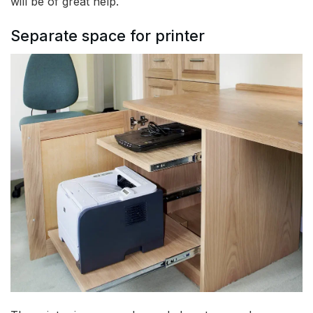
will be of great help.
Separate space for printer