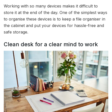
Working with so many devices makes it difficult to
store it at the end of the day. One of the simplest ways
to organise these devices is to keep a file organiser in
the cabinet and put your devices for hassle-free and
safe storage.
Clean desk for a clear mind to work