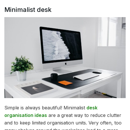
Minimalist desk
Simple is always beautiful! Minimalist
desk
organisation ideas
are a great way to reduce clutter
and to keep limited organisation units. Very often, too