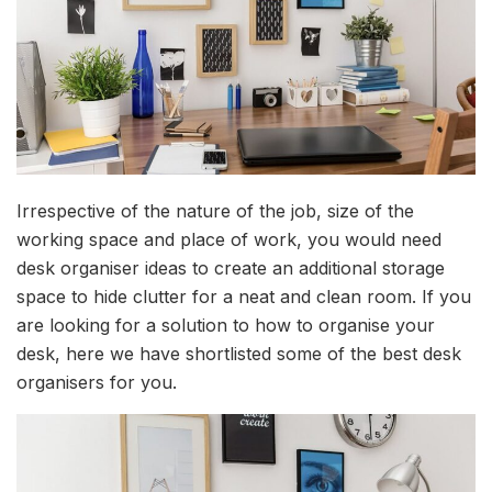
Irrespective of the nature of the job, size of the
working space and place of work, you would need
desk organiser ideas to create an additional storage
space to hide clutter for a neat and clean room. If you
are looking for a solution to how to organise your
desk, here we have shortlisted some of the best desk
organisers for you.