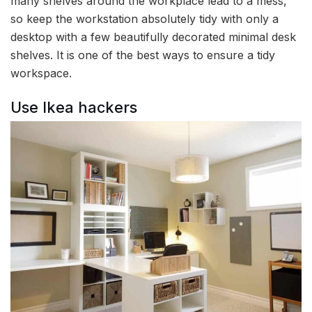
many shelves around the workplace lead to a mess,
so keep the workstation absolutely tidy with only a
desktop with a few beautifully decorated minimal desk
shelves. It is one of the best ways to ensure a tidy
workspace.
Use Ikea hackers