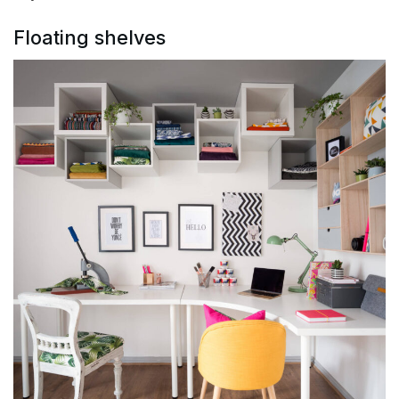
Floating shelves