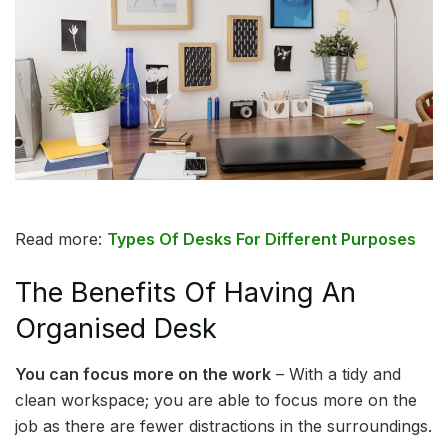
Read more:
Types Of Desks For Different Purposes
The Benefits Of Having An
Organised Desk
You can focus more on the work
– With a tidy and
clean workspace; you are able to focus more on the
job as there are fewer distractions in the surroundings.