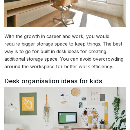
With the growth in career and work, you would
require bigger storage space to keep things. The best
way is to go for built in desk ideas for creating
additional storage space. You can avoid overcrowding
around the workspace for better work efficiency.
Desk organisation ideas for kids