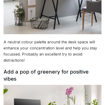
A neutral colour palette around the desk space will
enhance your concentration level and help you stay
focussed. Probably an excellent try to avoid
distractions!
Add a pop of greenery for positive
vibes