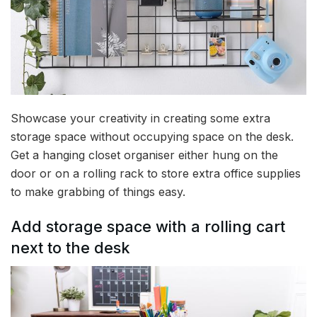
Showcase your creativity in creating some extra
storage space without occupying space on the desk.
Get a hanging closet organiser either hung on the
door or on a rolling rack to store extra office supplies
to make grabbing of things easy.
Add storage space with a rolling cart
next to the desk