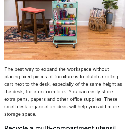
The best way to expand the workspace without
placing fixed pieces of furniture is to clutch a rolling
cart next to the desk, especially of the same height as
the desk, for a uniform look. You can easily store
extra pens, papers and other office supplies. These
small desk organisation ideas will help you add more
storage space.
Recycle a multi-compartment utensil