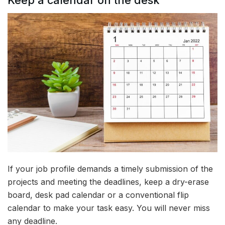
Keep a calendar on the desk
If your job profile demands a timely submission of the
projects and meeting the deadlines, keep a dry-erase
board, desk pad calendar or a conventional flip
calendar to make your task easy. You will never miss
any deadline.