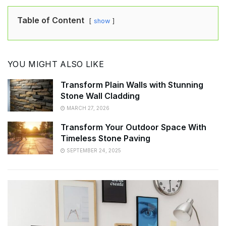
Table of Content
show
YOU MIGHT ALSO LIKE
Transform Plain Walls with Stunning
Stone Wall Cladding
MARCH 27, 2026
Transform Your Outdoor Space With
Timeless Stone Paving
SEPTEMBER 24, 2025