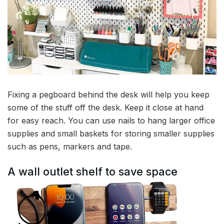
Fixing a pegboard behind the desk will help you keep
some of the stuff off the desk. Keep it close at hand
for easy reach. You can use nails to hang larger office
supplies and small baskets for storing smaller supplies
such as pens, markers and tape.
A wall outlet shelf to save space