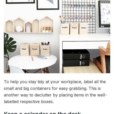
To help you stay tidy at your workplace, label all the
small and big containers for easy grabbing. This is
another way to declutter by placing items in the well-
labelled respective boxes.