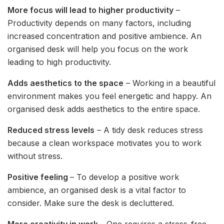
More focus will lead to higher productivity
–
Productivity depends on many factors, including
increased concentration and positive ambience. An
organised desk will help you focus on the work
leading to high productivity.
Adds aesthetics to the space
– Working in a beautiful
environment makes you feel energetic and happy. An
organised desk adds aesthetics to the entire space.
Reduced stress levels
– A tidy desk reduces stress
because a clean workspace motivates you to work
without stress.
Positive feeling
– To develop a positive work
ambience, an organised desk is a vital factor to
consider. Make sure the desk is decluttered.
More creativity in work
– One requires a stress-free