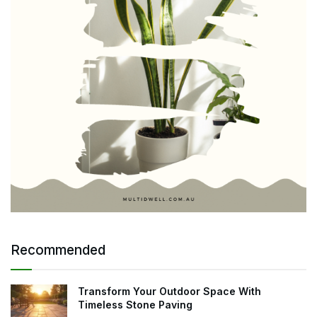
Recommended
Transform Your Outdoor Space With
Timeless Stone Paving