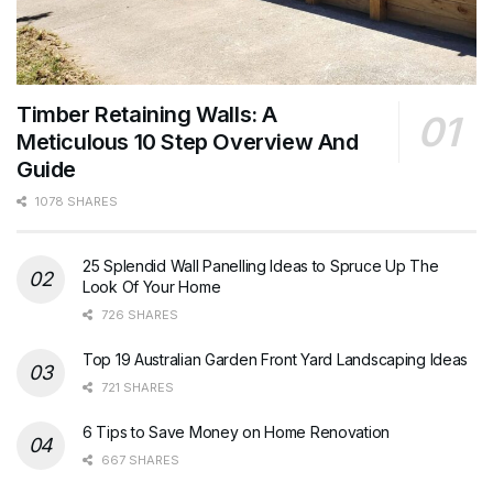
Timber Retaining Walls: A
Meticulous 10 Step Overview And
Guide
1078 SHARES
25 Splendid Wall Panelling Ideas to Spruce Up The
Look Of Your Home
726 SHARES
Top 19 Australian Garden Front Yard Landscaping Ideas
721 SHARES
6 Tips to Save Money on Home Renovation
667 SHARES