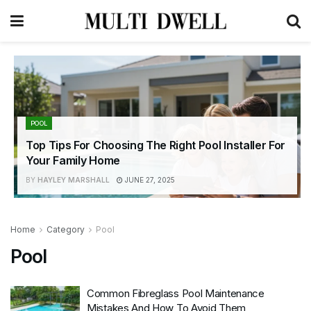
POOL
Top Tips For Choosing The Right Pool Installer For
Your Family Home
BY
HAYLEY MARSHALL
JUNE 27, 2025
Home
Category
Pool
Pool
Common Fibreglass Pool Maintenance
Mistakes And How To Avoid Them