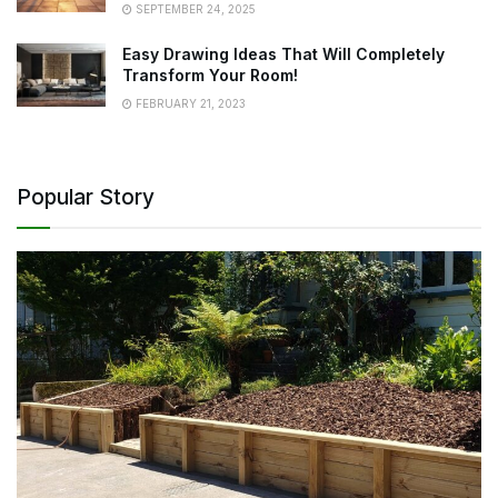
SEPTEMBER 24, 2025
Easy Drawing Ideas That Will Completely
Transform Your Room!
FEBRUARY 21, 2023
Popular Story