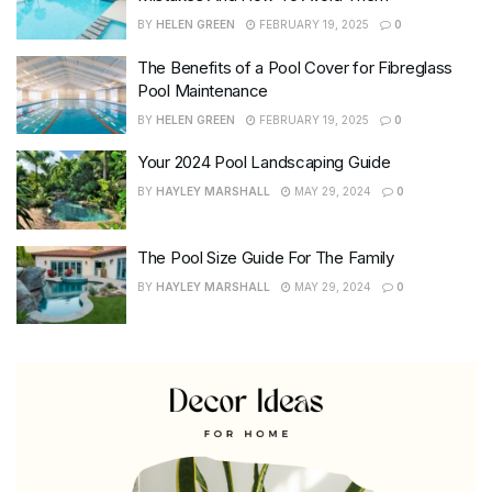
BY
HELEN GREEN
FEBRUARY 19, 2025
0
The Benefits of a Pool Cover for Fibreglass
Pool Maintenance
BY
HELEN GREEN
FEBRUARY 19, 2025
0
Your 2024 Pool Landscaping Guide
BY
HAYLEY MARSHALL
MAY 29, 2024
0
The Pool Size Guide For The Family
BY
HAYLEY MARSHALL
MAY 29, 2024
0