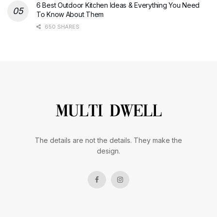
6 Best Outdoor Kitchen Ideas & Everything You Need
To Know About Them
650 SHARES
The details are not the details. They make the
design.