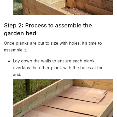
Step 2: Process to assemble the
garden bed
Once planks are cut to size with holes, it’s time to
assemble it.
Lay down the walls to ensure each plank
overlaps the other plank with the holes at the
end.