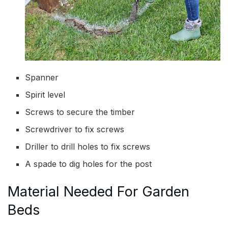
Spanner
Spirit level
Screws to secure the timber
Screwdriver to fix screws
Driller to drill holes to fix screws
A spade to dig holes for the post
Material Needed For Garden
Beds