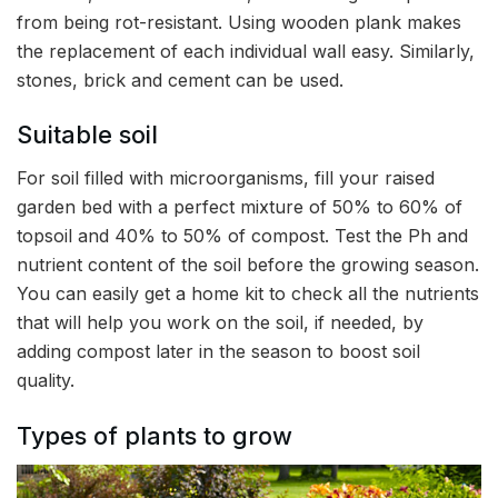
from being rot-resistant. Using wooden plank makes
the replacement of each individual wall easy. Similarly,
stones, brick and cement can be used.
Suitable soil
For soil filled with microorganisms, fill your raised
garden bed with a perfect mixture of 50% to 60% of
topsoil and 40% to 50% of compost. Test the Ph and
nutrient content of the soil before the growing season.
You can easily get a home kit to check all the nutrients
that will help you work on the soil, if needed, by
adding compost later in the season to boost soil
quality.
Types of plants to grow