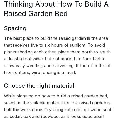
Thinking About How To Build A
Raised Garden Bed
Spacing
The best place to build the raised garden is the area
that receives five to six hours of sunlight. To avoid
plants shading each other, place them north to south
at least a foot wider but not more than four feet to
allow easy weeding and harvesting. If there’s a threat
from critters, wire fencing is a must.
Choose the right material
While planning on how to build a raised garden bed,
selecting the suitable material for the raised garden is
half the work done. Try using rot-resistant wood such
as cedar, oak and redwood, as it looks good apart