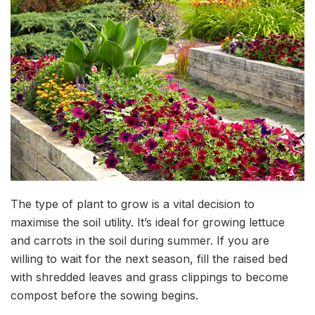
The type of plant to grow is a vital decision to
maximise the soil utility. It’s ideal for growing lettuce
and carrots in the soil during summer. If you are
willing to wait for the next season, fill the raised bed
with shredded leaves and grass clippings to become
compost before the sowing begins.