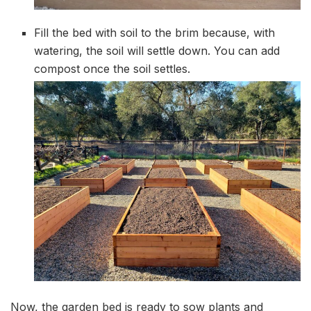
Fill the bed with soil to the brim because, with
watering, the soil will settle down. You can add
compost once the soil settles.
Now, the garden bed is ready to sow plants and