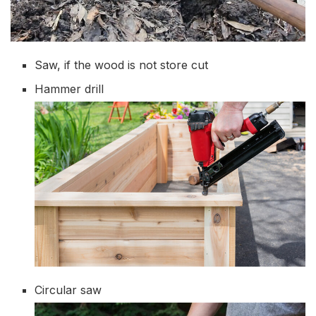
Saw, if the wood is not store cut
Hammer drill
Circular saw