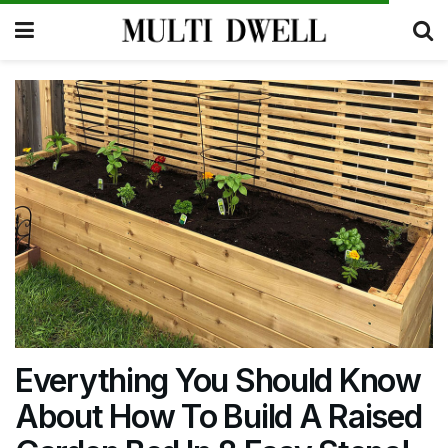
Everything You Should Know
About How To Build A Raised