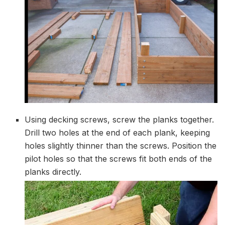
Using decking screws, screw the planks together.
Drill two holes at the end of each plank, keeping
holes slightly thinner than the screws. Position the
pilot holes so that the screws fit both ends of the
planks directly.