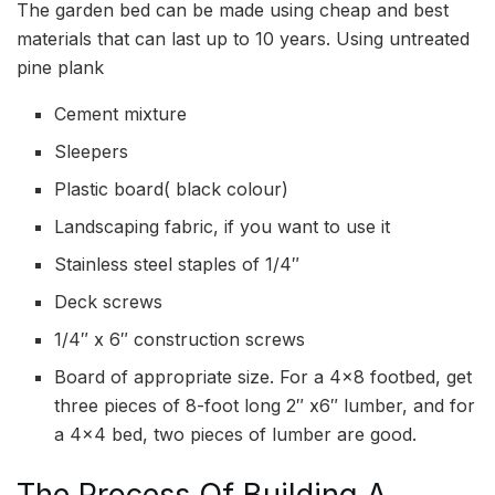
The garden bed can be made using cheap and best
materials that can last up to 10 years. Using untreated
pine plank
Cement mixture
Sleepers
Plastic board( black colour)
Landscaping fabric, if you want to use it
Stainless steel staples of 1/4″
Deck screws
1/4″ x 6″ construction screws
Board of appropriate size. For a 4×8 footbed, get
three pieces of 8-foot long 2″ x6″ lumber, and for
a 4×4 bed, two pieces of lumber are good.
The Process Of Building A