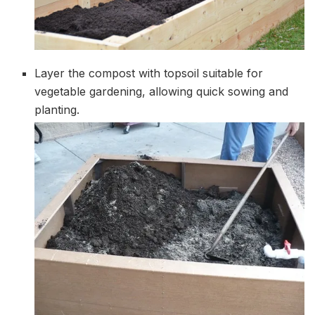
Layer the compost with topsoil suitable for
vegetable gardening, allowing quick sowing and
planting.