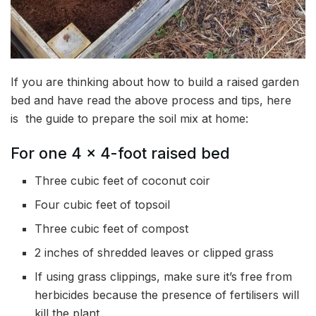
If you are thinking about how to build a raised garden
bed and have read the above process and tips, here
is the guide to prepare the soil mix at home:
For one 4 x 4-foot raised bed
Three cubic feet of coconut coir
Four cubic feet of topsoil
Three cubic feet of compost
2 inches of shredded leaves or clipped grass
If using grass clippings, make sure it’s free from
herbicides because the presence of fertilisers will
kill the plant.