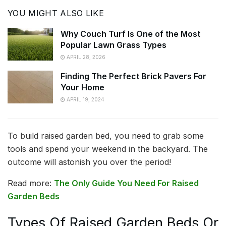
YOU MIGHT ALSO LIKE
Why Couch Turf Is One of the Most
Popular Lawn Grass Types
APRIL 28, 2026
Finding The Perfect Brick Pavers For
Your Home
APRIL 19, 2024
To build raised garden bed, you need to grab some
tools and spend your weekend in the backyard. The
outcome will astonish you over the period!
Read more:
The Only Guide You Need For Raised
Garden Beds
Types Of Raised Garden Beds Or