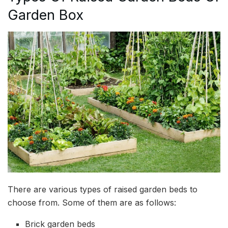
Garden Box
There are various types of raised garden beds to
choose from. Some of them are as follows:
Brick garden beds