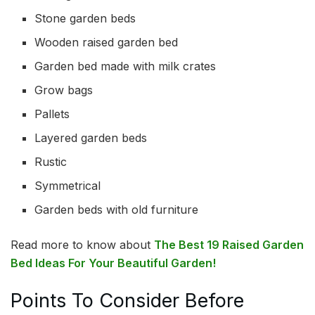
Stone garden beds
Wooden raised garden bed
Garden bed made with milk crates
Grow bags
Pallets
Layered garden beds
Rustic
Symmetrical
Garden beds with old furniture
Read more to know about
The Best 19 Raised Garden
Bed Ideas For Your Beautiful Garden!
Points To Consider Before