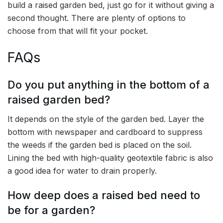
build a raised garden bed, just go for it without giving a
second thought. There are plenty of options to
choose from that will fit your pocket.
FAQs
Do you put anything in the bottom of a
raised garden bed?
It depends on the style of the garden bed. Layer the
bottom with newspaper and cardboard to suppress
the weeds if the garden bed is placed on the soil.
Lining the bed with high-quality geotextile fabric is also
a good idea for water to drain properly.
How deep does a raised bed need to
be for a garden?