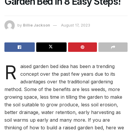
Garden Bed In 8 Easy Steps!
by
Billie Jackson
August 17, 2023
R
aised garden bed idea has been a trending
concept over the past few years due to its
advantages over the traditional gardening
method. Some of the benefits are less weeds, more
growing space, less time in tilling the garden to make
the soil suitable to grow produce, less soil erosion,
better drainage, water retention, early harvesting as
soil warms up early and many more. If you are
thinking of how to build a raised garden bed, here we