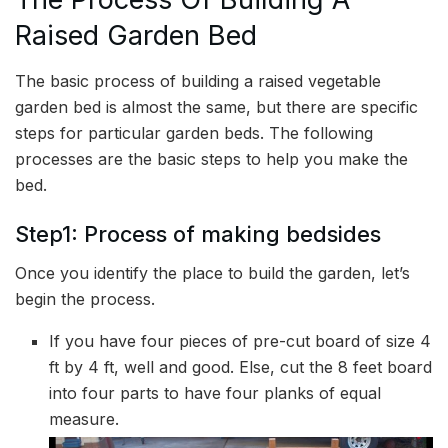
Raised Garden Bed
The basic process of building a raised vegetable
garden bed is almost the same, but there are specific
steps for particular garden beds. The following
processes are the basic steps to help you make the
bed.
Step1: Process of making bedsides
Once you identify the place to build the garden, let’s
begin the process.
If you have four pieces of pre-cut board of size 4
ft by 4 ft, well and good. Else, cut the 8 feet board
into four parts to have four planks of equal
measure.