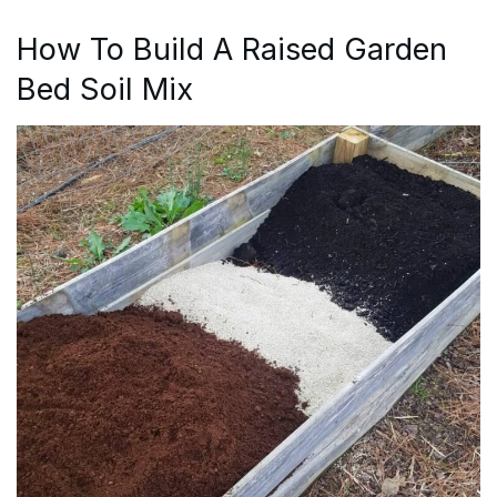
How To Build A Raised Garden
Bed Soil Mix