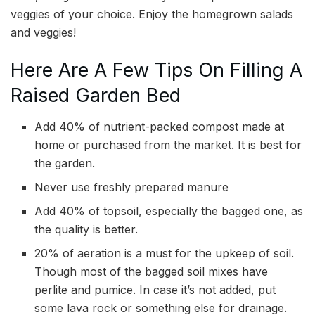
veggies of your choice. Enjoy the homegrown salads
and veggies!
Here Are A Few Tips On Filling A
Raised Garden Bed
Add 40% of nutrient-packed compost made at
home or purchased from the market. It is best for
the garden.
Never use freshly prepared manure
Add 40% of topsoil, especially the bagged one, as
the quality is better.
20% of aeration is a must for the upkeep of soil.
Though most of the bagged soil mixes have
perlite and pumice. In case it’s not added, put
some lava rock or something else for drainage.