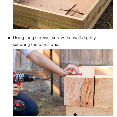
Using long screws, screw the walls tightly,
securing the other one.