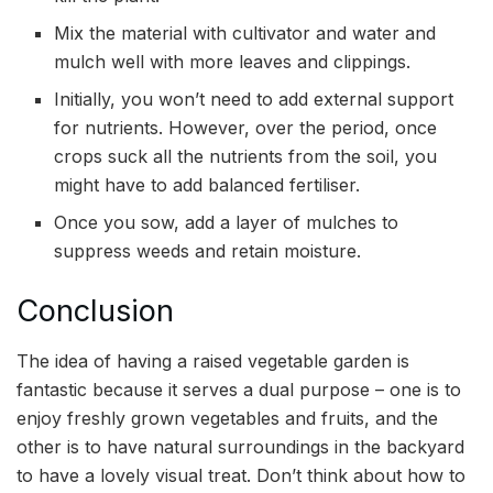
Mix the material with cultivator and water and
mulch well with more leaves and clippings.
Initially, you won’t need to add external support
for nutrients. However, over the period, once
crops suck all the nutrients from the soil, you
might have to add balanced fertiliser.
Once you sow, add a layer of mulches to
suppress weeds and retain moisture.
Conclusion
The idea of having a raised vegetable garden is
fantastic because it serves a dual purpose – one is to
enjoy freshly grown vegetables and fruits, and the
other is to have natural surroundings in the backyard
to have a lovely visual treat. Don’t think about how to