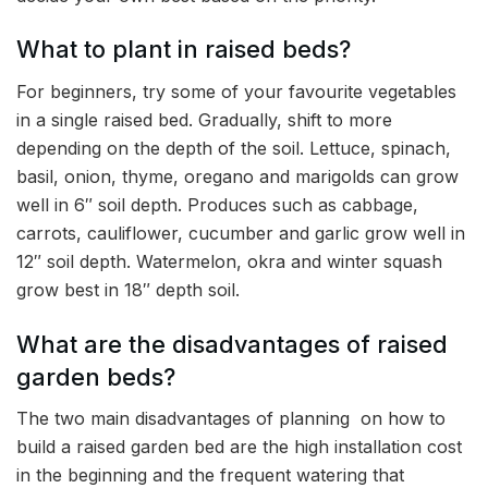
What to plant in raised beds?
For beginners, try some of your favourite vegetables
in a single raised bed. Gradually, shift to more
depending on the depth of the soil. Lettuce, spinach,
basil, onion, thyme, oregano and marigolds can grow
well in 6″ soil depth. Produces such as cabbage,
carrots, cauliflower, cucumber and garlic grow well in
12″ soil depth. Watermelon, okra and winter squash
grow best in 18″ depth soil.
What are the disadvantages of raised
garden beds?
The two main disadvantages of planning on how to
build a raised garden bed are the high installation cost
in the beginning and the frequent watering that