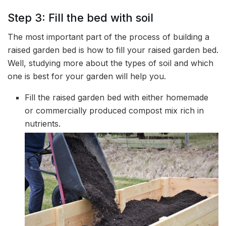
Step 3: Fill the bed with soil
The most important part of the process of building a
raised garden bed is how to fill your raised garden bed.
Well, studying more about the types of soil and which
one is best for your garden will help you.
Fill the raised garden bed with either homemade
or commercially produced compost mix rich in
nutrients.