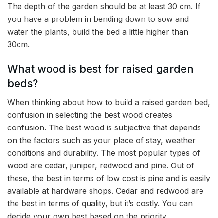
The depth of the garden should be at least 30 cm. If
you have a problem in bending down to sow and
water the plants, build the bed a little higher than
30cm.
What wood is best for raised garden
beds?
When thinking about how to build a raised garden bed,
confusion in selecting the best wood creates
confusion. The best wood is subjective that depends
on the factors such as your place of stay, weather
conditions and durability. The most popular types of
wood are cedar, juniper, redwood and pine. Out of
these, the best in terms of low cost is pine and is easily
available at hardware shops. Cedar and redwood are
the best in terms of quality, but it’s costly. You can
decide your own best based on the priority.