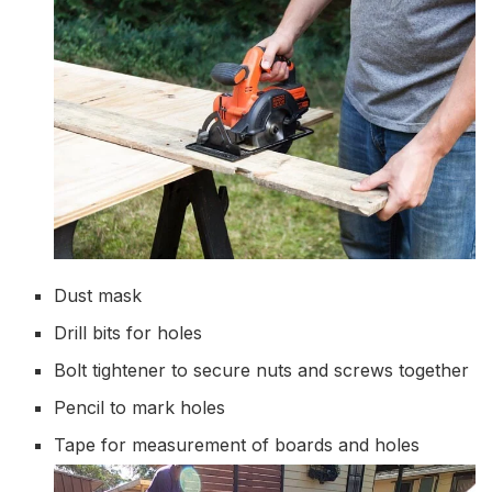
Dust mask
Drill bits for holes
Bolt tightener to secure nuts and screws together
Pencil to mark holes
Tape for measurement of boards and holes