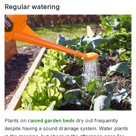
Regular watering
Plants on
raised garden beds
dry out frequently
despite having a sound drainage system. Water plants