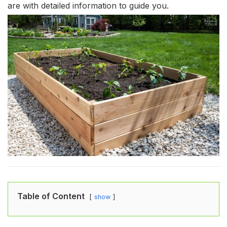
are with detailed information to guide you.
Table of Content
show