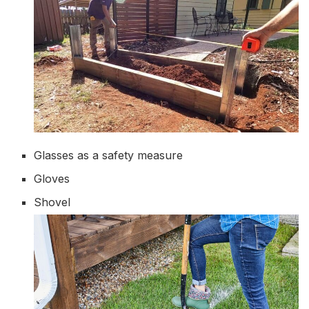
Glasses as a safety measure
Gloves
Shovel