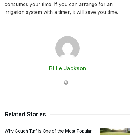
consumes your time. If you can arrange for an
irrigation system with a timer, it will save you time.
Billie Jackson
Related Stories
Why Couch Turf Is One of the Most Popular