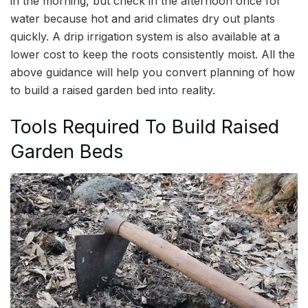
in the morning, but check in the afternoon once for
water because hot and arid climates dry out plants
quickly. A drip irrigation system is also available at a
lower cost to keep the roots consistently moist. All the
above guidance will help you convert planning of how
to build a raised garden bed into reality.
Tools Required To Build Raised
Garden Beds