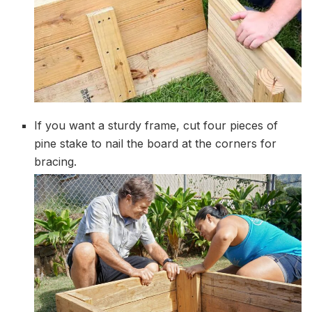
If you want a sturdy frame, cut four pieces of
pine stake to nail the board at the corners for
bracing.