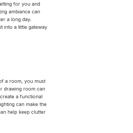
etting for you and
viting ambiance can
er a long day.
 into a little gateway
 of a room, you must
our drawing room can
create a functional
lighting can make the
an help keep clutter