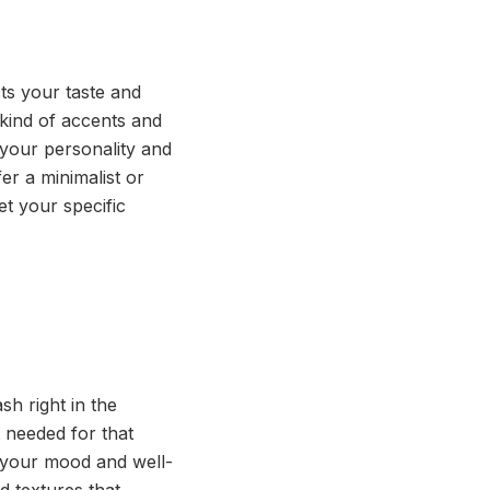
ts your taste and
e kind of accents and
 your personality and
er a minimalist or
et your specific
h right in the
 needed for that
e your mood and well-
d textures that