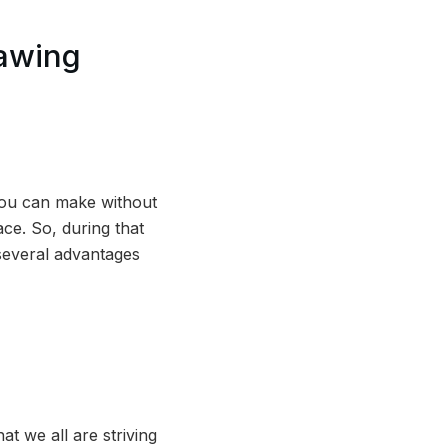
awing
you can make without
ce. So, during that
 several advantages
t we all are striving