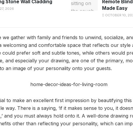
ng Stone Wall Cladding
Remote Blind
Made Easy
7, 2026
OCTOBER 10, 20
we gather with family and friends to unwind, socialize, an
a welcoming and comfortable space that reflects our style
e could prefer soft and subtle tones, while others would pr
, and especially your drawing, are one of the primary, most
to an image of your personality onto your guests.
tial to make an excellent first impression by beautifying thi
le way. There is a saying, ‘if it makes sense to you, it does
,’ and you must always hold onto it. A well-done drawing 
fits other than reflecting your personality, which can imp