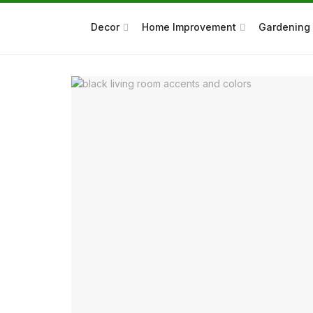
Decor
Home Improvement
Gardening