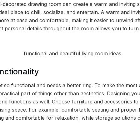
ll-decorated drawing room can create a warm and inviting s
 ideal place to chill, socialize, and entertain. A warm and in
ore at ease and comfortable, making it easier to unwind aft
 personal details throughout the room allows you to turn it
ctionality
t so functional and needs a better ring. To make the most
practical part of things other than aesthetics. Designing y
and functions as well. Choose furniture and accessories to 
easing space. For example, comfortable seating and proper 
and comfortable for relaxation, while storage solutions c