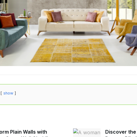
show
orm Plain Walls with
Discover the