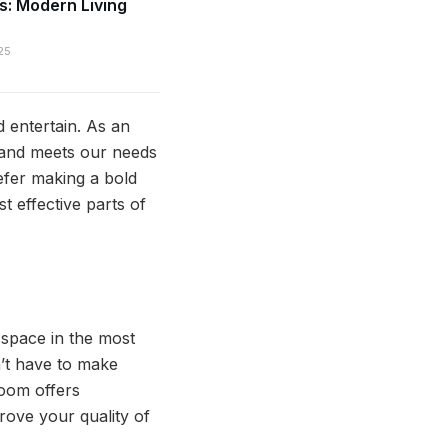
s: Modern Living
25
d entertain. As an
 and meets our needs
efer making a bold
 effective parts of
s space in the most
n’t have to make
room offers
rove your quality of