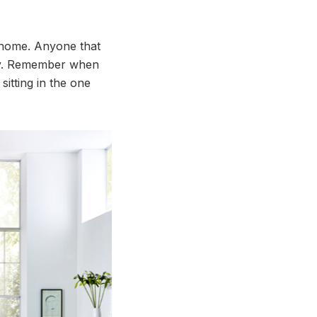
y home. Anyone that
nly. Remember when
itting in the one