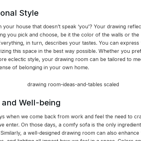
onal Style
n your house that doesn’t speak ‘you’? Your drawing reflec
thing you pick and choose, be it the color of the walls or th
Everything, in turn, describes your tastes. You can express
izing this space in the best way possible. Whether you pref
re eclectic style, your drawing room can be tailored to me
sense of belonging in your own home.
 and Well-being
ys when we come back from work and feel the need to cras
e enter. On those days, a comfy sofa is the only ingredient
. Similarly, a well-designed drawing room can also enhanc
es, and lighting all impact how we feel in a space. Colors an