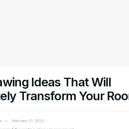
wing Ideas That Will
ely Transform Your Ro
n
February 21, 2023