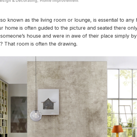
sign & Decorating
,
Home Improvement
lso known as the living room or lounge, is essential to an
ur home is often guided to the picture and seated there o
 someone’s house and were in awe of their place simply by s
? That room is often the drawing.