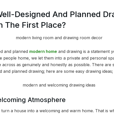
Well-Designed And Planned Dr
n The First Place?
ned and planned
modern home
and drawing is a statement 
te people home, we let them into a private and personal spa
 come across as genuinely and honestly as possible. There are
ed and planned drawing; here are some easy drawing ideas;
elcoming Atmosphere
o turn a house into a welcoming and warm home. That is wha