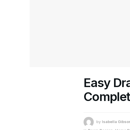
Easy Dra
Complet
by
Isabella Gibso