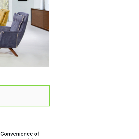
 Convenience of