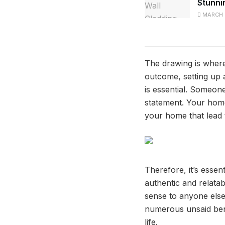
Stunni
MARCH 2
The drawing is where 
outcome, setting up 
is essential. Someon
statement. Your home
your home that lead 
Therefore, it’s essen
authentic and relatab
sense to anyone else
numerous unsaid bene
life.