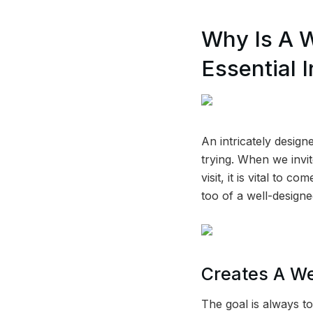
Why Is A 
Essential I
An intricately desig
trying. When we invi
visit, it is vital to
too of a well-design
Creates A W
The goal is always t