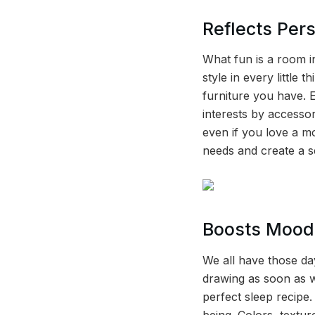
Reflects Pers
What fun is a room i
style in every little 
furniture you have. 
interests by accessor
even if you love a mo
needs and create a 
Boosts Mood
We all have those da
drawing as soon as w
perfect sleep recipe
being. Colors, textur