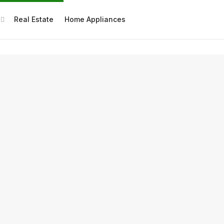
Real Estate
Home Appliances