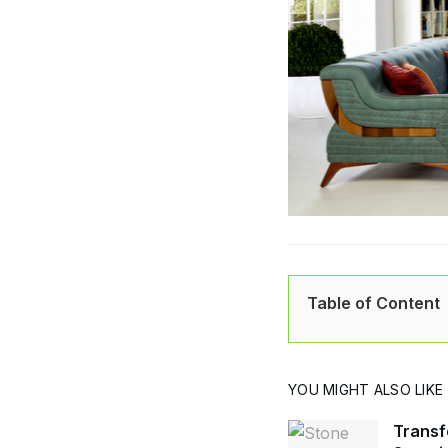
Table of Content
YOU MIGHT ALSO LIKE
Transf