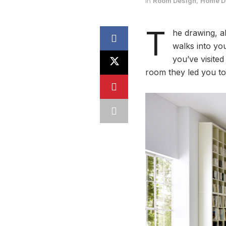
in
Room Design
,
Home De
T
he drawing, a
walks into yo
you’ve visited
room they led you to