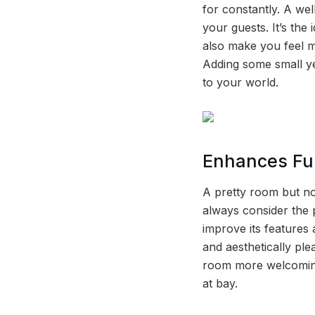
for constantly. A we
your guests. It’s the
also make you feel m
Adding some small yet
to your world.
Enhances Fun
A pretty room but no
always consider the 
improve its features 
and aesthetically pl
room more welcoming 
at bay.