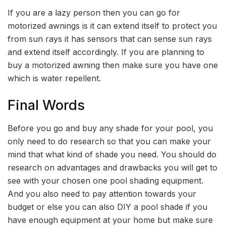
If you are a lazy person then you can go for
motorized awnings is it can extend itself to protect you
from sun rays it has sensors that can sense sun rays
and extend itself accordingly. If you are planning to
buy a motorized awning then make sure you have one
which is water repellent.
Final Words
Before you go and buy any shade for your pool, you
only need to do research so that you can make your
mind that what kind of shade you need. You should do
research on advantages and drawbacks you will get to
see with your chosen one pool shading equipment.
And you also need to pay attention towards your
budget or else you can also DIY a pool shade if you
have enough equipment at your home but make sure