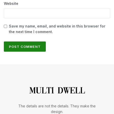
Website
Save my name, email, and website in this browser for
the next time I comment.
The details are not the details. They make the
design.