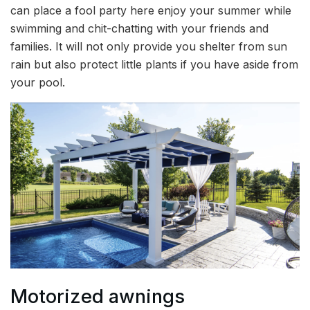
can place a fool party here enjoy your summer while
swimming and chit-chatting with your friends and
families. It will not only provide you shelter from sun
rain but also protect little plants if you have aside from
your pool.
Motorized awnings