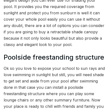
elegant design you can ever use for shading your
pool. It provides you the required coverage from
sunlight and protect you from sunburn is well it can
cover your whole pool easily you can use it without
any doubt, there are a lot of options you can consider
if you are going to buy a retractable shade canopy
because it not only looks beautiful but also provide a
classy and elegant look to your pool.
Poolside freestanding structure
Ok so you love to expose your school to sun rays and
love swimming in sunlight but still, you will need shade
to get set and aside from your pool after swimming
done in that case you can install a poolside
freestanding structure where you can play some
lounge chairs or any other summary furniture. Now
your place is ready to chill with friends and family you