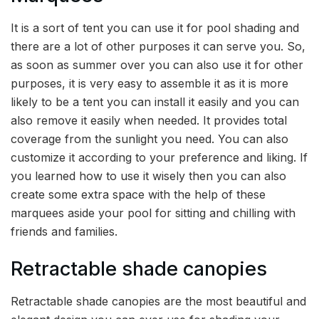
It is a sort of tent you can use it for pool shading and
there are a lot of other purposes it can serve you. So,
as soon as summer over you can also use it for other
purposes, it is very easy to assemble it as it is more
likely to be a tent you can install it easily and you can
also remove it easily when needed. It provides total
coverage from the sunlight you need. You can also
customize it according to your preference and liking. If
you learned how to use it wisely then you can also
create some extra space with the help of these
marquees aside your pool for sitting and chilling with
friends and families.
Retractable shade canopies
Retractable shade canopies are the most beautiful and