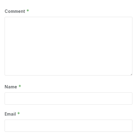
*
Comment
*
Name
*
Email