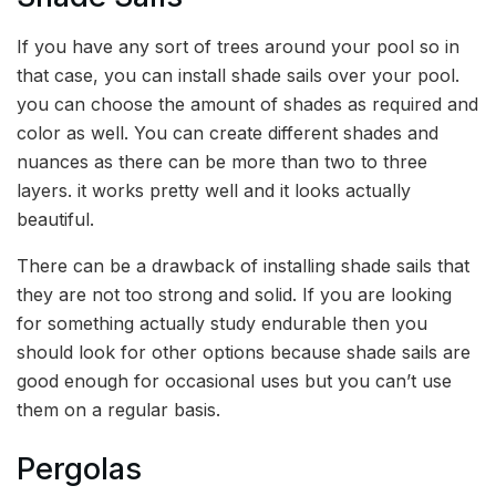
If you have any sort of trees around your pool so in
that case, you can install shade sails over your pool.
you can choose the amount of shades as required and
color as well. You can create different shades and
nuances as there can be more than two to three
layers. it works pretty well and it looks actually
beautiful.
There can be a drawback of installing shade sails that
they are not too strong and solid. If you are looking
for something actually study endurable then you
should look for other options because shade sails are
good enough for occasional uses but you can’t use
them on a regular basis.
Pergolas