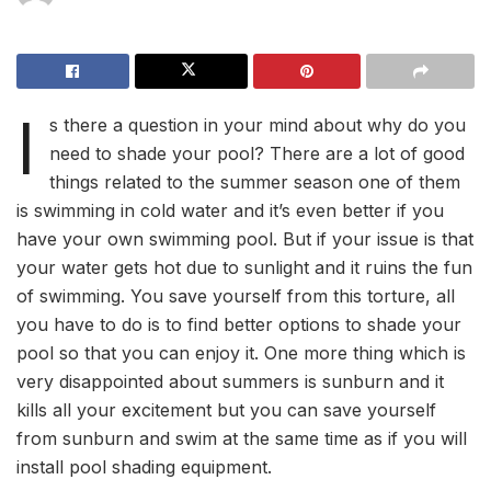
I
s there a question in your mind about why do you
need to shade your pool? There are a lot of good
things related to the summer season one of them
is swimming in cold water and it’s even better if you
have your own swimming pool. But if your issue is that
your water gets hot due to sunlight and it ruins the fun
of swimming. You save yourself from this torture, all
you have to do is to find better options to shade your
pool so that you can enjoy it. One more thing which is
very disappointed about summers is sunburn and it
kills all your excitement but you can save yourself
from sunburn and swim at the same time as if you will
install pool shading equipment.