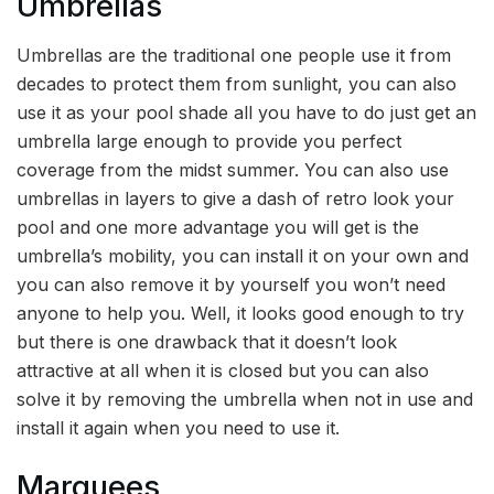
Umbrellas
Umbrellas are the traditional one people use it from
decades to protect them from sunlight, you can also
use it as your pool shade all you have to do just get an
umbrella large enough to provide you perfect
coverage from the midst summer. You can also use
umbrellas in layers to give a dash of retro look your
pool and one more advantage you will get is the
umbrella’s mobility, you can install it on your own and
you can also remove it by yourself you won’t need
anyone to help you. Well, it looks good enough to try
but there is one drawback that it doesn’t look
attractive at all when it is closed but you can also
solve it by removing the umbrella when not in use and
install it again when you need to use it.
Marquees