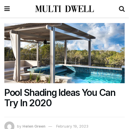
Pool Shading Ideas You Can
Try In 2020
by
Helen Green
February 19, 2023