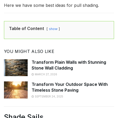
Here we have some best ideas for pull shading.
Table of Content
show
YOU MIGHT ALSO LIKE
Transform Plain Walls with Stunning
Stone Wall Cladding
MARCH 27, 2026
Transform Your Outdoor Space With
Timeless Stone Paving
SEPTEMBER 24, 2025
Shade Sails