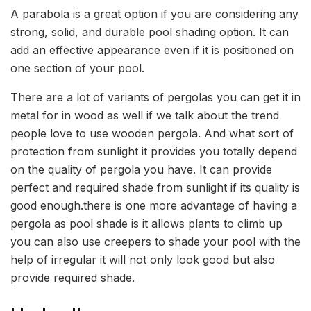
A parabola is a great option if you are considering any
strong, solid, and durable pool shading option. It can
add an effective appearance even if it is positioned on
one section of your pool.
There are a lot of variants of pergolas you can get it in
metal for in wood as well if we talk about the trend
people love to use wooden pergola. And what sort of
protection from sunlight it provides you totally depend
on the quality of pergola you have. It can provide
perfect and required shade from sunlight if its quality is
good enough.there is one more advantage of having a
pergola as pool shade is it allows plants to climb up
you can also use creepers to shade your pool with the
help of irregular it will not only look good but also
provide required shade.