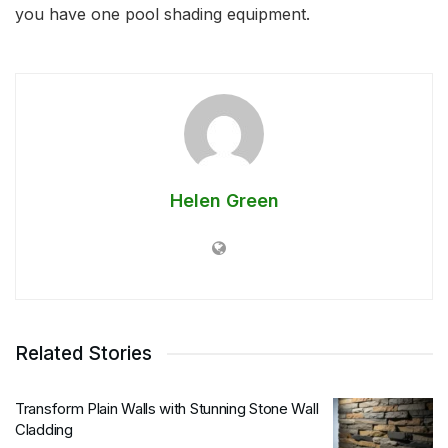
you have one pool shading equipment.
Helen Green
Related Stories
Transform Plain Walls with Stunning Stone Wall
Cladding