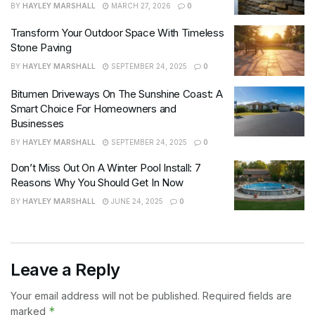
BY
HAYLEY MARSHALL
MARCH 27, 2026
0
Transform Your Outdoor Space With Timeless
Stone Paving
BY
HAYLEY MARSHALL
SEPTEMBER 24, 2025
0
Bitumen Driveways On The Sunshine Coast: A
Smart Choice For Homeowners and
Businesses
BY
HAYLEY MARSHALL
SEPTEMBER 24, 2025
0
Don’t Miss Out On A Winter Pool Install: 7
Reasons Why You Should Get In Now
BY
HAYLEY MARSHALL
JUNE 24, 2025
0
Leave a Reply
Your email address will not be published.
Required fields are
*
marked