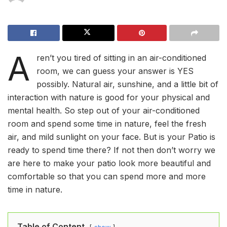
A
ren’t you tired of sitting in an air-conditioned
room, we can guess your answer is YES
possibly. Natural air, sunshine, and a little bit of
interaction with nature is good for your physical and
mental health. So step out of your air-conditioned
room and spend some time in nature, feel the fresh
air, and mild sunlight on your face. But is your Patio is
ready to spend time there? If not then don’t worry we
are here to make your patio look more beautiful and
comfortable so that you can spend more and more
time in nature.
Table of Content