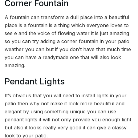
Corner Fountain
A fountain can transform a dull place into a beautiful
place is a fountain is a thing which everyone loves to
see e and the voice of flowing water it is just amazing
so you can try adding a corner fountain in your patio
weather you can but if you don’t have that much time
you can have a readymade one that will also look
amazing.
Pendant Lights
It’s obvious that you will need to install lights in your
patio then why not make it look more beautiful and
elegant by using something unique you can use
pendant lights it will not only provide you enough light
but also it looks really very good it can give a classy
look to your patio.