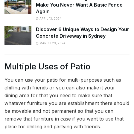
Make You Never Want A Basic Fence
Again
APRIL 13, 2024
Discover 6 Unique Ways to Design Your
Concrete Driveway in Sydney
MARCH 29, 2024
Multiple Uses of Patio
You can use your patio for multi-purposes such as
chilling with friends or you can also make it your
dining area for that you need to make sure that
whatever furniture you are establishment there should
be movable and not permanent so that you can
remove that furniture in case if you want to use that
place for chilling and partying with friends.