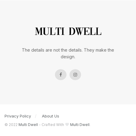
The details are not the details. They make the
design.
Privacy Policy
About Us
© 2022
Multi Dwell
- Crafted With
Multi Dwell
.