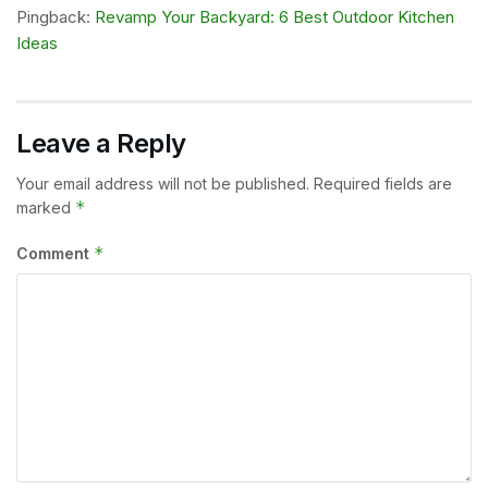
Pingback:
Revamp Your Backyard: 6 Best Outdoor Kitchen
Ideas
Leave a Reply
Your email address will not be published.
Required fields are
*
marked
*
Comment