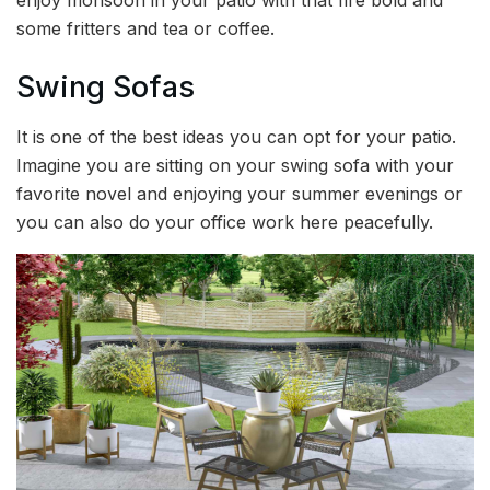
enjoy monsoon in your patio with that fire bold and
some fritters and tea or coffee.
Swing Sofas
It is one of the best ideas you can opt for your patio.
Imagine you are sitting on your swing sofa with your
favorite novel and enjoying your summer evenings or
you can also do your office work here peacefully.