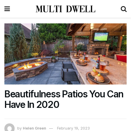
Beautifulness Patios You Can
Have In 2020
by
Helen Green
February 19, 2023