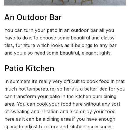
An Outdoor Bar
You can turn your patio in an outdoor bar all you
have to do is to choose some beautiful and classy
tiles, furniture which looks as if belongs to any bar
and you also need some beautiful, elegant lights.
Patio Kitchen
In summers it’s really very difficult to cook food in that
much hot temperature, so here is a better idea for you
can transform your patio in the kitchen cum dining
area. You can cook your food here without any sort
of sweating and irritation and also enjoy your food
here as it can be a dining area if you have enough
space to adjust furniture and kitchen accessories