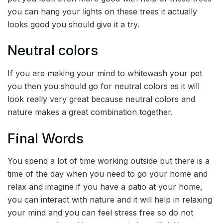
you can hang your lights on these trees it actually
looks good you should give it a try.
Neutral colors
If you are making your mind to whitewash your pet
you then you should go for neutral colors as it will
look really very great because neutral colors and
nature makes a great combination together.
Final Words
You spend a lot of time working outside but there is a
time of the day when you need to go your home and
relax and imagine if you have a patio at your home,
you can interact with nature and it will help in relaxing
your mind and you can feel stress free so do not