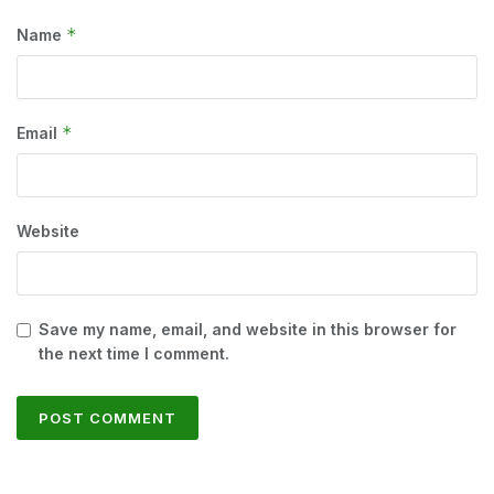
*
Name
*
Email
Website
Save my name, email, and website in this browser for
the next time I comment.