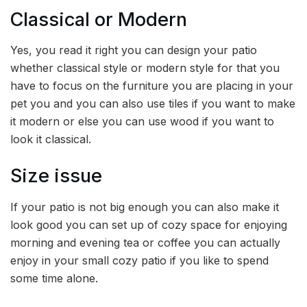
Classical or Modern
Yes, you read it right you can design your patio
whether classical style or modern style for that you
have to focus on the furniture you are placing in your
pet you and you can also use tiles if you want to make
it modern or else you can use wood if you want to
look it classical.
Size issue
If your patio is not big enough you can also make it
look good you can set up of cozy space for enjoying
morning and evening tea or coffee you can actually
enjoy in your small cozy patio if you like to spend
some time alone.