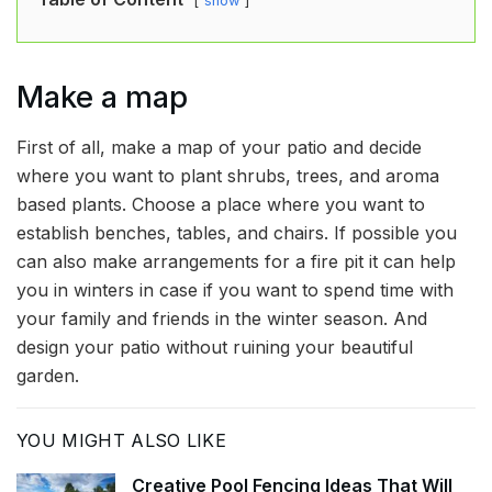
show
Make a map
First of all, make a map of your patio and decide
where you want to plant shrubs, trees, and aroma
based plants. Choose a place where you want to
establish benches, tables, and chairs. If possible you
can also make arrangements for a fire pit it can help
you in winters in case if you want to spend time with
your family and friends in the winter season. And
design your patio without ruining your beautiful
garden.
YOU MIGHT ALSO LIKE
Creative Pool Fencing Ideas That Will