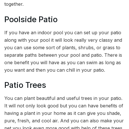
together.
Poolside Patio
If you have an indoor pool you can set up your patio
along with your pool it will look really very classy and
you can use some sort of plants, shrubs, or grass to
separate paths between your pool and patio. There is
one benefit you will have as you can swim as long as
you want and then you can chill in your patio.
Patio Trees
You can plant beautiful and useful trees in your patio.
It will not only look good but you can have benefits of
having a plant in your home as it can give you shade,
pure, fresh, and cool air. And you can also make your
pet you look even more good with help of these trees