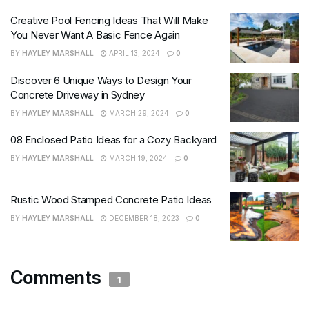
Creative Pool Fencing Ideas That Will Make
You Never Want A Basic Fence Again
BY
HAYLEY MARSHALL
APRIL 13, 2024
0
Discover 6 Unique Ways to Design Your
Concrete Driveway in Sydney
BY
HAYLEY MARSHALL
MARCH 29, 2024
0
08 Enclosed Patio Ideas for a Cozy Backyard
BY
HAYLEY MARSHALL
MARCH 19, 2024
0
Rustic Wood Stamped Concrete Patio Ideas
BY
HAYLEY MARSHALL
DECEMBER 18, 2023
0
Comments
1