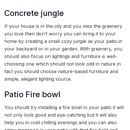
Concrete jungle
If your house is in the city and you miss the greenery
you love then don’t worry you can bring it to your
home by creating a small cozy jungle as your patio in
your backyard or in your garden. With greenery, you
should also focus on lightings and furniture is well-
choosing one which should not look odd in nature in
fact you should choose nature-based furniture and
simple, elegant lighting source.
Patio Fire bowl
You should try installing a fire bowl in your patio it will
not only look good and eye-catching but it will also
help you in cold chilling evenings and you can also