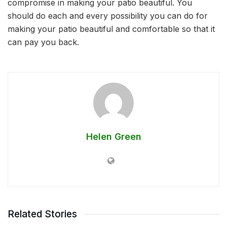
compromise in making your patio beautiful. You
should do each and every possibility you can do for
making your patio beautiful and comfortable so that it
can pay you back.
Helen Green
Related Stories