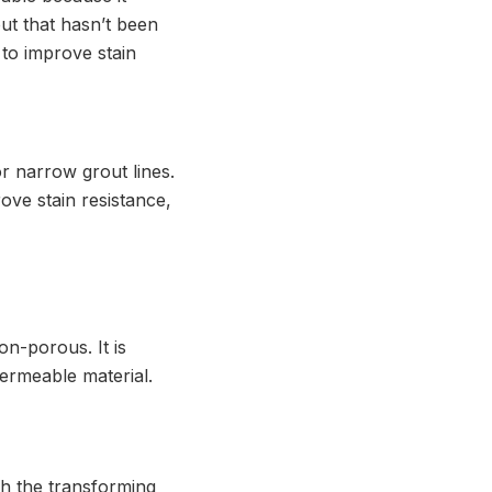
out that hasn’t been
l to improve stain
or narrow grout lines.
rove stain resistance,
on-porous. It is
ermeable material.
gh the transforming