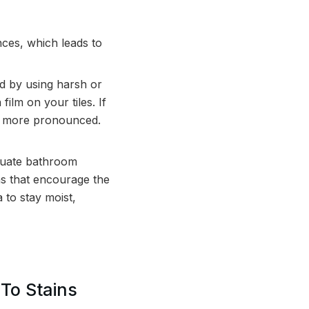
ces, which leads to
d by using harsh or
ilm on your tiles. If
bly more pronounced.
quate bathroom
ons that encourage the
 to stay moist,
 To Stains