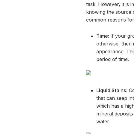
task. However, it is
knowing the source of
common reasons for s
Time:
If your gr
otherwise, then i
appearance. Thi
period of time.
Liquid Stains:
Co
that can seep in
which has a high
mineral deposits 
water.