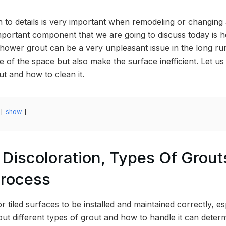
n to details is very important when remodeling or changing 
portant component that we are going to discuss today is h
hower grout can be a very unpleasant issue in the long run
 of the space but also make the surface inefficient. Let us l
t and how to clean it.
show
Discoloration, Types Of Grout
Process
r tiled surfaces to be installed and maintained correctly, esp
ut different types of grout and how to handle it can deter