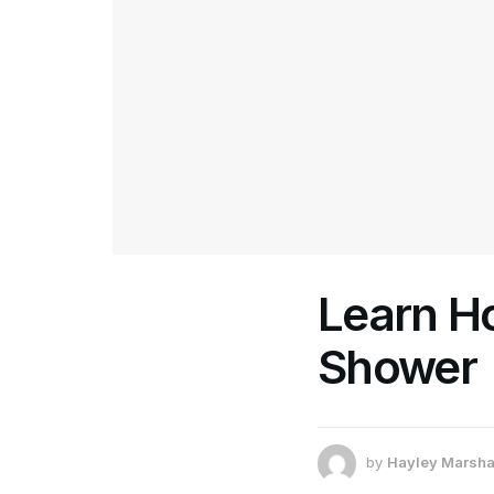
Learn H
Shower
by
Hayley Marsha