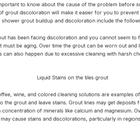
 important to know about the cause of the problem before so
 grout discoloration will make it easier for you to prevent
hower grout buildup and discoloration include the followi
out has been facing discoloration and you cannot seem to f
t must be aging. Over time the grout can be worn out and los
s can also happen due to excessive cleaning with harsh ch
ffee, wine, and colored cleaning solutions are examples of c
to the grout and leave stains. Grout lines may get deposits
 concentration of minerals like calcium and magnesium. Ov
may cause stains and discolorations, particularly in regions