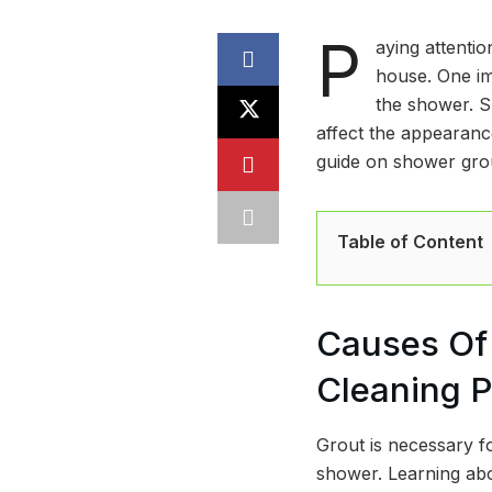
P
aying attentio
house. One im
the shower. S
affect the appearance
guide on shower grou
Table of Content
Causes Of 
Cleaning 
Grout is necessary fo
shower. Learning abo