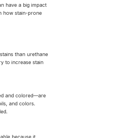
 can have a big impact
 on how stain-prone
stains than urethane
y to increase stain
ed and colored—are
ls, and colors.
led.
able because it