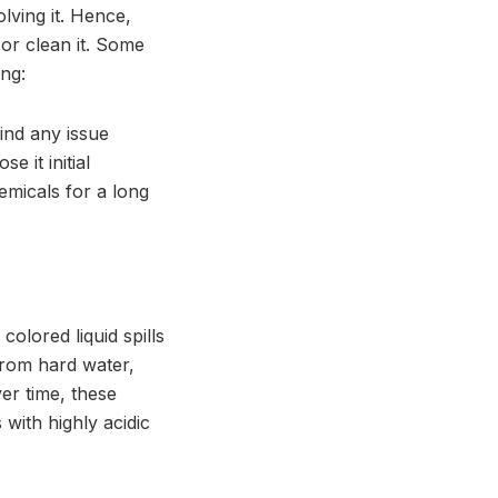
lving it. Hence,
 or clean it. Some
ng:
ind any issue
e it initial
emicals for a long
olored liquid spills
 from hard water,
er time, these
 with highly acidic