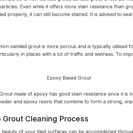
articles. Even while it offers more stain resistance than gr
aled properly, it can still become stained. It is advised to sea
Non-sanded grout is more porous and is typically utilised f
rticularly in places with a lot of traffic and wetness. To imp
Grout made of epoxy has good stain resistance since it is n
owder and epoxy resins that combine to form a strong, imp
 Grout Cleaning Process
al beauty of your tiled surfaces can be accomplished throu