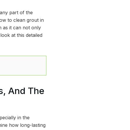
any part of the
ow to clean grout in
 as it can not only
ook at this detailed
s, And The
ecially in the
mine how long-lasting