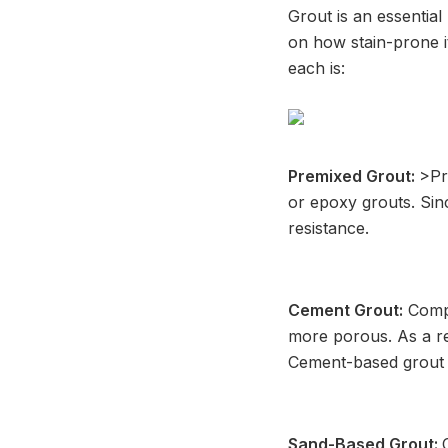
Grout is an essential 
on how stain-prone it
each is:
Premixed Grout:
>Pr
or epoxy grouts. Sin
resistance.
Cement Grout:
Compa
more porous. As a res
Cement-based grout ca
Sand-Based Grout: