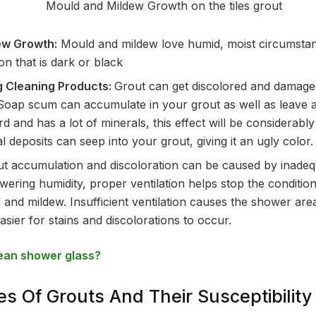
ew Growth:
Mould and mildew love humid, moist circumstan
on that is dark or black
g Cleaning Products:
Grout can get discolored and damage
 Soap scum can accumulate in your grout as well as leave a f
rd and has a lot of minerals, this effect will be considera
 deposits can seep into your grout, giving it an ugly color.
t accumulation and discoloration can be caused by inade
lowering humidity, proper ventilation helps stop the conditi
and mildew. Insufficient ventilation causes the shower area
asier for stains and discolorations to occur.
ean shower glass?
es Of Grouts And Their Susceptibility