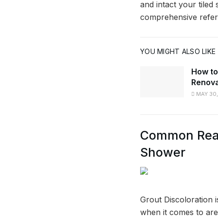
and intact your tiled
comprehensive refer
YOU MIGHT ALSO LIKE
How to
Renova
MAY 30,
Common Reaso
Shower
Grout Discoloration 
when it comes to area