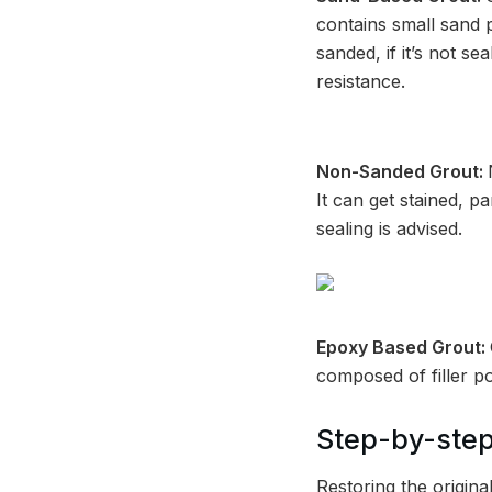
contains small sand p
sanded, if it’s not se
resistance.
Non-Sanded Grout:
It can get stained, pa
sealing is advised.
Epoxy Based Grout:
composed of filler p
Step-by-step
Restoring the origin