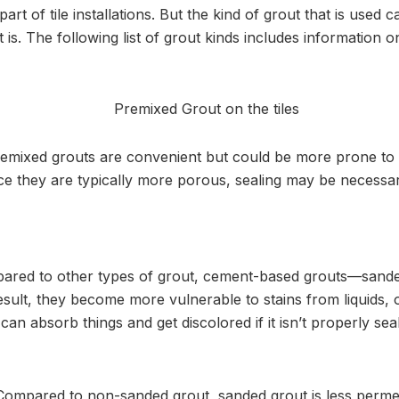
part of tile installations. But the kind of grout that is used
 is. The following list of grout kinds includes information
emixed grouts are convenient but could be more prone to 
ce they are typically more porous, sealing may be necessar
red to other types of grout, cement-based grouts—sand
ult, they become more vulnerable to stains from liquids, oi
n absorb things and get discolored if it isn’t properly sea
Compared to non-sanded grout, sanded grout is less perme