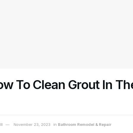
ow To Clean Grout In Th
ll
November 23, 2023
in
Bathroom Remodel & Repair