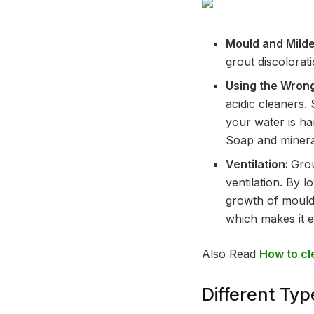
Mould and Mild
grout discolorati
Using the Wron
acidic cleaners.
your water is ha
Soap and mineral
Ventilation:
Grou
ventilation. By 
growth of mould 
which makes it e
Also Read
How to cl
Different Typ