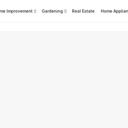
me Improvement
Gardening
Real Estate
Home Applia