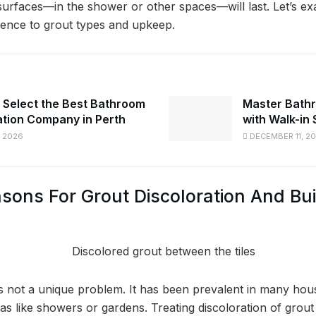
 surfaces—in the shower or other spaces—will last. Let’s ex
ence to grout types and upkeep.
 Select the Best Bathroom
Master Bathr
tion Company in Perth
with Walk-in
 2026
DECEMBER 11, 2
ns For Grout Discoloration And Bui
is not a unique problem. It has been prevalent in many hou
s like showers or gardens. Treating discoloration of grout is