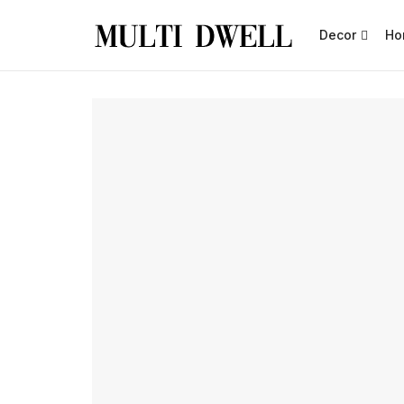
Decor
Ho