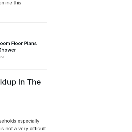
amine this
oom Floor Plans
 Shower
023
ldup In The
seholds especially
 not a very difficult