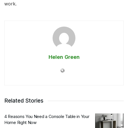
work.
Helen Green
Related Stories
4 Reasons You Need a Console Table in Your
Home Right Now