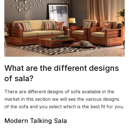
What are the different designs
of sala?
There are different designs of sofa available in the
market in this section we will see the various designs
of the sofa and you select which is the best fit for you.
Modern Talking Sala