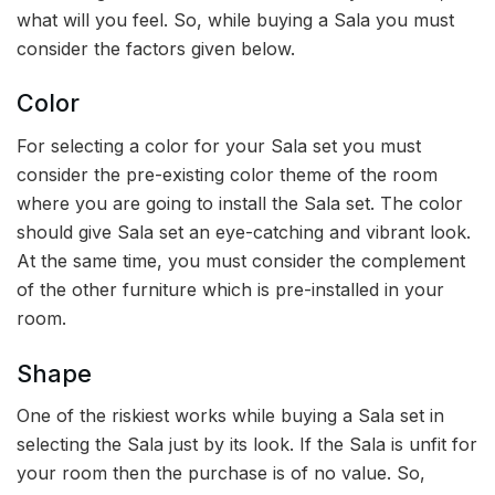
what will you feel. So, while buying a Sala you must
consider the factors given below.
Color
For selecting a color for your Sala set you must
consider the pre-existing color theme of the room
where you are going to install the Sala set. The color
should give Sala set an eye-catching and vibrant look.
At the same time, you must consider the complement
of the other furniture which is pre-installed in your
room.
Shape
One of the riskiest works while buying a Sala set in
selecting the Sala just by its look. If the Sala is unfit for
your room then the purchase is of no value. So,