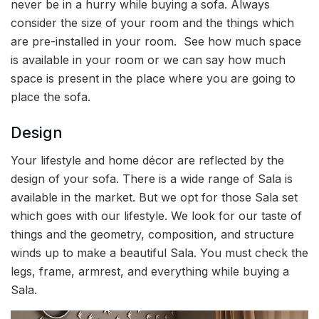
never be in a hurry while buying a sofa. Always
consider the size of your room and the things which
are pre-installed in your room. See how much space
is available in your room or we can say how much
space is present in the place where you are going to
place the sofa.
Design
Your lifestyle and home décor are reflected by the
design of your sofa. There is a wide range of Sala is
available in the market. But we opt for those Sala set
which goes with our lifestyle. We look for our taste of
things and the geometry, composition, and structure
winds up to make a beautiful Sala. You must check the
legs, frame, armrest, and everything while buying a
Sala.