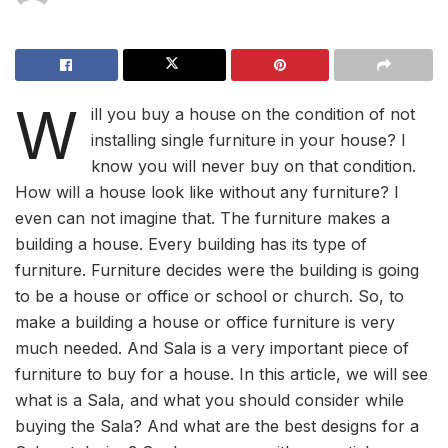
W
ill you buy a house on the condition of not
installing single furniture in your house? I
know you will never buy on that condition.
How will a house look like without any furniture? I
even can not imagine that. The furniture makes a
building a house. Every building has its type of
furniture. Furniture decides were the building is going
to be a house or office or school or church. So, to
make a building a house or office furniture is very
much needed. And Sala is a very important piece of
furniture to buy for a house. In this article, we will see
what is a Sala, and what you should consider while
buying the Sala? And what are the best designs for a