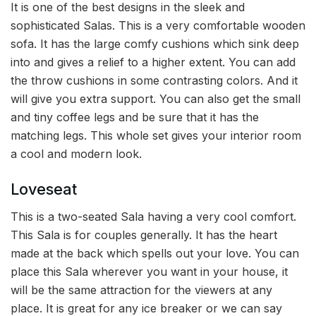
It is one of the best designs in the sleek and
sophisticated Salas. This is a very comfortable wooden
sofa. It has the large comfy cushions which sink deep
into and gives a relief to a higher extent. You can add
the throw cushions in some contrasting colors. And it
will give you extra support. You can also get the small
and tiny coffee legs and be sure that it has the
matching legs. This whole set gives your interior room
a cool and modern look.
Loveseat
This is a two-seated Sala having a very cool comfort.
This Sala is for couples generally. It has the heart
made at the back which spells out your love. You can
place this Sala wherever you want in your house, it
will be the same attraction for the viewers at any
place. It is great for any ice breaker or we can say