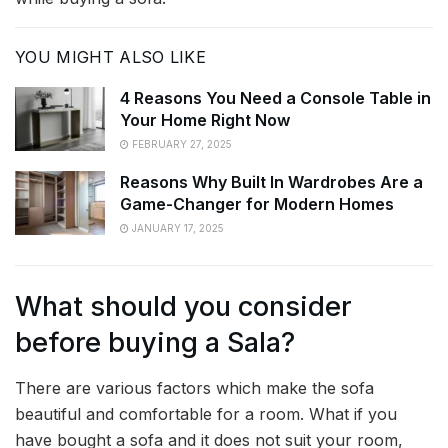
YOU MIGHT ALSO LIKE
4 Reasons You Need a Console Table in
Your Home Right Now
FEBRUARY 27, 2025
Reasons Why Built In Wardrobes Are a
Game-Changer for Modern Homes
JANUARY 17, 2025
What should you consider
before buying a Sala?
There are various factors which make the sofa
beautiful and comfortable for a room. What if you
have bought a sofa and it does not suit your room,