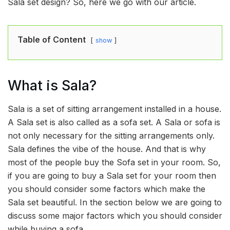
Sala set design? So, here we go with our article.
Table of Content
show
What is Sala?
Sala is a set of sitting arrangement installed in a house.
A Sala set is also called as a sofa set. A Sala or sofa is
not only necessary for the sitting arrangements only.
Sala defines the vibe of the house. And that is why
most of the people buy the Sofa set in your room. So,
if you are going to buy a Sala set for your room then
you should consider some factors which make the
Sala set beautiful. In the section below we are going to
discuss some major factors which you should consider
while buying a sofa.