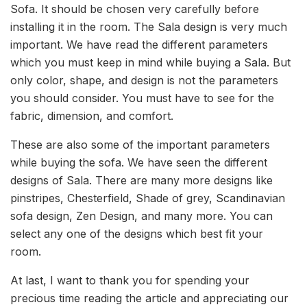
Sofa. It should be chosen very carefully before
installing it in the room. The Sala design is very much
important. We have read the different parameters
which you must keep in mind while buying a Sala. But
only color, shape, and design is not the parameters
you should consider. You must have to see for the
fabric, dimension, and comfort.
These are also some of the important parameters
while buying the sofa. We have seen the different
designs of Sala. There are many more designs like
pinstripes, Chesterfield, Shade of grey, Scandinavian
sofa design, Zen Design, and many more. You can
select any one of the designs which best fit your
room.
At last, I want to thank you for spending your
precious time reading the article and appreciating our