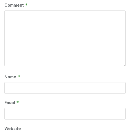
*
Comment
*
Name
*
Email
Website