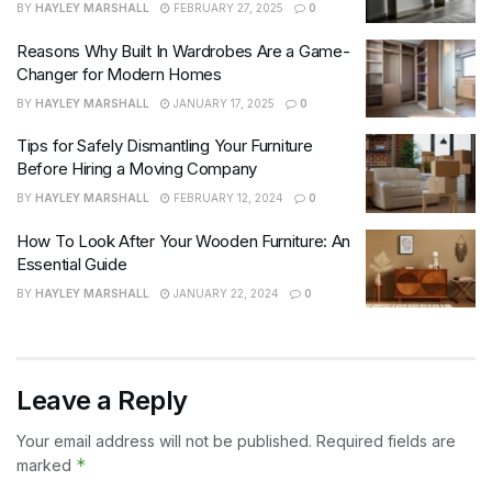
BY
HAYLEY MARSHALL
FEBRUARY 27, 2025
0
Reasons Why Built In Wardrobes Are a Game-
Changer for Modern Homes
BY
HAYLEY MARSHALL
JANUARY 17, 2025
0
Tips for Safely Dismantling Your Furniture
Before Hiring a Moving Company
BY
HAYLEY MARSHALL
FEBRUARY 12, 2024
0
How To Look After Your Wooden Furniture: An
Essential Guide
BY
HAYLEY MARSHALL
JANUARY 22, 2024
0
Leave a Reply
Your email address will not be published.
Required fields are
*
marked