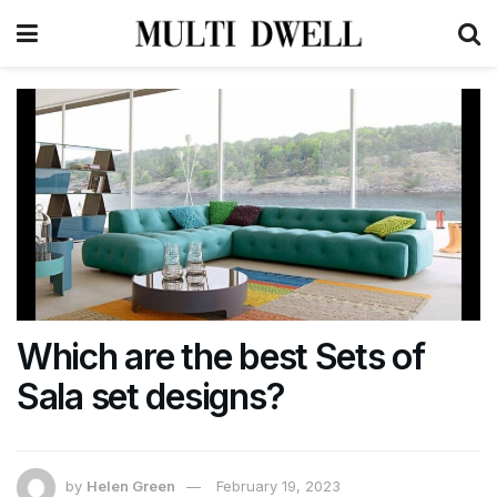
Which are the best Sets of
Sala set designs?
by
Helen Green
February 19, 2023