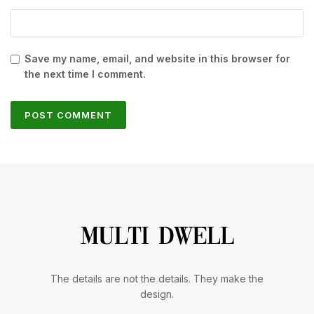
Save my name, email, and website in this browser for
the next time I comment.
The details are not the details. They make the
design.