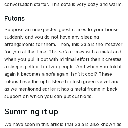
conversation starter. This sofa is very cozy and warm.
Futons
Suppose an unexpected guest comes to your house
suddenly and you do not have any sleeping
arrangements for them. Then, this Sala is the lifesaver
for you at that time. This sofa comes with a metal and
when you pull it out with minimal effort then it creates
a sleeping effect for two people. And when you fold it
again it becomes a sofa again. Isn’t it cool? These
futons have the upholstered in lush green velvet and
as we mentioned earlier it has a metal frame in back
support on which you can put cushions.
Summing it up
We have seen in this article that Sala is also known as