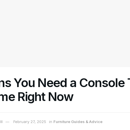
ns You Need a Console T
me Right Now
ll
February 27, 2025
in
Furniture Guides & Advice