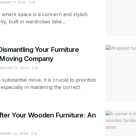
NUARY 17, 2025
0
 where space is a concern and stylish
ity, built in wardrobes take...
Dismantling Your Furniture
a Moving Company
BRUARY 12, 2024
0
ubstantial move, it is crucial to prioritize
especially in mastering the correct
ter Your Wooden Furniture: An
NUARY 22, 2024
0