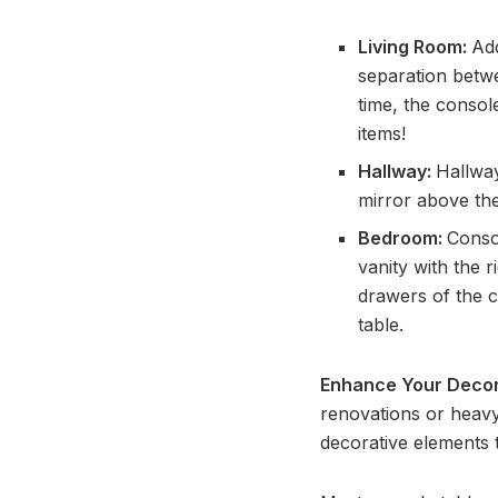
Living Room:
Ad
separation betwe
time, the consol
items!
Hallway:
Hallway
mirror above the
Bedroom:
Conso
vanity with the 
drawers of the c
table.
Enhance Your Decor 
renovations or heavy
decorative elements 