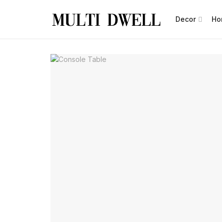
Decor
Ho