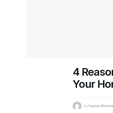
4 Reaso
Your Ho
by
Hayley Marsha