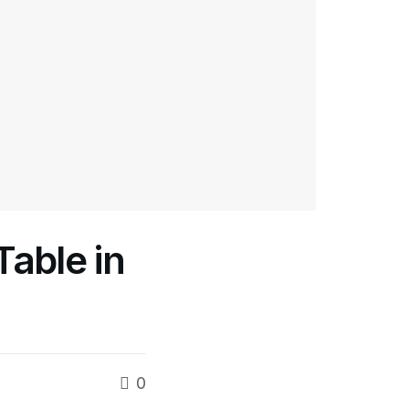
able in
0