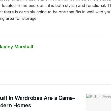
or located in the bedroom, it is both stylish and functional.
t there is certainly going to be one that fits in well with yo
ng area for storage.
Hayley Marshall
ilt In Wardrobes Are a Game-
odern Homes