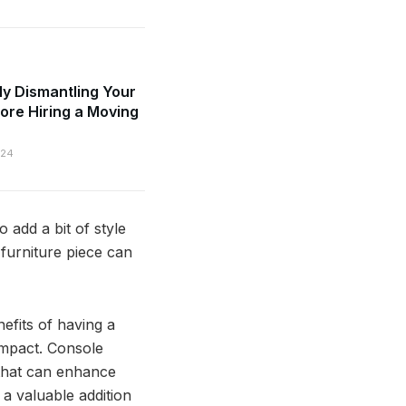
ly Dismantling Your
fore Hiring a Moving
024
 add a bit of style
e furniture piece can
enefits of having a
impact. Console
e that can enhance
 a valuable addition