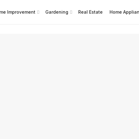
me Improvement
Gardening
Real Estate
Home Applia