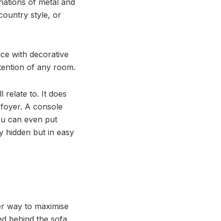
nations of metal and
country style, or
ace with decorative
ttention of any room.
 relate to. It does
 foyer. A console
 You can even put
y hidden but in easy
er way to maximise
ted behind the sofa