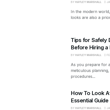
BY
HAYLEY MARSHALL
JA
In the modern world,
looks are also a prior
Tips for Safely 
Before Hiring 
BY
HAYLEY MARSHALL
FE
As you prepare for a s
meticulous planning, 
procedures...
How To Look Af
Essential Guide
BY
HAYLEY MARSHALL
JA