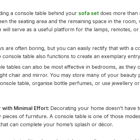
ding a console table behind your
sofa set
does more than si
en the seating area and the remaining space in the room, 
e will serve as a useful platform for the lamps, remotes, or
s are often boring, but you can easily rectify that with a c
 console table also functions to create an exemplary entry
le tables can also be most effective in bedrooms, as they 
right chair and mirror. You may store many of your beauty 
onsole table, organise bottle perfumes, or use jewellery or
with Minimal Effort:
Decorating your home doesn’t have to
 pieces of furniture. A console table is one of those mode
that can complete your home’s splash or décor.