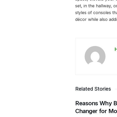
set, in the hallway, 
styles of consoles tha
décor while also addi
Related Stories
Reasons Why Bu
Changer for M