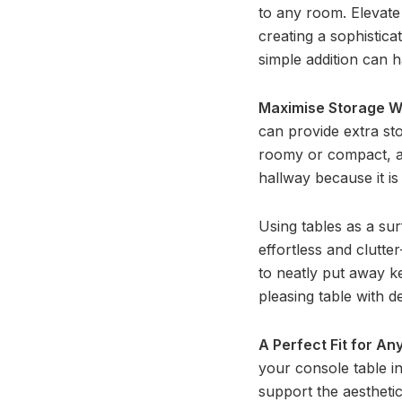
to any room. Elevate
creating a sophistica
simple addition can h
Maximise Storage W
can provide extra st
roomy or compact, a c
hallway because it is
Using tables as a su
effortless and clutte
to neatly put away ke
pleasing table with d
A Perfect Fit for A
your console table i
support the aesthetic