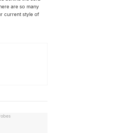
 There are so many
ur current style of