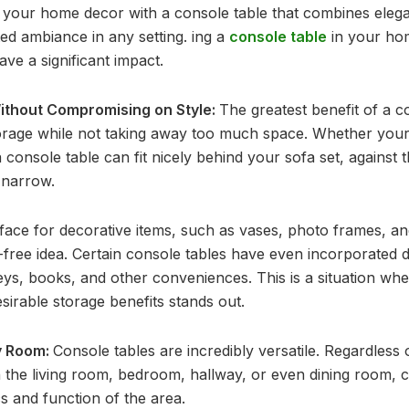
 your home decor with a console table that combines elegan
ted ambiance in any setting. ing a
console table
in your ho
ave a significant impact.
ithout Compromising on Style:
The greatest benefit of a con
orage while not taking away too much space. Whether your 
onsole table can fit nicely behind your sofa set, against th
 narrow.
rface for decorative items, such as vases, photo frames, an
r-free idea. Certain console tables have even incorporated 
ys, books, and other conveniences. This is a situation whe
esirable storage benefits stands out.
ny Room:
Console tables are incredibly versatile. Regardless
n the living room, bedroom, hallway, or even dining room, 
s and function of the area.