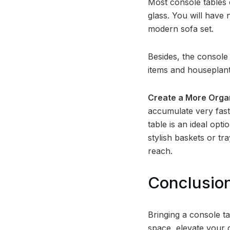
Most console tables 
glass. You will have 
modern sofa set.
Besides, the console 
items and houseplants
Create a More Orga
accumulate very fast,
table is an ideal opti
stylish baskets or t
reach.
Conclusio
Bringing a console t
space, elevate your d