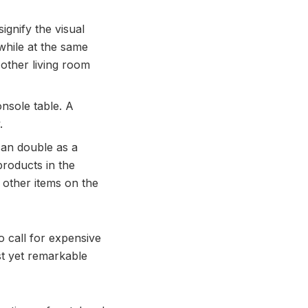
gnify the visual
while at the same
 other living room
onsole table. A
.
can double as a
products in the
 other items on the
 call for expensive
st yet remarkable