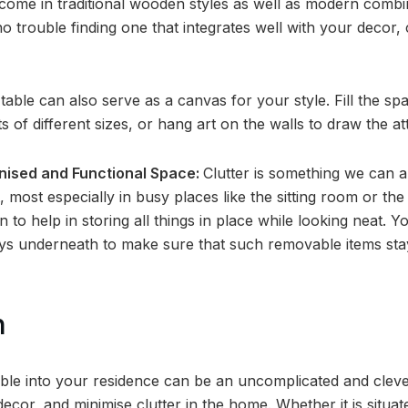
come in traditional wooden styles as well as modern combi
no trouble finding one that integrates well with your decor, 
table can also serve as a canvas for your style. Fill the sp
 of different sizes, or hang art on the walls to draw the a
nised and Functional Space:
Clutter is something we can all
 most especially in busy places like the sitting room or the
on to help in storing all things in place while looking neat.
rays underneath to make sure that such removable items sta
n
able into your residence can be an uncomplicated and clev
ecor, and minimise clutter in the home. Whether it is situa