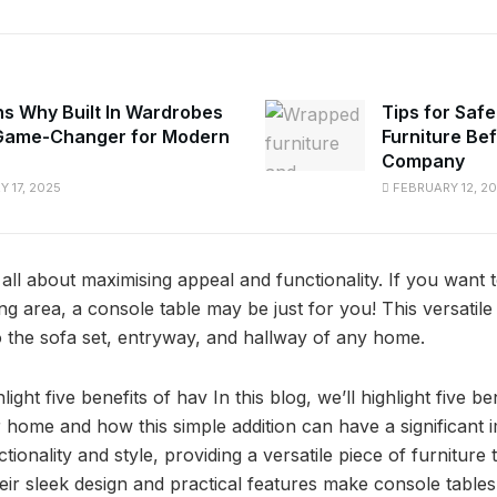
s Why Built In Wardrobes
Tips for Safe
Game-Changer for Modern
Furniture Be
Company
 17, 2025
FEBRUARY 12, 2
 all about maximising appeal and functionality. If you want to
ving area, a console table may be just for you! This versatil
to the sofa set, entryway, and hallway of any home.
hlight five benefits of hav In this blog, we’ll highlight five b
r home and how this simple addition can have a significant 
ctionality and style, providing a versatile piece of furnitur
eir sleek design and practical features make console tables