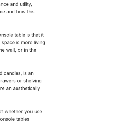
ce and utility,
me and how this
sole table is that it
space is more living
e wall, or in the
d candles, is an
drawers or shelving
re an aesthetically
 of whether you use
console tables