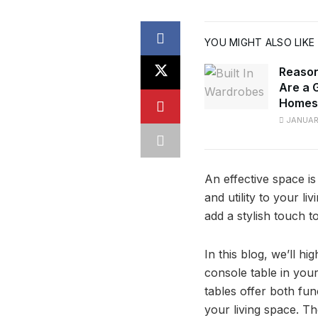
YOU MIGHT ALSO LIKE
Reason
Are a 
Homes
JANUARY
An effective space is
and utility to your li
add a stylish touch 
In this blog, we’ll hig
console table in you
tables offer both fun
your living space. Th