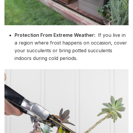
Protection From Extreme Weather:
If you live in
a region where frost happens on occasion, cover
your succulents or bring potted succulents
indoors during cold periods.