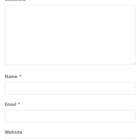
*
Name
*
Email
Website