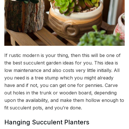
If rustic modern is your thing, then this will be one of
the best succulent garden ideas for you. This idea is
low maintenance and also costs very little initially. All
you need is a tree stump which you might already
have and if not, you can get one for pennies. Carve
out holes in the trunk or wooden board, depending
upon the availability, and make them hollow enough to
fit succulent pots, and you’re done.
Hanging Succulent Planters