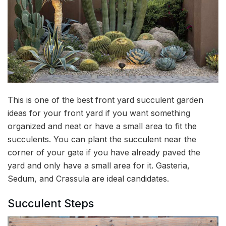
This is one of the best front yard succulent garden
ideas for your front yard if you want something
organized and neat or have a small area to fit the
succulents. You can plant the succulent near the
corner of your gate if you have already paved the
yard and only have a small area for it. Gasteria,
Sedum, and Crassula are ideal candidates.
Succulent Steps