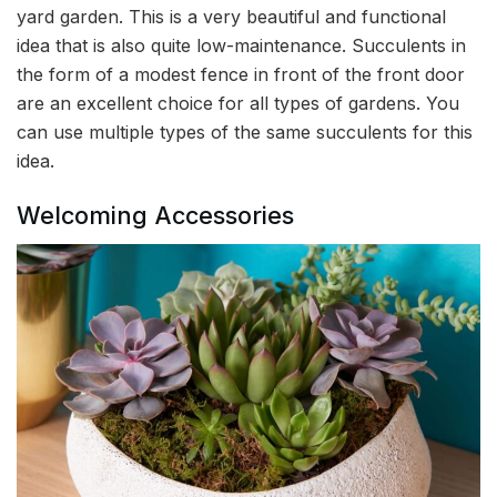
yard garden. This is a very beautiful and functional
idea that is also quite low-maintenance. Succulents in
the form of a modest fence in front of the front door
are an excellent choice for all types of gardens. You
can use multiple types of the same succulents for this
idea.
Welcoming Accessories