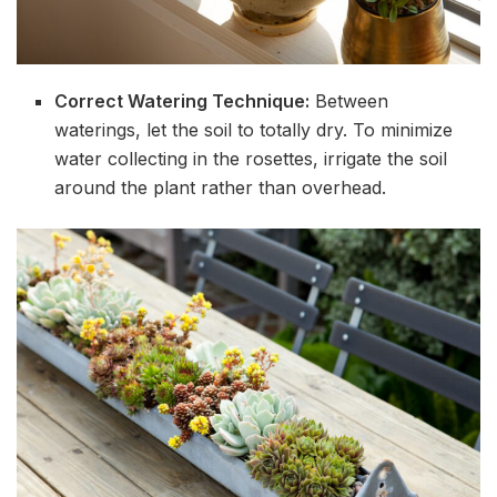
Correct Watering Technique:
Between
waterings, let the soil to totally dry. To minimize
water collecting in the rosettes, irrigate the soil
around the plant rather than overhead.