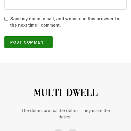
Save my name, email, and website in this browser for
the next time I comment.
The details are not the details. They make the
design.