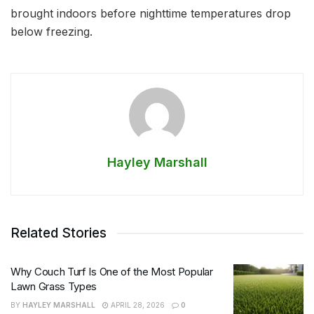
brought indoors before nighttime temperatures drop
below freezing.
Hayley Marshall
Related Stories
Why Couch Turf Is One of the Most Popular
Lawn Grass Types
BY
HAYLEY MARSHALL
APRIL 28, 2026
0