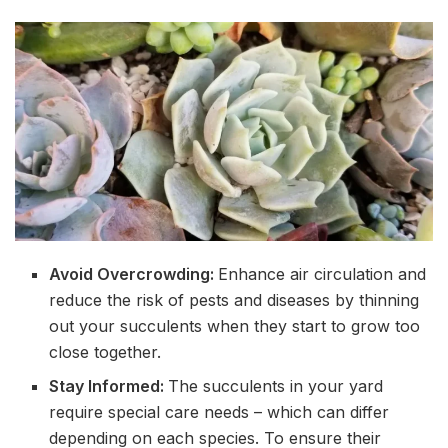
Avoid Overcrowding:
Enhance air circulation and
reduce the risk of pests and diseases by thinning
out your succulents when they start to grow too
close together.
Stay Informed:
The succulents in your yard
require special care needs – which can differ
depending on each species. To ensure their