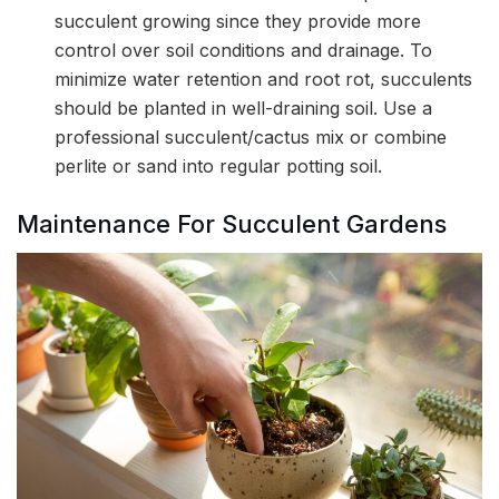
succulent growing since they provide more
control over soil conditions and drainage. To
minimize water retention and root rot, succulents
should be planted in well-draining soil. Use a
professional succulent/cactus mix or combine
perlite or sand into regular potting soil.
Maintenance For Succulent Gardens