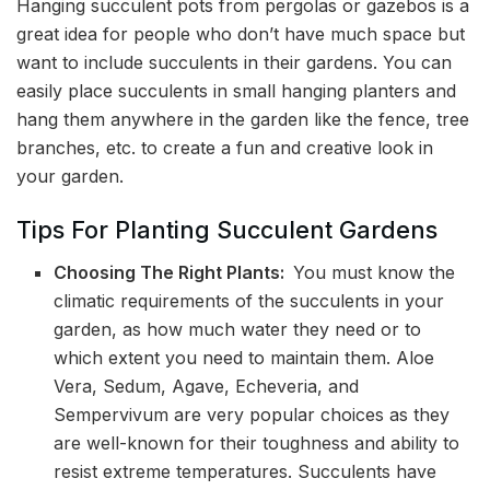
Hanging succulent pots from pergolas or gazebos is a
great idea for people who don’t have much space but
want to include succulents in their gardens. You can
easily place succulents in small hanging planters and
hang them anywhere in the garden like the fence, tree
branches, etc. to create a fun and creative look in
your garden.
Tips For Planting Succulent Gardens
Choosing The Right Plants:
You must know the
climatic requirements of the succulents in your
garden, as how much water they need or to
which extent you need to maintain them. Aloe
Vera, Sedum, Agave, Echeveria, and
Sempervivum are very popular choices as they
are well-known for their toughness and ability to
resist extreme temperatures. Succulents have