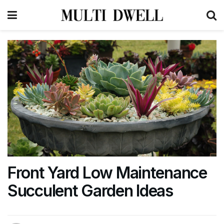
Front Yard Low Maintenance
Succulent Garden Ideas