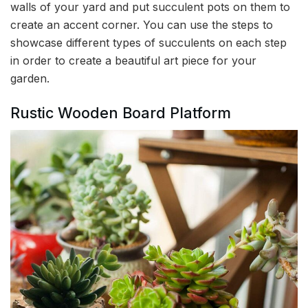
walls of your yard and put succulent pots on them to
create an accent corner. You can use the steps to
showcase different types of succulents on each step
in order to create a beautiful art piece for your
garden.
Rustic Wooden Board Platform