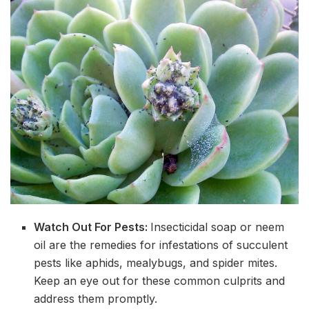
Watch Out For Pests:
Insecticidal soap or neem
oil are the remedies for infestations of succulent
pests like aphids, mealybugs, and spider mites.
Keep an eye out for these common culprits and
address them promptly.