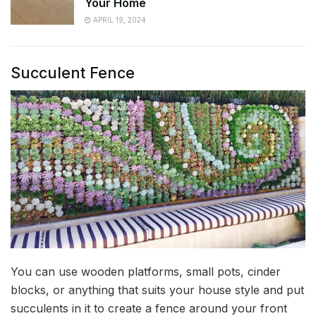
Your Home
APRIL 19, 2024
Succulent Fence
You can use wooden platforms, small pots, cinder
blocks, or anything that suits your house style and put
succulents in it to create a fence around your front