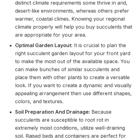
distinct climate requirements some thrive in arid,
desert-like environments, whereas others prefer
warmer, coastal climes. Knowing your regional
climate properly will help you buy succulents that
are appropriate for your area.
Optimal Garden Layout:
It is crucial to plan the
right succulent garden layout for your front yard
to make the most out of the available space. You
can make bunches of similar succulents and
place them with other plants to create a versatile
look. If you want to create a dynamic and visually
appealing arrangement then use different shapes,
colors, and textures.
Soil Preparation And Drainage:
Because
succulents are susceptible to root rot in
extremely moist conditions, utilize well-draining
soil. Raised beds and containers are perfect for