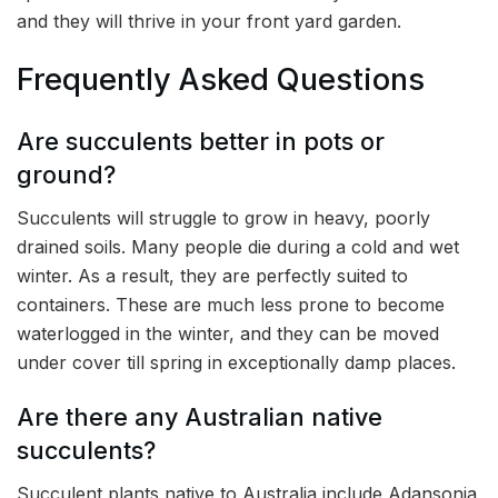
and they will thrive in your front yard garden.
Frequently Asked Questions
Are succulents better in pots or
ground?
Succulents will struggle to grow in heavy, poorly
drained soils. Many people die during a cold and wet
winter. As a result, they are perfectly suited to
containers. These are much less prone to become
waterlogged in the winter, and they can be moved
under cover till spring in exceptionally damp places.
Are there any Australian native
succulents?
Succulent plants native to Australia include Adansonia