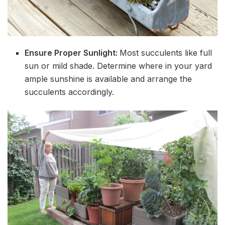
Ensure Proper Sunlight:
Most succulents like full
sun or mild shade. Determine where in your yard
ample sunshine is available and arrange the
succulents accordingly.