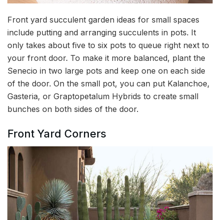
Front yard succulent garden ideas for small spaces
include putting and arranging succulents in pots. It
only takes about five to six pots to queue right next to
your front door. To make it more balanced, plant the
Senecio in two large pots and keep one on each side
of the door. On the small pot, you can put Kalanchoe,
Gasteria, or Graptopetalum Hybrids to create small
bunches on both sides of the door.
Front Yard Corners