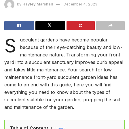
by
Hayley Marshall
December 4, 2023
S
ucculent gardens have become popular
because of their eye-catching beauty and low-
maintenance nature. Transforming your front
yard into a succulent sanctuary improves curb appeal
and takes little maintenance. Your search for low-
maintenance front-yard succulent garden ideas has
come to an end with this guide, here you will find
everything you need to know about the types of
succulent suitable for your garden, prepping the soil
and maintenance of the garden.
Table of Content
show