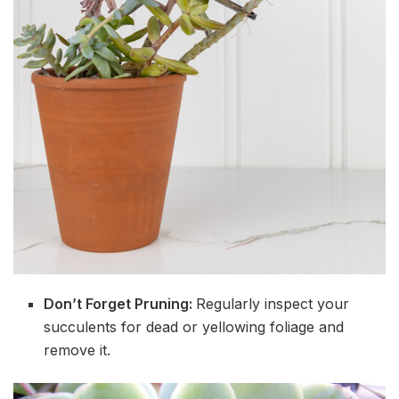
Don’t Forget Pruning:
Regularly inspect your
succulents for dead or yellowing foliage and
remove it.