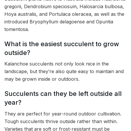
gregorii, Dendrobium speciosum, Halosarcia bulbosa,
Hoya australis, and Portulaca oleracea, as well as the
introduced Bryophyllum delagoense and Opuntia
tomentosa.
What is the easiest succulent to grow
outside?
Kalanchoe succulents not only look nice in the
landscape, but they’re also quite easy to maintain and
may be grown inside or outdoors.
Succulents can they be left outside all
year?
They are perfect for year-round outdoor cultivation.
Tough succulents thrive outside rather than within.
Varieties that are soft or frost-resistant must be