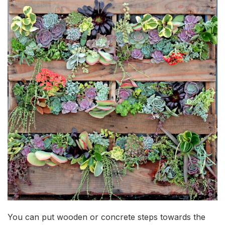
You can put wooden or concrete steps towards the