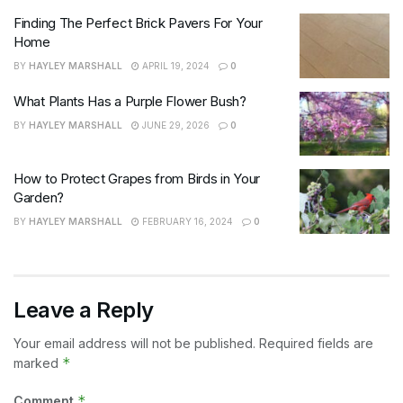
Finding The Perfect Brick Pavers For Your
Home
BY
HAYLEY MARSHALL
APRIL 19, 2024
0
What Plants Has a Purple Flower Bush?
BY
HAYLEY MARSHALL
JUNE 29, 2026
0
How to Protect Grapes from Birds in Your
Garden?
BY
HAYLEY MARSHALL
FEBRUARY 16, 2024
0
Leave a Reply
Your email address will not be published.
Required fields are
*
marked
*
Comment