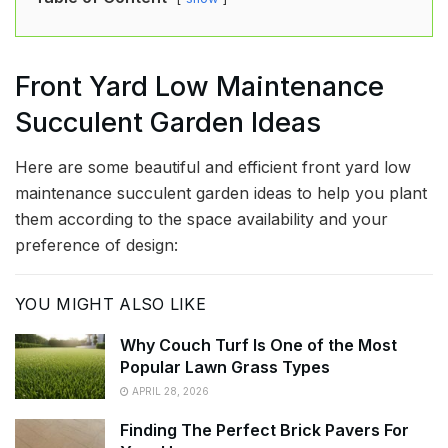
Front Yard Low Maintenance
Succulent Garden Ideas
Here are some beautiful and efficient front yard low
maintenance succulent garden ideas to help you plant
them according to the space availability and your
preference of design:
YOU MIGHT ALSO LIKE
Why Couch Turf Is One of the Most
Popular Lawn Grass Types
APRIL 28, 2026
Finding The Perfect Brick Pavers For