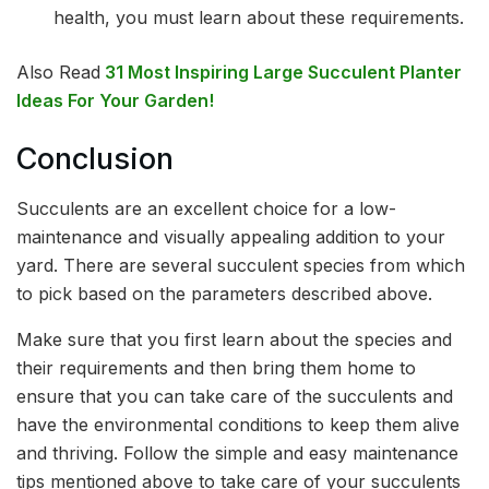
health, you must learn about these requirements.
Also Read
31 Most Inspiring Large Succulent Planter
Ideas For Your Garden!
Conclusion
Succulents are an excellent choice for a low-
maintenance and visually appealing addition to your
yard. There are several succulent species from which
to pick based on the parameters described above.
Make sure that you first learn about the species and
their requirements and then bring them home to
ensure that you can take care of the succulents and
have the environmental conditions to keep them alive
and thriving. Follow the simple and easy maintenance
tips mentioned above to take care of your succulents