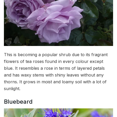
This is becoming a popular shrub due to its fragrant
flowers of tea roses found in every colour except
blue. It resembles a rose in terms of layered petals
and has waxy stems with shiny leaves without any
thorns. It grows in moist and loamy soil with a lot of
sunlight.
Bluebeard