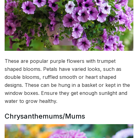
These are popular purple flowers with trumpet
shaped blooms. Petals have varied looks, such as
double blooms, ruffled smooth or heart shaped
designs. These can be hung in a basket or kept in the
window boxes. Ensure they get enough sunlight and
water to grow healthy.
Chrysanthemums/Mums