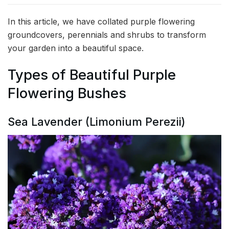
In this article, we have collated purple flowering
groundcovers, perennials and shrubs to transform
your garden into a beautiful space.
Types of Beautiful Purple
Flowering Bushes
Sea Lavender (Limonium Perezii)