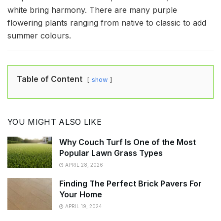
white bring harmony. There are many purple
flowering plants ranging from native to classic to add
summer colours.
Table of Content
show
YOU MIGHT ALSO LIKE
Why Couch Turf Is One of the Most
Popular Lawn Grass Types
APRIL 28, 2026
Finding The Perfect Brick Pavers For
Your Home
APRIL 19, 2024