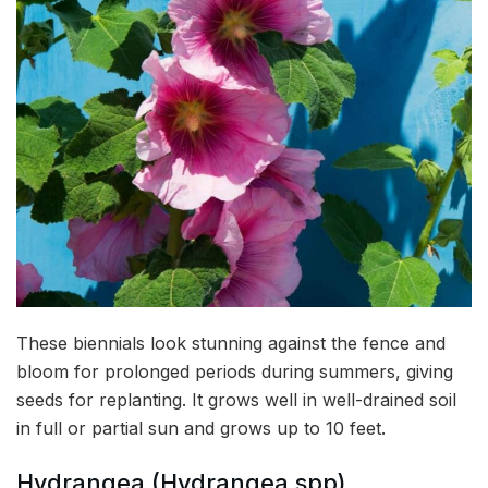
These biennials look stunning against the fence and
bloom for prolonged periods during summers, giving
seeds for replanting. It grows well in well-drained soil
in full or partial sun and grows up to 10 feet.
Hydrangea (Hydrangea spp)