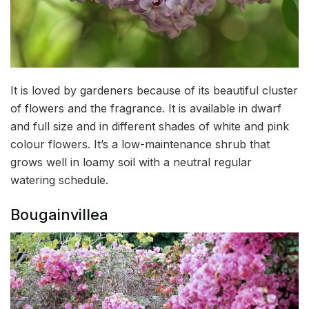
It is loved by gardeners because of its beautiful cluster
of flowers and the fragrance. It is available in dwarf
and full size and in different shades of white and pink
colour flowers. It’s a low-maintenance shrub that
grows well in loamy soil with a neutral regular
watering schedule.
Bougainvillea