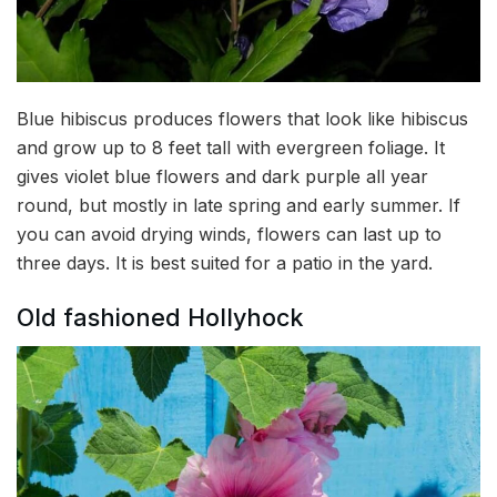
Blue hibiscus produces flowers that look like hibiscus
and grow up to 8 feet tall with evergreen foliage. It
gives violet blue flowers and dark purple all year
round, but mostly in late spring and early summer. If
you can avoid drying winds, flowers can last up to
three days. It is best suited for a patio in the yard.
Old fashioned Hollyhock