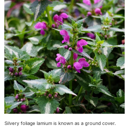
Silvery foliage lamium is known as a ground cover.