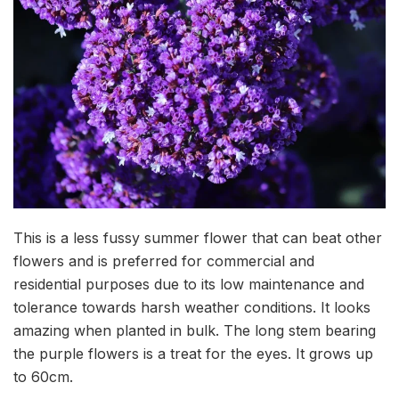
This is a less fussy summer flower that can beat other
flowers and is preferred for commercial and
residential purposes due to its low maintenance and
tolerance towards harsh weather conditions. It looks
amazing when planted in bulk. The long stem bearing
the purple flowers is a treat for the eyes. It grows up
to 60cm.