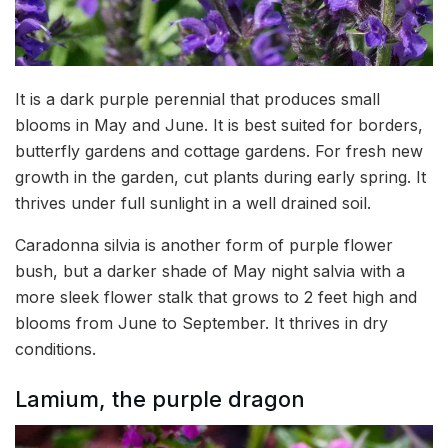
It is a dark purple perennial that produces small
blooms in May and June. It is best suited for borders,
butterfly gardens and cottage gardens. For fresh new
growth in the garden, cut plants during early spring. It
thrives under full sunlight in a well drained soil.
Caradonna silvia is another form of purple flower
bush, but a darker shade of May night salvia with a
more sleek flower stalk that grows to 2 feet high and
blooms from June to September. It thrives in dry
conditions.
Lamium, the purple dragon