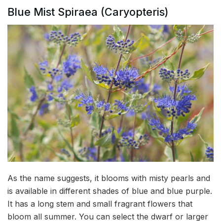
Blue Mist Spiraea (Caryopteris)
As the name suggests, it blooms with misty pearls and
is available in different shades of blue and blue purple.
It has a long stem and small fragrant flowers that
bloom all summer. You can select the dwarf or larger