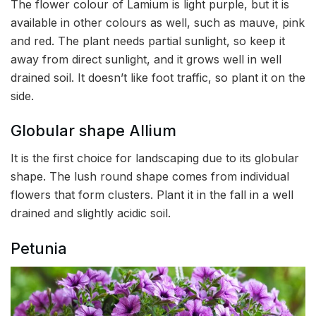
The flower colour of Lamium is light purple, but it is
available in other colours as well, such as mauve, pink
and red. The plant needs partial sunlight, so keep it
away from direct sunlight, and it grows well in well
drained soil. It doesn’t like foot traffic, so plant it on the
side.
Globular shape Allium
It is the first choice for landscaping due to its globular
shape. The lush round shape comes from individual
flowers that form clusters. Plant it in the fall in a well
drained and slightly acidic soil.
Petunia