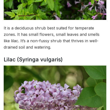
It is a deciduous shrub best suited for temperate
zones. It has small flowers, small leaves and smells
like lilac. It’s a non-fussy shrub that thrives in well-
drained soil and watering.
Lilac (Syringa vulgaris)