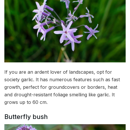
If you are an ardent lover of landscapes, opt for
society garlic. It has numerous features such as fast
growth, perfect for groundcovers or borders, heat
and drought-resistant foliage smelling like garlic. It
grows up to 60 cm.
Butterfly bush