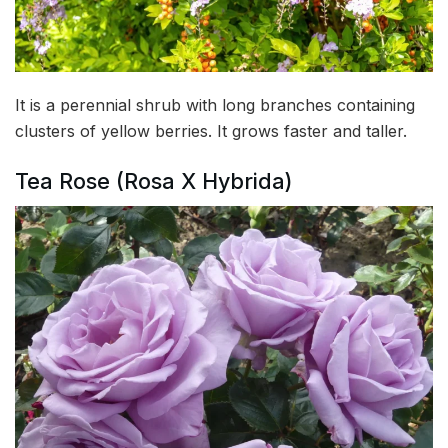
It is a perennial shrub with long branches containing
clusters of yellow berries. It grows faster and taller.
Tea Rose (Rosa X Hybrida)