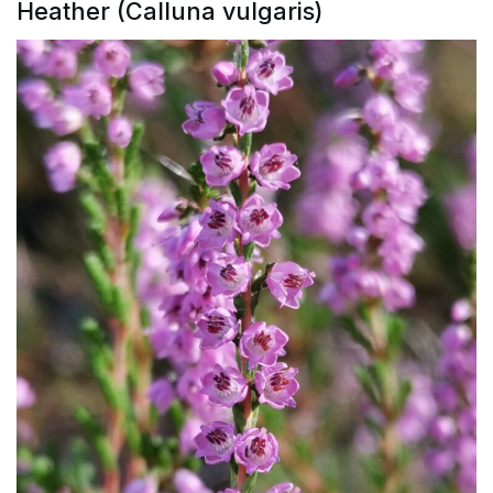
Heather (Calluna vulgaris)