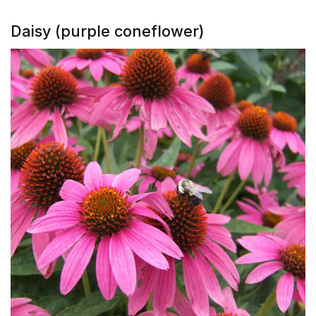
Daisy (purple coneflower)