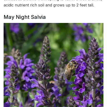
acidic nutrient rich soil and grows up to 2 feet tall.
May Night Salvia