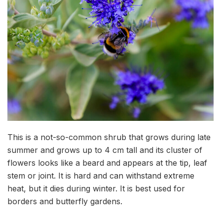
This is a not-so-common shrub that grows during late
summer and grows up to 4 cm tall and its cluster of
flowers looks like a beard and appears at the tip, leaf
stem or joint. It is hard and can withstand extreme
heat, but it dies during winter. It is best used for
borders and butterfly gardens.