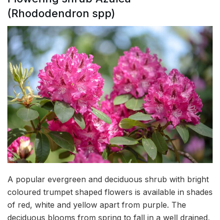
(Rhododendron spp)
A popular evergreen and deciduous shrub with bright
coloured trumpet shaped flowers is available in shades
of red, white and yellow apart from purple. The
deciduous blooms from spring to fall in a well drained,