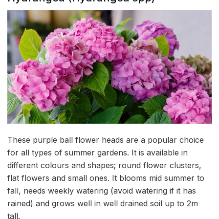
These purple ball flower heads are a popular choice
for all types of summer gardens. It is available in
different colours and shapes; round flower clusters,
flat flowers and small ones. It blooms mid summer to
fall, needs weekly watering (avoid watering if it has
rained) and grows well in well drained soil up to 2m
tall.