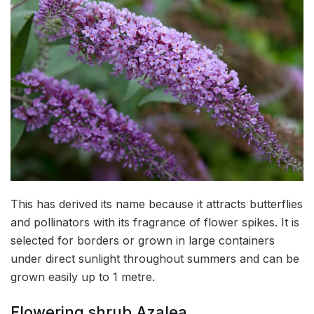
This has derived its name because it attracts butterflies
and pollinators with its fragrance of flower spikes. It is
selected for borders or grown in large containers
under direct sunlight throughout summers and can be
grown easily up to 1 metre.
Flowering shrub Azalea