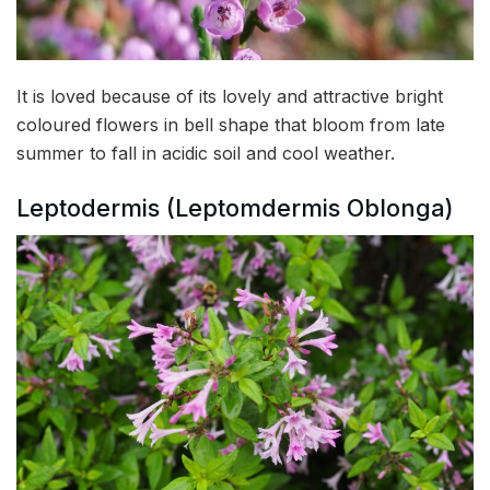
It is loved because of its lovely and attractive bright
coloured flowers in bell shape that bloom from late
summer to fall in acidic soil and cool weather.
Leptodermis (Leptomdermis Oblonga)