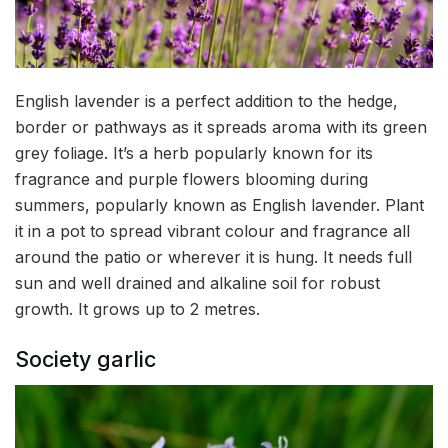
English lavender is a perfect addition to the hedge,
border or pathways as it spreads aroma with its green
grey foliage. It’s a herb popularly known for its
fragrance and purple flowers blooming during
summers, popularly known as English lavender. Plant
it in a pot to spread vibrant colour and fragrance all
around the patio or wherever it is hung. It needs full
sun and well drained and alkaline soil for robust
growth. It grows up to 2 metres.
Society garlic