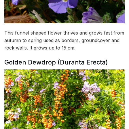
This funnel shaped flower thrives and grows fast from
autumn to spring used as borders, groundcover and
rock walls. It grows up to 15 cm.
Golden Dewdrop (Duranta Erecta)