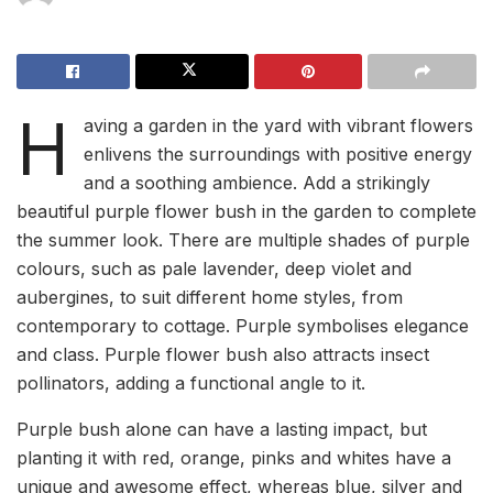
H
aving a garden in the yard with vibrant flowers
enlivens the surroundings with positive energy
and a soothing ambience. Add a strikingly
beautiful purple flower bush in the garden to complete
the summer look. There are multiple shades of purple
colours, such as pale lavender, deep violet and
aubergines, to suit different home styles, from
contemporary to cottage. Purple symbolises elegance
and class. Purple flower bush also attracts insect
pollinators, adding a functional angle to it.
Purple bush alone can have a lasting impact, but
planting it with red, orange, pinks and whites have a
unique and awesome effect, whereas blue, silver and