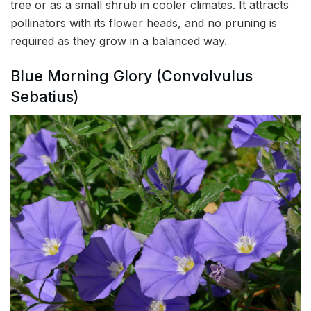
tree or as a small shrub in cooler climates. It attracts
pollinators with its flower heads, and no pruning is
required as they grow in a balanced way.
Blue Morning Glory (Convolvulus
Sebatius)