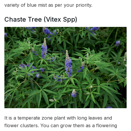
variety of blue mist as per your priority.
Chaste Tree (Vitex Spp)
It is a temperate zone plant with long leaves and
flower clusters. You can grow them as a flowering