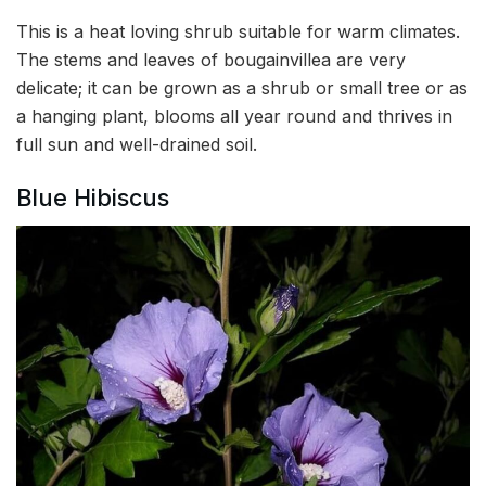
This is a heat loving shrub suitable for warm climates.
The stems and leaves of bougainvillea are very
delicate; it can be grown as a shrub or small tree or as
a hanging plant, blooms all year round and thrives in
full sun and well-drained soil.
Blue Hibiscus