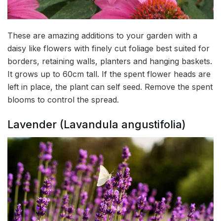
These are amazing additions to your garden with a
daisy like flowers with finely cut foliage best suited for
borders, retaining walls, planters and hanging baskets.
It grows up to 60cm tall. If the spent flower heads are
left in place, the plant can self seed. Remove the spent
blooms to control the spread.
Lavender (Lavandula angustifolia)