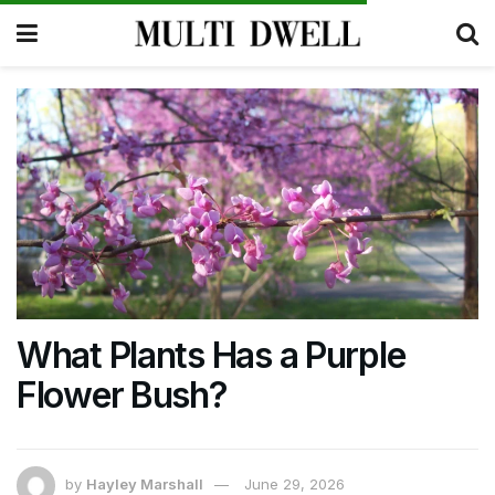
What Plants Has a Purple
Flower Bush?
by
Hayley Marshall
June 29, 2026