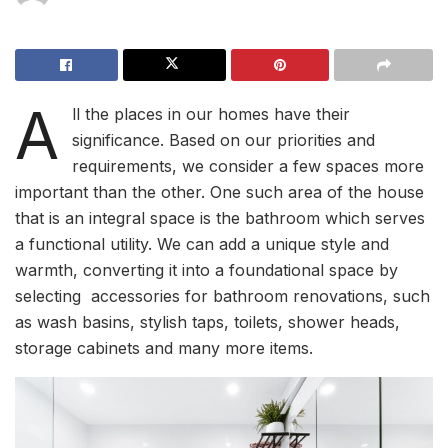
A
ll the places in our homes have their
significance. Based on our priorities and
requirements, we consider a few spaces more
important than the other. One such area of the house
that is an integral space is the bathroom which serves
a functional utility. We can add a unique style and
warmth, converting it into a foundational space by
selecting accessories for bathroom renovations, such
as wash basins, stylish taps, toilets, shower heads,
storage cabinets and many more items.