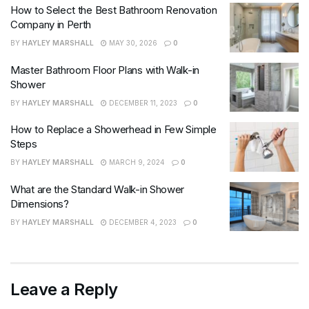
How to Select the Best Bathroom Renovation
Company in Perth
BY
HAYLEY MARSHALL
MAY 30, 2026
0
Master Bathroom Floor Plans with Walk-in
Shower
BY
HAYLEY MARSHALL
DECEMBER 11, 2023
0
How to Replace a Showerhead in Few Simple
Steps
BY
HAYLEY MARSHALL
MARCH 9, 2024
0
What are the Standard Walk-in Shower
Dimensions?
BY
HAYLEY MARSHALL
DECEMBER 4, 2023
0
Leave a Reply