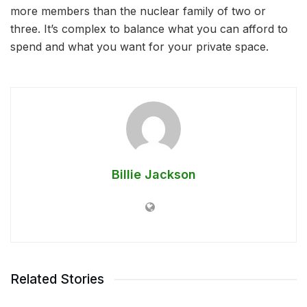
more members than the nuclear family of two or
three. It’s complex to balance what you can afford to
spend and what you want for your private space.
Billie Jackson
Related Stories