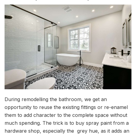
During remodelling the bathroom, we get an
opportunity to reuse the existing fittings or re-enamel
them to add character to the complete space without
much spending. The trick is to buy spray paint from a
hardware shop, especially the grey hue, as it adds an