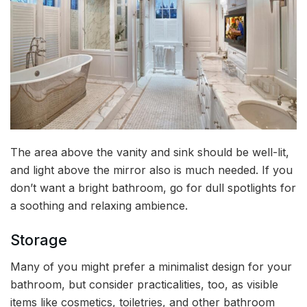
The area above the vanity and sink should be well-lit,
and light above the mirror also is much needed. If you
don’t want a bright bathroom, go for dull spotlights for
a soothing and relaxing ambience.
Storage
Many of you might prefer a minimalist design for your
bathroom, but consider practicalities, too, as visible
items like cosmetics, toiletries, and other bathroom