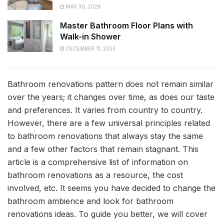
MAY 30, 2026
Master Bathroom Floor Plans with
Walk-in Shower
DECEMBER 11, 2023
Bathroom renovations pattern does not remain similar
over the years; it changes over time, as does our taste
and preferences. It varies from country to country.
However, there are a few universal principles related
to bathroom renovations that always stay the same
and a few other factors that remain stagnant. This
article is a comprehensive list of information on
bathroom renovations as a resource, the cost
involved, etc. It seems you have decided to change the
bathroom ambience and look for bathroom
renovations ideas. To guide you better, we will cover