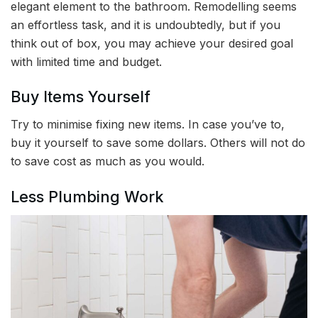
elegant element to the bathroom. Remodelling seems
an effortless task, and it is undoubtedly, but if you
think out of box, you may achieve your desired goal
with limited time and budget.
Buy Items Yourself
Try to minimise fixing new items. In case you’ve to,
buy it yourself to save some dollars. Others will not do
to save cost as much as you would.
Less Plumbing Work