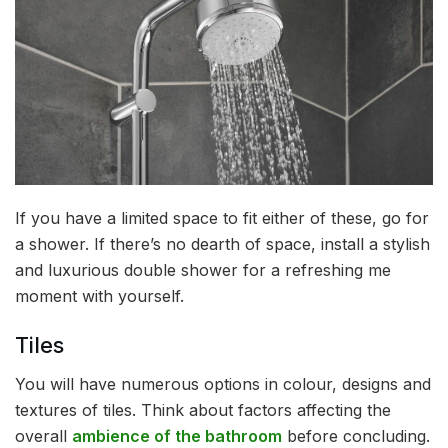
If you have a limited space to fit either of these, go for
a shower. If there’s no dearth of space, install a stylish
and luxurious double shower for a refreshing me
moment with yourself.
Tiles
You will have numerous options in colour, designs and
textures of tiles. Think about factors affecting the
overall
ambience of the bathroom
before concluding.