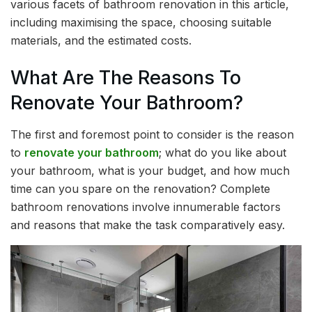
various facets of bathroom renovation in this article,
including maximising the space, choosing suitable
materials, and the estimated costs.
What Are The Reasons To
Renovate Your Bathroom?
The first and foremost point to consider is the reason
to
renovate your bathroom
; what do you like about
your bathroom, what is your budget, and how much
time can you spare on the renovation? Complete
bathroom renovations involve innumerable factors
and reasons that make the task comparatively easy.