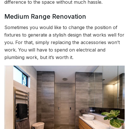
difference to the space without much hassle.
Medium Range Renovation
Sometimes you would like to change the position of
fixtures to generate a stylish design that works well for
you. For that, simply replacing the accessories won’t
work. You will have to spend on electrical and
plumbing work, but it’s worth it.