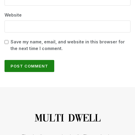
Website
Save my name, email, and website in this browser for
the next time I comment.