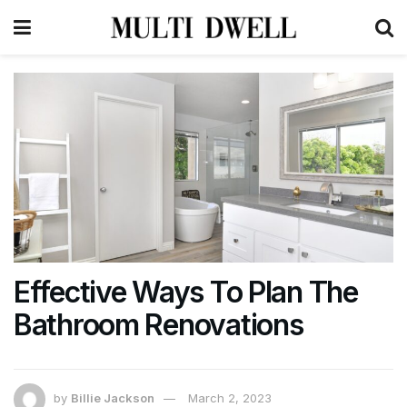
Effective Ways To Plan The
Bathroom Renovations
by
Billie Jackson
March 2, 2023