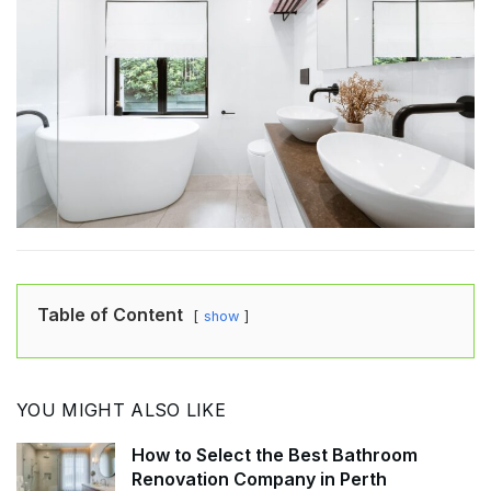
Table of Content
show
YOU MIGHT ALSO LIKE
How to Select the Best Bathroom
Renovation Company in Perth