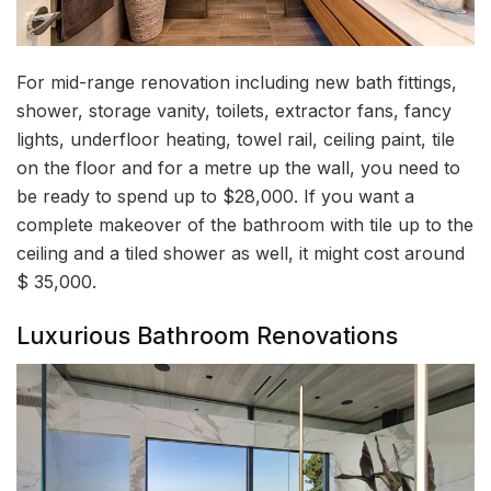
For mid-range renovation including new bath fittings,
shower, storage vanity, toilets, extractor fans, fancy
lights, underfloor heating, towel rail, ceiling paint, tile
on the floor and for a metre up the wall, you need to
be ready to spend up to $28,000. If you want a
complete makeover of the bathroom with tile up to the
ceiling and a tiled shower as well, it might cost around
$ 35,000.
Luxurious Bathroom Renovations