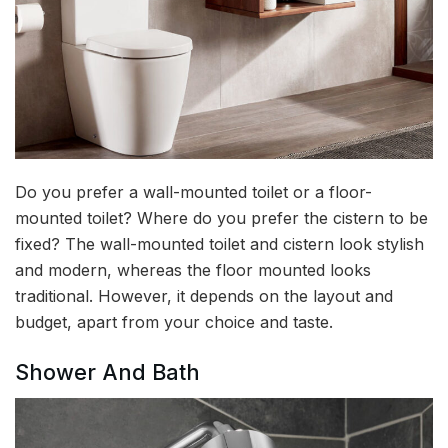
Do you prefer a wall-mounted toilet or a floor-
mounted toilet? Where do you prefer the cistern to be
fixed? The wall-mounted toilet and cistern look stylish
and modern, whereas the floor mounted looks
traditional. However, it depends on the layout and
budget, apart from your choice and taste.
Shower And Bath