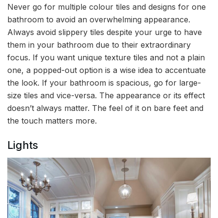
Never go for multiple colour tiles and designs for one
bathroom to avoid an overwhelming appearance.
Always avoid slippery tiles despite your urge to have
them in your bathroom due to their extraordinary
focus. If you want unique texture tiles and not a plain
one, a popped-out option is a wise idea to accentuate
the look. If your bathroom is spacious, go for large-
size tiles and vice-versa. The appearance or its effect
doesn’t always matter. The feel of it on bare feet and
the touch matters more.
Lights