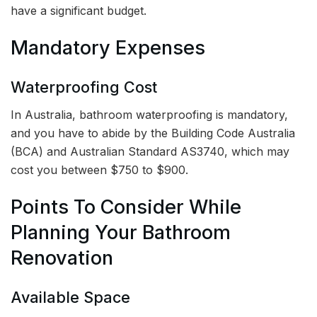
have a significant budget.
Mandatory Expenses
Waterproofing Cost
In Australia, bathroom waterproofing is mandatory,
and you have to abide by the Building Code Australia
(BCA) and Australian Standard AS3740, which may
cost you between $750 to $900.
Points To Consider While
Planning Your Bathroom
Renovation
Available Space