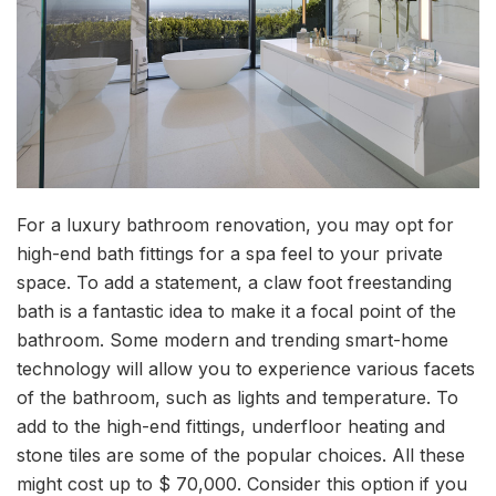
For a luxury bathroom renovation, you may opt for
high-end bath fittings for a spa feel to your private
space. To add a statement, a claw foot freestanding
bath is a fantastic idea to make it a focal point of the
bathroom. Some modern and trending smart-home
technology will allow you to experience various facets
of the bathroom, such as lights and temperature. To
add to the high-end fittings, underfloor heating and
stone tiles are some of the popular choices. All these
might cost up to $ 70,000. Consider this option if you