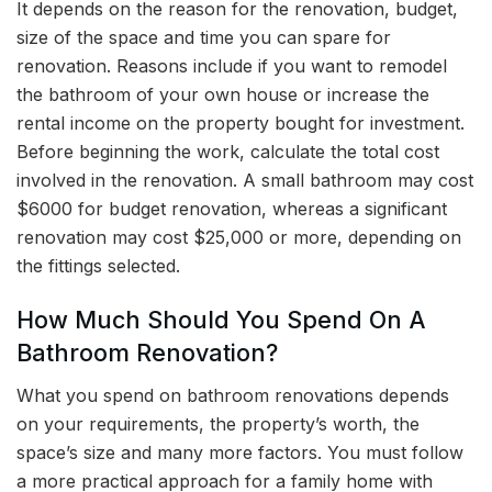
It depends on the reason for the renovation, budget,
size of the space and time you can spare for
renovation. Reasons include if you want to remodel
the bathroom of your own house or increase the
rental income on the property bought for investment.
Before beginning the work, calculate the total cost
involved in the renovation. A small bathroom may cost
$6000 for budget renovation, whereas a significant
renovation may cost $25,000 or more, depending on
the fittings selected.
How Much Should You Spend On A
Bathroom Renovation?
What you spend on bathroom renovations depends
on your requirements, the property’s worth, the
space’s size and many more factors. You must follow
a more practical approach for a family home with