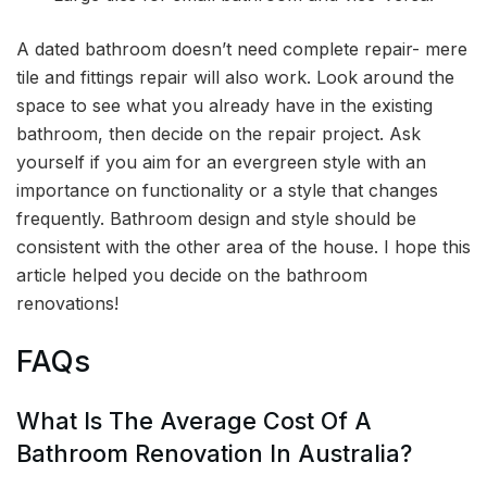
A dated bathroom doesn’t need complete repair- mere
tile and fittings repair will also work. Look around the
space to see what you already have in the existing
bathroom, then decide on the repair project. Ask
yourself if you aim for an evergreen style with an
importance on functionality or a style that changes
frequently. Bathroom design and style should be
consistent with the other area of the house. I hope this
article helped you decide on the bathroom
renovations!
FAQs
What Is The Average Cost Of A
Bathroom Renovation In Australia?