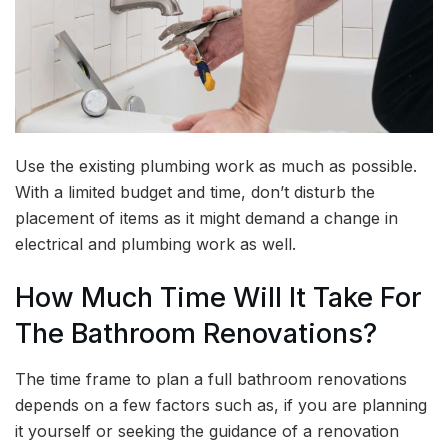
Use the existing plumbing work as much as possible.
With a limited budget and time, don’t disturb the
placement of items as it might demand a change in
electrical and plumbing work as well.
How Much Time Will It Take For
The Bathroom Renovations?
The time frame to plan a full bathroom renovations
depends on a few factors such as, if you are planning
it yourself or seeking the guidance of a renovation