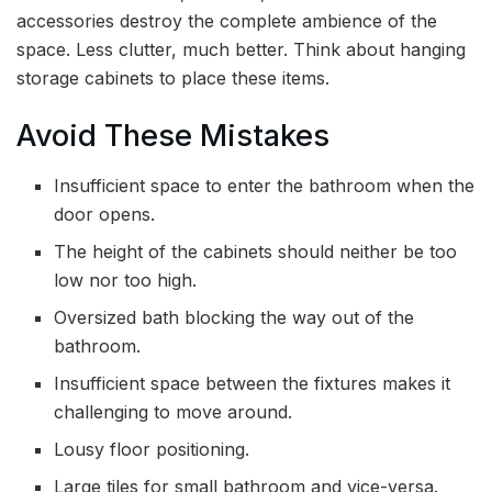
accessories destroy the complete ambience of the
space. Less clutter, much better. Think about hanging
storage cabinets to place these items.
Avoid These Mistakes
Insufficient space to enter the bathroom when the
door opens.
The height of the cabinets should neither be too
low nor too high.
Oversized bath blocking the way out of the
bathroom.
Insufficient space between the fixtures makes it
challenging to move around.
Lousy floor positioning.
Large tiles for small bathroom and vice-versa.