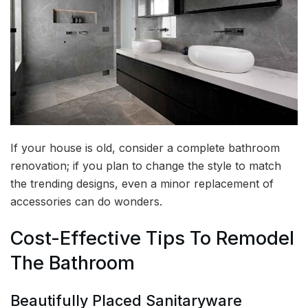
If your house is old, consider a complete bathroom
renovation; if you plan to change the style to match
the trending designs, even a minor replacement of
accessories can do wonders.
Cost-Effective Tips To Remodel
The Bathroom
Beautifully Placed Sanitaryware