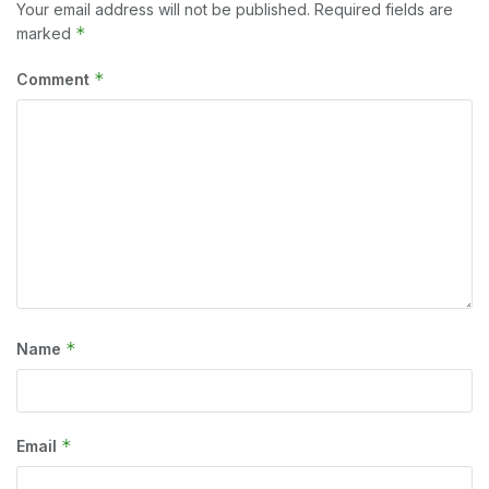
Your email address will not be published.
Required fields are
*
marked
*
Comment
*
Name
*
Email