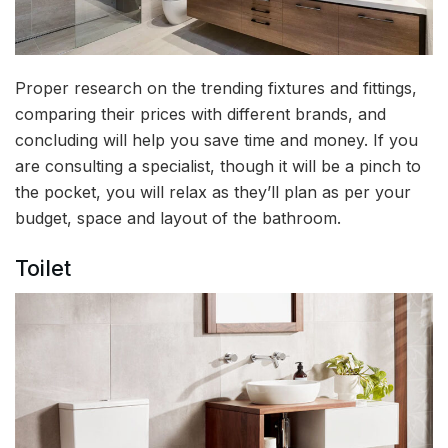
Proper research on the trending fixtures and fittings,
comparing their prices with different brands, and
concluding will help you save time and money. If you
are consulting a specialist, though it will be a pinch to
the pocket, you will relax as they’ll plan as per your
budget, space and layout of the bathroom.
Toilet