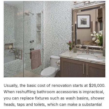
Usually, the basic cost of renovation starts at $26,000.
When reshuffling bathroom accessories is impractical,
you can replace fixtures such as wash basins, shower
heads, taps and toilets, which can make a substantial