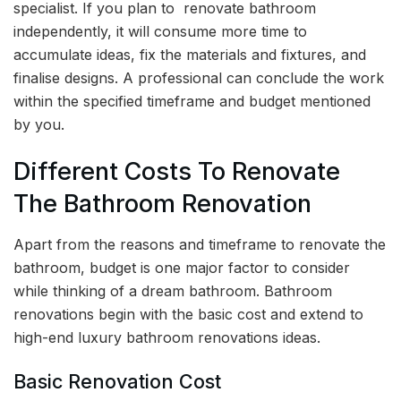
specialist. If you plan to renovate bathroom
independently, it will consume more time to
accumulate ideas, fix the materials and fixtures, and
finalise designs. A professional can conclude the work
within the specified timeframe and budget mentioned
by you.
Different Costs To Renovate
The Bathroom Renovation
Apart from the reasons and timeframe to renovate the
bathroom, budget is one major factor to consider
while thinking of a dream bathroom. Bathroom
renovations begin with the basic cost and extend to
high-end luxury bathroom renovations ideas.
Basic Renovation Cost