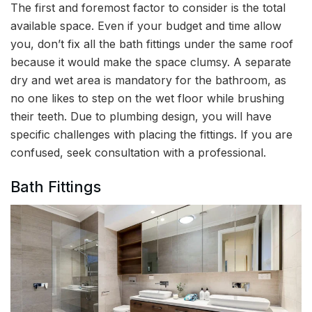
The first and foremost factor to consider is the total
available space. Even if your budget and time allow
you, don’t fix all the bath fittings under the same roof
because it would make the space clumsy. A separate
dry and wet area is mandatory for the bathroom, as
no one likes to step on the wet floor while brushing
their teeth. Due to plumbing design, you will have
specific challenges with placing the fittings. If you are
confused, seek consultation with a professional.
Bath Fittings