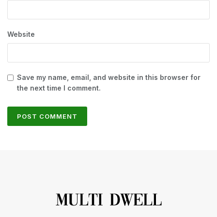
Website
Save my name, email, and website in this browser for
the next time I comment.