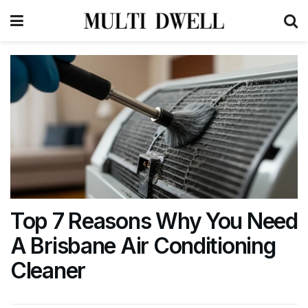
Top 7 Reasons Why You Need
A Brisbane Air Conditioning
Cleaner