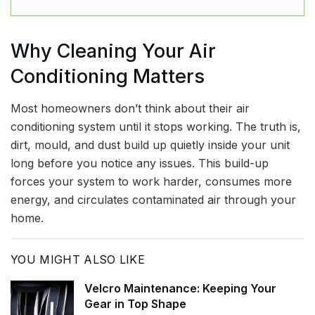
Why Cleaning Your Air
Conditioning Matters
Most homeowners don’t think about their air
conditioning system until it stops working. The truth is,
dirt, mould, and dust build up quietly inside your unit
long before you notice any issues. This build-up
forces your system to work harder, consumes more
energy, and circulates contaminated air through your
home.
YOU MIGHT ALSO LIKE
Velcro Maintenance: Keeping Your
Gear in Top Shape