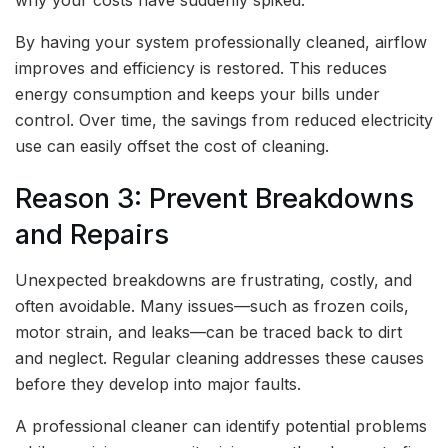
By having your system professionally cleaned, airflow
improves and efficiency is restored. This reduces
energy consumption and keeps your bills under
control. Over time, the savings from reduced electricity
use can easily offset the cost of cleaning.
Reason 3: Prevent Breakdowns
and Repairs
Unexpected breakdowns are frustrating, costly, and
often avoidable. Many issues—such as frozen coils,
motor strain, and leaks—can be traced back to dirt
and neglect. Regular cleaning addresses these causes
before they develop into major faults.
A professional cleaner can identify potential problems