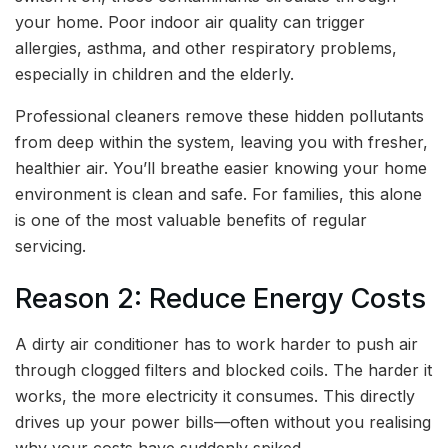
your home. Poor indoor air quality can trigger
allergies, asthma, and other respiratory problems,
especially in children and the elderly.
Professional cleaners remove these hidden pollutants
from deep within the system, leaving you with fresher,
healthier air. You’ll breathe easier knowing your home
environment is clean and safe. For families, this alone
is one of the most valuable benefits of regular
servicing.
Reason 2: Reduce Energy Costs
A dirty air conditioner has to work harder to push air
through clogged filters and blocked coils. The harder it
works, the more electricity it consumes. This directly
drives up your power bills—often without you realising
why your costs have suddenly spiked.