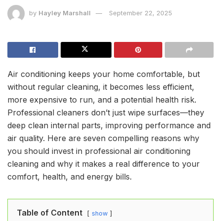
by
Hayley Marshall
September 22, 2025
Air conditioning keeps your home comfortable, but
without regular cleaning, it becomes less efficient,
more expensive to run, and a potential health risk.
Professional cleaners don’t just wipe surfaces—they
deep clean internal parts, improving performance and
air quality. Here are seven compelling reasons why
you should invest in professional air conditioning
cleaning and why it makes a real difference to your
comfort, health, and energy bills.
Table of Content
show