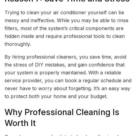
Trying to clean your air conditioner yourself can be
messy and ineffective. While you may be able to rinse
filters, most of the system’s critical components are
hidden inside and require professional tools to clean
thoroughly.
By hiring professional cleaners, you save time, avoid
the stress of DIY mistakes, and gain confidence that
your system is properly maintained. With a reliable
service provider, you can book a regular schedule and
never have to worry about forgetting. It’s an easy way
to protect both your home and your budget.
Why Professional Cleaning Is
Worth It