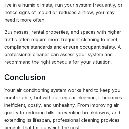
live in a humid climate, run your system frequently, or
notice signs of mould or reduced airflow, you may
need it more often.
Businesses, rental properties, and spaces with higher
traffic often require more frequent cleaning to meet
compliance standards and ensure occupant safety. A
professional cleaner can assess your system and
recommend the right schedule for your situation.
Conclusion
Your air conditioning system works hard to keep you
comfortable, but without regular cleaning, it becomes
inefficient, costly, and unhealthy. From improving air
quality to reducing bills, preventing breakdowns, and
extending its lifespan, professional cleaning provides
benefits that far outweigh the cost.