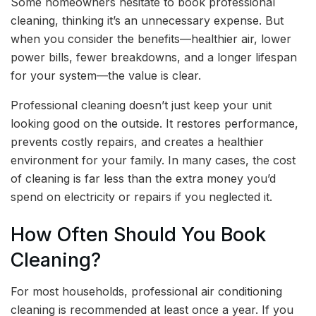
Some homeowners hesitate to book professional
cleaning, thinking it’s an unnecessary expense. But
when you consider the benefits—healthier air, lower
power bills, fewer breakdowns, and a longer lifespan
for your system—the value is clear.
Professional cleaning doesn’t just keep your unit
looking good on the outside. It restores performance,
prevents costly repairs, and creates a healthier
environment for your family. In many cases, the cost
of cleaning is far less than the extra money you’d
spend on electricity or repairs if you neglected it.
How Often Should You Book
Cleaning?
For most households, professional air conditioning
cleaning is recommended at least once a year. If you