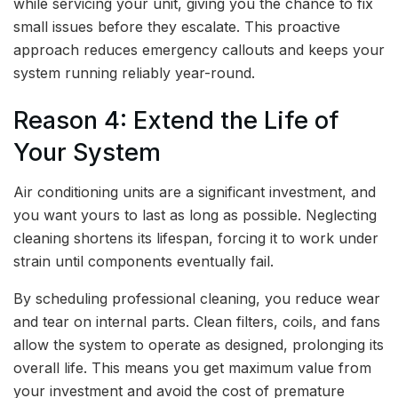
while servicing your unit, giving you the chance to fix
small issues before they escalate. This proactive
approach reduces emergency callouts and keeps your
system running reliably year-round.
Reason 4: Extend the Life of
Your System
Air conditioning units are a significant investment, and
you want yours to last as long as possible. Neglecting
cleaning shortens its lifespan, forcing it to work under
strain until components eventually fail.
By scheduling professional cleaning, you reduce wear
and tear on internal parts. Clean filters, coils, and fans
allow the system to operate as designed, prolonging its
overall life. This means you get maximum value from
your investment and avoid the cost of premature