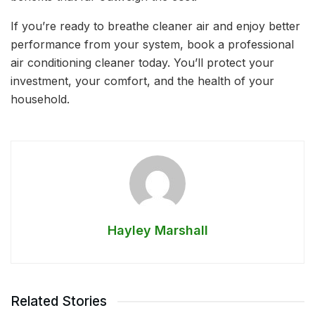
If you’re ready to breathe cleaner air and enjoy better
performance from your system, book a professional
air conditioning cleaner today. You’ll protect your
investment, your comfort, and the health of your
household.
Hayley Marshall
Related Stories