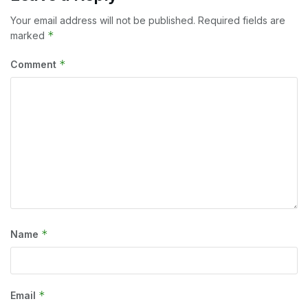
Your email address will not be published.
Required fields are
*
marked
*
Comment
*
Name
*
Email