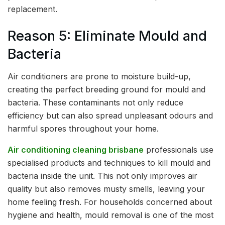
replacement.
Reason 5: Eliminate Mould and
Bacteria
Air conditioners are prone to moisture build-up,
creating the perfect breeding ground for mould and
bacteria. These contaminants not only reduce
efficiency but can also spread unpleasant odours and
harmful spores throughout your home.
Air conditioning cleaning brisbane
professionals use
specialised products and techniques to kill mould and
bacteria inside the unit. This not only improves air
quality but also removes musty smells, leaving your
home feeling fresh. For households concerned about
hygiene and health, mould removal is one of the most