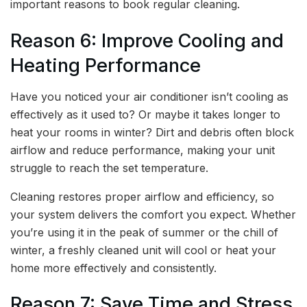
important reasons to book regular cleaning.
Reason 6: Improve Cooling and
Heating Performance
Have you noticed your air conditioner isn’t cooling as
effectively as it used to? Or maybe it takes longer to
heat your rooms in winter? Dirt and debris often block
airflow and reduce performance, making your unit
struggle to reach the set temperature.
Cleaning restores proper airflow and efficiency, so
your system delivers the comfort you expect. Whether
you’re using it in the peak of summer or the chill of
winter, a freshly cleaned unit will cool or heat your
home more effectively and consistently.
Reason 7: Save Time and Stress