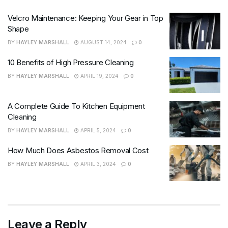
Velcro Maintenance: Keeping Your Gear in Top
Shape
BY
HAYLEY MARSHALL
AUGUST 14, 2024
0
10 Benefits of High Pressure Cleaning
BY
HAYLEY MARSHALL
APRIL 19, 2024
0
A Complete Guide To Kitchen Equipment
Cleaning
BY
HAYLEY MARSHALL
APRIL 5, 2024
0
How Much Does Asbestos Removal Cost
BY
HAYLEY MARSHALL
APRIL 3, 2024
0
Leave a Reply