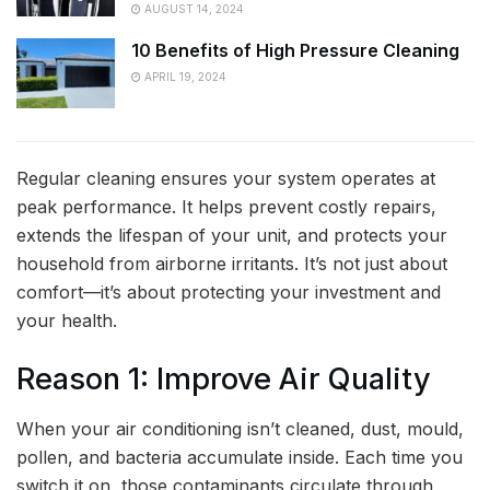
AUGUST 14, 2024
10 Benefits of High Pressure Cleaning
APRIL 19, 2024
Regular cleaning ensures your system operates at
peak performance. It helps prevent costly repairs,
extends the lifespan of your unit, and protects your
household from airborne irritants. It’s not just about
comfort—it’s about protecting your investment and
your health.
Reason 1: Improve Air Quality
When your air conditioning isn’t cleaned, dust, mould,
pollen, and bacteria accumulate inside. Each time you
switch it on, those contaminants circulate through